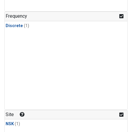
Frequency
Discrete
(1)
Site
NSK
(1)