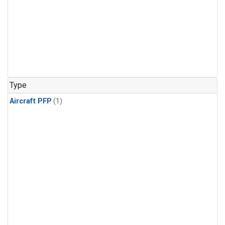
Type
Aircraft PFP
(1)