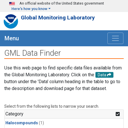
Skip to main content
An official website of the United States government
Here's how you know
Global Monitoring Laboratory
Menu
GML Data Finder
Use this web page to find specific data files available from
the Global Monitoring Laboratory. Click on the
Data
button under the 'Data' column heading in the table to go to
the description and download page for that dataset.
Select from the following lists to narrow your search.
Category
Halocompounds
(1)