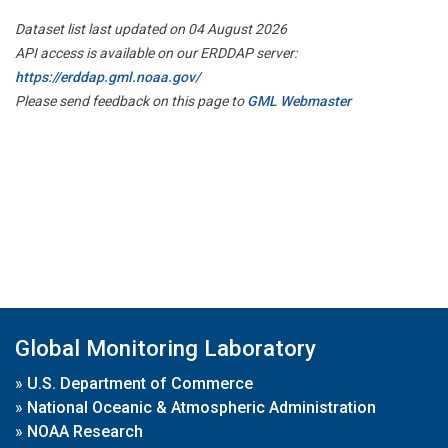
Dataset list last updated on 04 August 2026
API access is available on our ERDDAP server:
https://erddap.gml.noaa.gov/
Please send feedback on this page to
GML Webmaster
Global Monitoring Laboratory
»
U.S. Department of Commerce
»
National Oceanic & Atmospheric Administration
»
NOAA Research