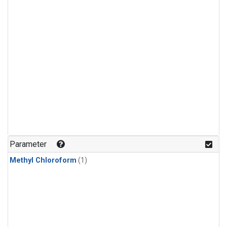
Parameter
Methyl Chloroform
(1)