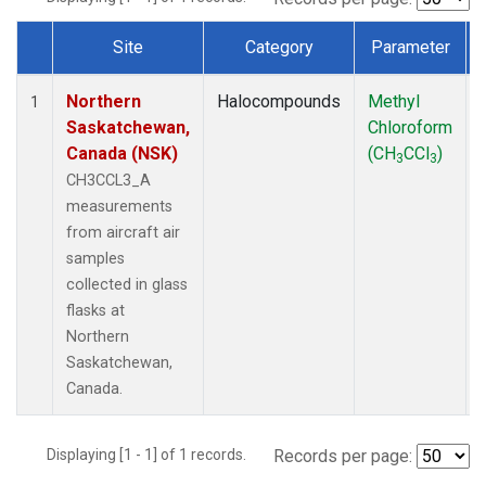
Site
Category
Parameter
Dataset Number
Northern
Halocompounds
Methyl
1
Saskatchewan,
Chloroform
Canada (NSK)
(CH
CCl
)
3
3
CH3CCL3_A
measurements
from aircraft air
samples
collected in glass
flasks at
Northern
Saskatchewan,
Canada.
Displaying [1 - 1] of 1 records.
Records per page: