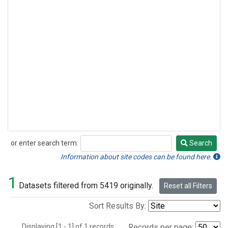
or enter search term:
Search
Search
Information about site codes can be found here.
1
Datasets filtered from 5419 originally.
Reset all Filters
Sort Results By:
Displaying [1 - 1] of 1 records.
Records per page: