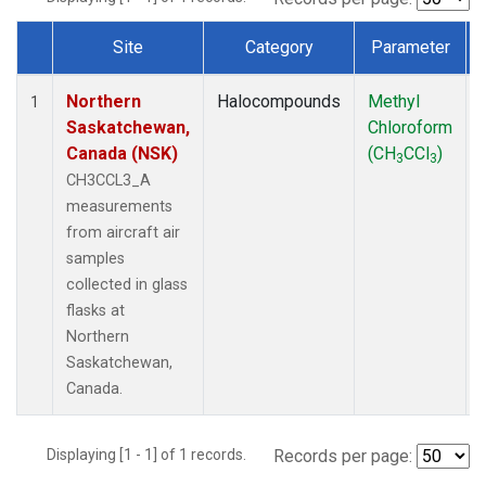
Site
Category
Parameter
Dataset Number
Northern
Halocompounds
Methyl
1
Saskatchewan,
Chloroform
Canada (NSK)
(CH
CCl
)
3
3
CH3CCL3_A
measurements
from aircraft air
samples
collected in glass
flasks at
Northern
Saskatchewan,
Canada.
Displaying [1 - 1] of 1 records.
Records per page: