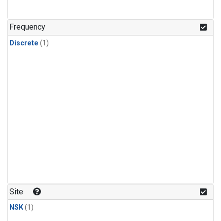
Frequency
Discrete
(1)
Site
NSK
(1)