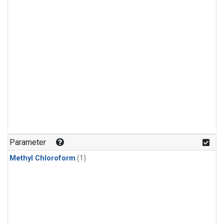
Parameter
Methyl Chloroform
(1)