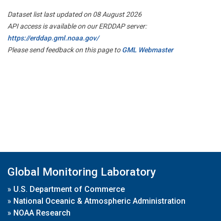
Dataset list last updated on 08 August 2026
API access is available on our ERDDAP server:
https://erddap.gml.noaa.gov/
Please send feedback on this page to
GML Webmaster
Global Monitoring Laboratory
»
U.S. Department of Commerce
»
National Oceanic & Atmospheric Administration
»
NOAA Research