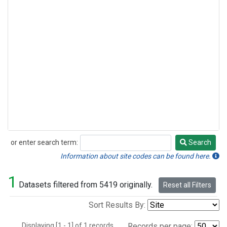
or enter search term:
Search
Search
Information about site codes can be found here.
1
Datasets filtered from 5419 originally.
Reset all Filters
Sort Results By:
Displaying [1 - 1] of 1 records.
Records per page: