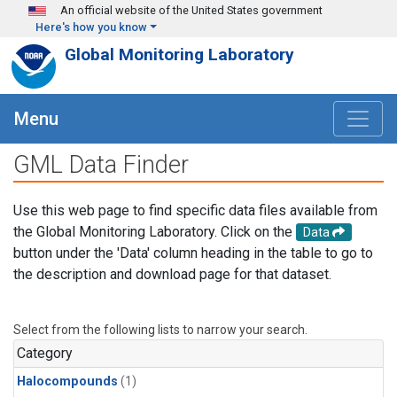
Skip to main content
An official website of the United States government
Here's how you know
Global Monitoring Laboratory
Menu
GML Data Finder
Use this web page to find specific data files available from
the Global Monitoring Laboratory. Click on the
Data
button under the 'Data' column heading in the table to go to
the description and download page for that dataset.
Select from the following lists to narrow your search.
Category
Halocompounds
(1)