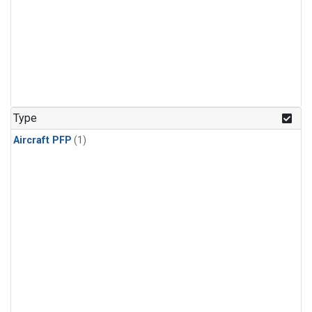
Type
Aircraft PFP
(1)