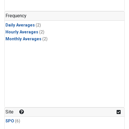
Frequency
Daily Averages
(2)
Hourly Averages
(2)
Monthly Averages
(2)
Site
SPO
(6)