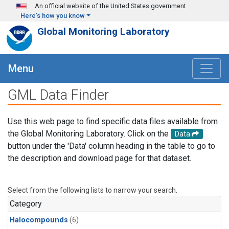
Skip to main content
An official website of the United States government
Here's how you know
Global Monitoring Laboratory
Menu
GML Data Finder
Use this web page to find specific data files available from
the Global Monitoring Laboratory. Click on the
Data
button under the 'Data' column heading in the table to go to
the description and download page for that dataset.
Select from the following lists to narrow your search.
Category
Halocompounds
(6)