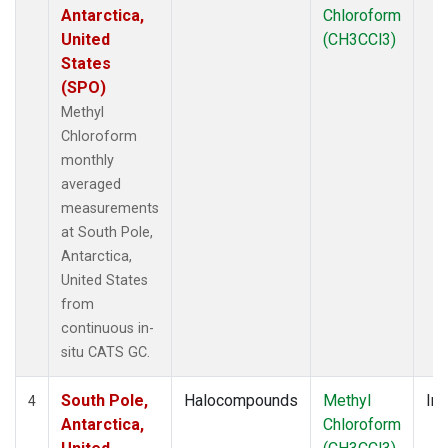
Antarctica,
Chloroform
United
(CH3CCl3)
States
(SPO)
Methyl
Chloroform
monthly
averaged
measurements
at South Pole,
Antarctica,
United States
from
continuous in-
situ CATS GC.
South Pole,
Halocompounds
Methyl
Ins
4
Antarctica,
Chloroform