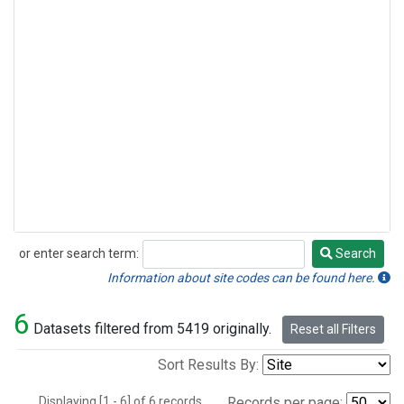
or enter search term:
Search
Search
Information about site codes can be found here.
6
Datasets filtered from 5419 originally.
Reset all Filters
Sort Results By:
Displaying [1 - 6] of 6 records.
Records per page: