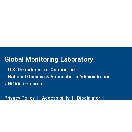
Global Monitoring Laboratory
»
U.S. Department of Commerce
»
National Oceanic & Atmospheric Administration
»
NOAA Research
Privacy Policy
|
Accessibility
|
Disclaimer
|
Disclaimer for External Links
|
FOIA
|
Usa.gov
Site Contents