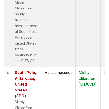
Methyl
Chloroform
hourly
averaged
measurements
at South Pole,
Antarctica,
United States
from
continuous in-
situ RITS GC.
South Pole,
Halocompounds
Methyl
Ins
6
Antarctica,
Chloroform
United
(CH3CCl3)
States
(SPO)
Methyl
Chloroform