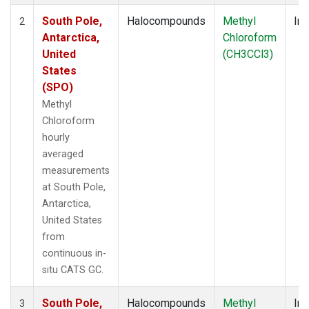
South Pole,
Halocompounds
Methyl
Ins
2
Antarctica,
Chloroform
United
(CH3CCl3)
States
(SPO)
Methyl
Chloroform
hourly
averaged
measurements
at South Pole,
Antarctica,
United States
from
continuous in-
situ CATS GC.
South Pole,
Halocompounds
Methyl
Ins
3