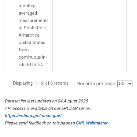
monthly
averaged
measurements
at South Pole,
Antarctica,
United States
from
continuous in-
situ RITS GC.
Displaying [1 - 6] of 6 records.
Records per page:
Dataset list last updated on 04 August 2026
API access is available on our ERDDAP server:
https://erddap.gml.noaa.gov/
Please send feedback on this page to
GML Webmaster