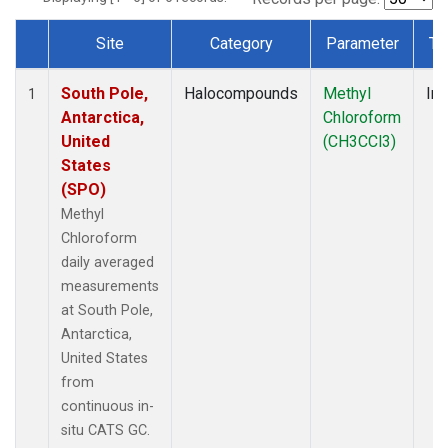
Site
Category
Parameter
Ty
Dataset Number
South Pole,
Halocompounds
Methyl
Ins
1
Antarctica,
Chloroform
United
(CH3CCl3)
States
(SPO)
Methyl
Chloroform
daily averaged
measurements
at South Pole,
Antarctica,
United States
from
continuous in-
situ CATS GC.