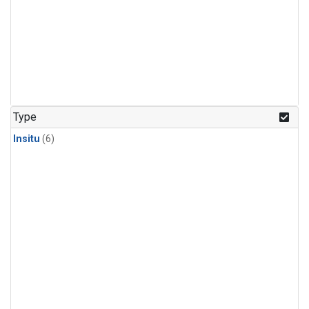
Type
Insitu
(6)