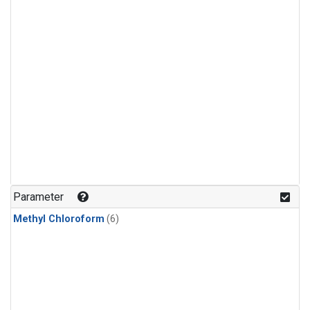
Parameter
Methyl Chloroform
(6)