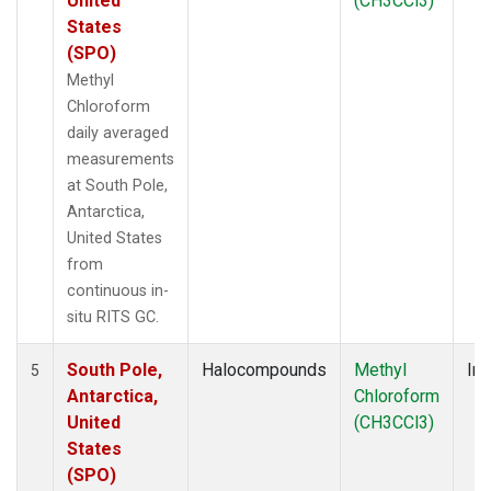
United
(CH3CCl3)
States
(SPO)
Methyl
Chloroform
daily averaged
measurements
at South Pole,
Antarctica,
United States
from
continuous in-
situ RITS GC.
South Pole,
Halocompounds
Methyl
Ins
5
Antarctica,
Chloroform
United
(CH3CCl3)
States
(SPO)