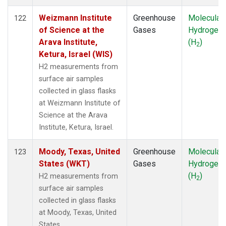
Weizmann Institute
Greenhouse
Molecular
122
of Science at the
Gases
Hydrogen
Arava Institute,
(H
)
2
Ketura, Israel (WIS)
H2 measurements from
surface air samples
collected in glass flasks
at Weizmann Institute of
Science at the Arava
Institute, Ketura, Israel.
Moody, Texas, United
Greenhouse
Molecular
123
States (WKT)
Gases
Hydrogen
(H
)
H2 measurements from
2
surface air samples
collected in glass flasks
at Moody, Texas, United
States.