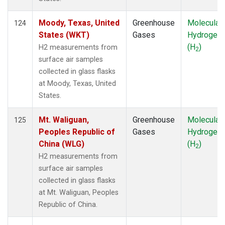
Moody, Texas, United
Greenhouse
Molecular
124
States (WKT)
Gases
Hydrogen
(H
)
H2 measurements from
2
surface air samples
collected in glass flasks
at Moody, Texas, United
States.
Mt. Waliguan,
Greenhouse
Molecular
125
Peoples Republic of
Gases
Hydrogen
China (WLG)
(H
)
2
H2 measurements from
surface air samples
collected in glass flasks
at Mt. Waliguan, Peoples
Republic of China.