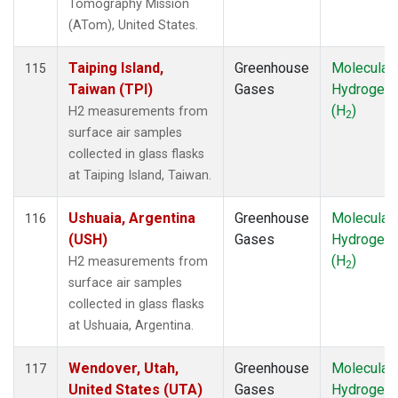
Tomography Mission
(ATom), United States.
Taiping Island,
Greenhouse
Molecular
115
Taiwan (TPI)
Gases
Hydrogen
(H
)
H2 measurements from
2
surface air samples
collected in glass flasks
at Taiping Island, Taiwan.
Ushuaia, Argentina
Greenhouse
Molecular
116
(USH)
Gases
Hydrogen
(H
)
H2 measurements from
2
surface air samples
collected in glass flasks
at Ushuaia, Argentina.
Wendover, Utah,
Greenhouse
Molecular
117
United States (UTA)
Gases
Hydrogen