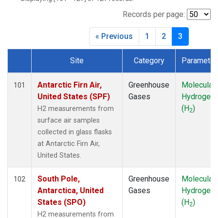
CBA
(1)
CGO
(1)
Records per page:
CHR
(1)
« Previous
1
2
3
CIB
(1)
CMA
(1)
Site
Category
Parameter
CPT
(1)
Dataset Number
CRV
(1)
CRZ
(1)
Antarctic Firn Air,
Greenhouse
Molecular
101
DND
(1)
United States (SPF)
Gases
Hydrogen
DRP
(1)
(H
)
H2 measurements from
2
DSI
(1)
surface air samples
ECO
(1)
collected in glass flasks
EIC
(1)
at Antarctic Firn Air,
ESP
(1)
United States.
ETL
(1)
GMI
(1)
South Pole,
Greenhouse
Molecular
102
HBA
(1)
Antarctica, United
Gases
Hydrogen
HFM
(1)
States (SPO)
(H
)
2
HIL
(1)
H2 measurements from