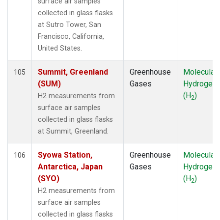
surface air samples
MKN
(1)
collected in glass flasks
MKO
(1)
at Sutro Tower, San
MLO
(2)
Francisco, California,
MRC
(2)
United States.
MSH
(1)
MVY
(1)
Summit, Greenland
Greenhouse
Molecular
105
MWO
(1)
(SUM)
Gases
Hydrogen
Multiple
(3)
(H
)
H2 measurements from
2
NAT
(1)
surface air samples
NEB
(1)
collected in glass flasks
NHA
(1)
at Summit, Greenland.
NMB
(1)
NSA
(1)
Syowa Station,
Greenhouse
Molecular
106
NSK
(1)
Antarctica, Japan
Gases
Hydrogen
NWB
(1)
(SYO)
(H
)
2
NWF
(1)
H2 measurements from
NWR
(2)
surface air samples
OXK
(1)
collected in glass flasks