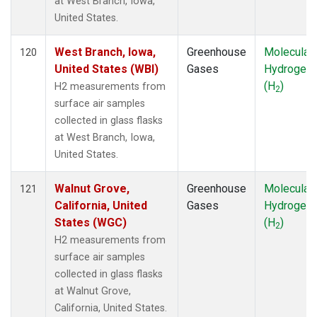
at West Branch, Iowa,
United States.
West Branch, Iowa,
Greenhouse
Molecular
120
United States (WBI)
Gases
Hydrogen
(H
)
H2 measurements from
2
surface air samples
collected in glass flasks
at West Branch, Iowa,
United States.
Walnut Grove,
Greenhouse
Molecular
121
California, United
Gases
Hydrogen
States (WGC)
(H
)
2
H2 measurements from
surface air samples
collected in glass flasks
at Walnut Grove,
California, United States.