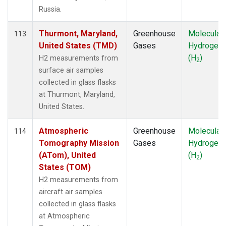
Russia.
Thurmont, Maryland,
Greenhouse
Molecular
113
United States (TMD)
Gases
Hydrogen
(H
)
H2 measurements from
2
surface air samples
collected in glass flasks
at Thurmont, Maryland,
United States.
Atmospheric
Greenhouse
Molecular
114
Tomography Mission
Gases
Hydrogen
(ATom), United
(H
)
2
States (TOM)
H2 measurements from
aircraft air samples
collected in glass flasks
at Atmospheric