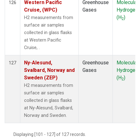
Western Pacific
Greenhouse
Molecular
126
Cruise, (WPC)
Gases
Hydrogen
(H
)
H2 measurements from
2
surface air samples
collected in glass flasks
at Western Pacific
Cruise, .
Ny-Alesund,
Greenhouse
Molecular
127
Svalbard, Norway and
Gases
Hydrogen
Sweden (ZEP)
(H
)
2
H2 measurements from
surface air samples
collected in glass flasks
at Ny-Alesund, Svalbard,
Norway and Sweden.
Displaying [101 - 127] of 127 records.