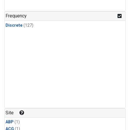
Frequency
Discrete
(127)
Site
ABP
(1)
ACG
(1)