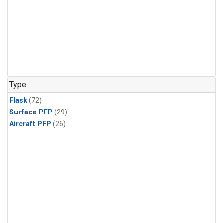
Type
Flask
(72)
Surface PFP
(29)
Aircraft PFP
(26)