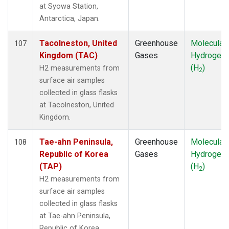
PAL
(1)
at Syowa Station,
PFA
(1)
Antarctica, Japan.
POC
(1)
PSA
(1)
Tacolneston, United
Greenhouse
Molecular
107
PTA
(1)
Kingdom (TAC)
Gases
Hydrogen
RPB
(1)
(H
)
H2 measurements from
2
RTA
(1)
surface air samples
SCA
(1)
collected in glass flasks
SCT
(1)
at Tacolneston, United
SDZ
(1)
Kingdom.
SEY
(1)
SGP
(3)
Tae-ahn Peninsula,
Greenhouse
Molecular
108
SHM
(1)
Republic of Korea
Gases
Hydrogen
SMO
(1)
(TAP)
(H
)
2
SPF
(1)
H2 measurements from
SPO
(1)
surface air samples
STM
(1)
collected in glass flasks
STR
(1)
at Tae-ahn Peninsula,
SUM
(1)
Republic of Korea.