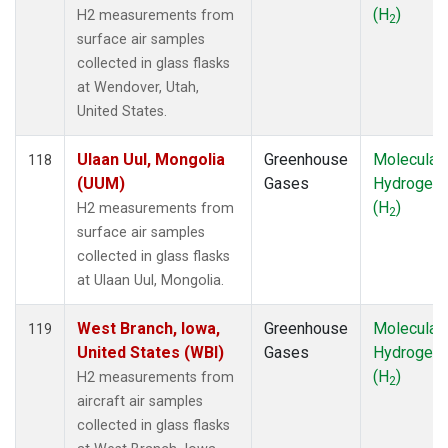
(H
)
H2 measurements from
2
surface air samples
collected in glass flasks
at Wendover, Utah,
United States.
Ulaan Uul, Mongolia
Greenhouse
Molecular
118
(UUM)
Gases
Hydrogen
(H
)
H2 measurements from
2
surface air samples
collected in glass flasks
at Ulaan Uul, Mongolia.
West Branch, Iowa,
Greenhouse
Molecular
119
United States (WBI)
Gases
Hydrogen
(H
)
H2 measurements from
2
aircraft air samples
collected in glass flasks