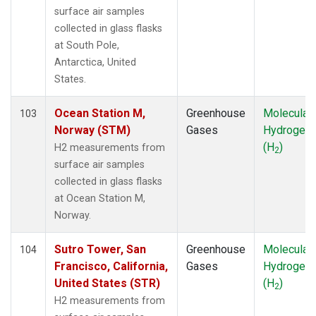
HIP
(1)
surface air samples
HPB
(1)
collected in glass flasks
HSU
(1)
at South Pole,
HUN
(1)
Antarctica, United
ICE
(1)
States.
INX
(2)
IZO
(1)
Ocean Station M,
Greenhouse
Molecular
103
KEY
(1)
Norway (STM)
Gases
Hydrogen
KUM
(1)
(H
)
H2 measurements from
2
LAC
(1)
surface air samples
LEF
(3)
collected in glass flasks
LEW
(1)
at Ocean Station M,
LLB
(1)
Norway.
LLN
(1)
LMP
(1)
Sutro Tower, San
Greenhouse
Molecular
104
MBO
(1)
Francisco, California,
Gases
Hydrogen
MEX
(1)
United States (STR)
(H
)
2
MHD
(1)
H2 measurements from
MID
(1)