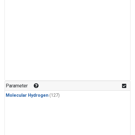
Parameter
Molecular Hydrogen
(127)