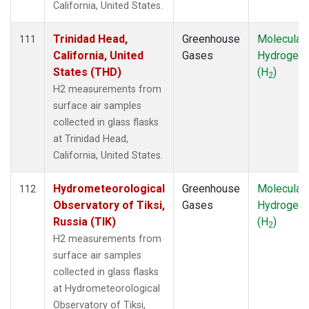
California, United States.
Trinidad Head,
Greenhouse
Molecular
111
California, United
Gases
Hydrogen
States (THD)
(H
)
2
H2 measurements from
surface air samples
collected in glass flasks
at Trinidad Head,
California, United States.
Hydrometeorological
Greenhouse
Molecular
112
Observatory of Tiksi,
Gases
Hydrogen
Russia (TIK)
(H
)
2
H2 measurements from
surface air samples
collected in glass flasks
at Hydrometeorological
Observatory of Tiksi,