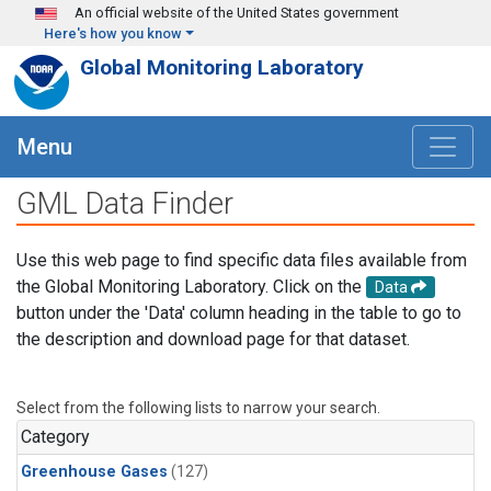
Skip to main content
An official website of the United States government
Here's how you know
Global Monitoring Laboratory
Menu
GML Data Finder
Use this web page to find specific data files available from
the Global Monitoring Laboratory. Click on the
Data
button under the 'Data' column heading in the table to go to
the description and download page for that dataset.
Select from the following lists to narrow your search.
Category
Greenhouse Gases
(127)