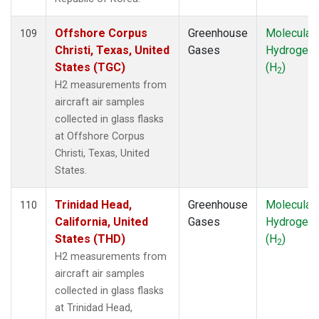
SYO
(1)
TAC
(1)
Offshore Corpus
Greenhouse
Molecular
109
TAP
(1)
Christi, Texas, United
Gases
Hydrogen
TGC
(1)
States (TGC)
(H
)
2
THD
(2)
H2 measurements from
TIK
(1)
aircraft air samples
TMD
(1)
collected in glass flasks
TOM
(1)
at Offshore Corpus
TPI
(1)
Christi, Texas, United
USH
(1)
States.
UTA
(1)
UUM
(1)
Trinidad Head,
Greenhouse
Molecular
110
WBI
(2)
California, United
Gases
Hydrogen
WGC
(1)
States (THD)
(H
)
2
WIS
(1)
H2 measurements from
WKT
(2)
aircraft air samples
WLG
(1)
collected in glass flasks
WPC
(1)
at Trinidad Head,
ZEP
(1)