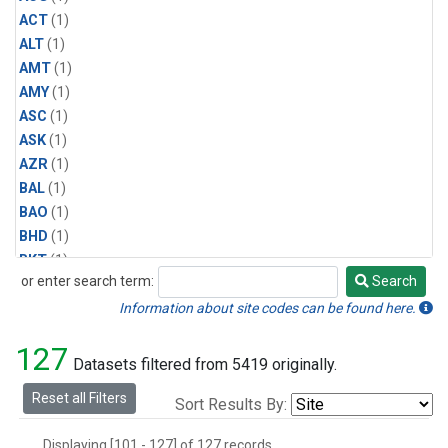
ACT
(1)
ALT
(1)
AMT
(1)
AMY
(1)
ASC
(1)
ASK
(1)
AZR
(1)
BAL
(1)
BAO
(1)
BHD
(1)
BKT
(1)
or enter search term:
Search
BME
(1)
Search
BMW
(1)
Information about site codes can be found here.
BNE
(1)
127
BRW
(1)
Datasets filtered from 5419 originally.
BSC
(1)
Reset all Filters
Sort Results By:
BWD
(1)
CAR
(1)
Displaying [101 - 127] of 127 records.