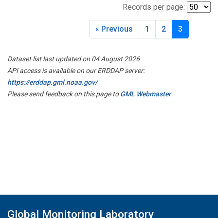
Records per page:
« Previous
1
2
3
Dataset list last updated on 04 August 2026
API access is available on our ERDDAP server:
https://erddap.gml.noaa.gov/
Please send feedback on this page to
GML Webmaster
Global Monitoring Laboratory