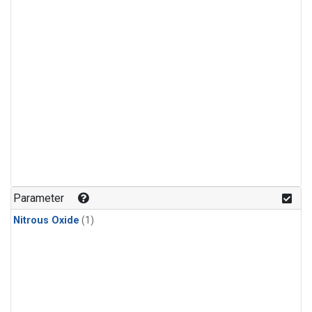
Parameter
Nitrous Oxide
(1)