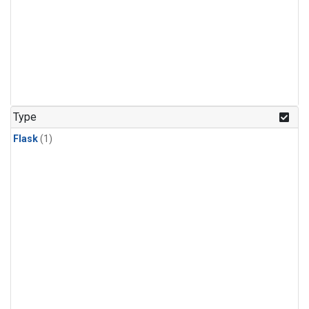
Type
Flask
(1)