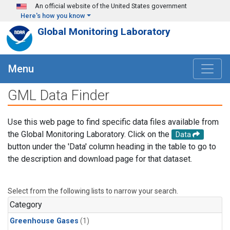
Skip to main content
An official website of the United States government
Here's how you know
Global Monitoring Laboratory
Menu
GML Data Finder
Use this web page to find specific data files available from
the Global Monitoring Laboratory. Click on the
Data
button under the 'Data' column heading in the table to go to
the description and download page for that dataset.
Select from the following lists to narrow your search.
Category
Greenhouse Gases
(1)