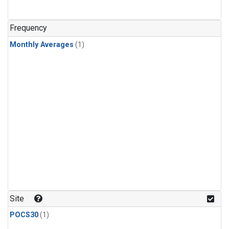
Frequency
Monthly Averages
(1)
Site
POCS30
(1)