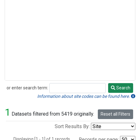
or enter search term:
Search
Search
Information about site codes can be found here.
1
Datasets filtered from 5419 originally.
Reset all Filters
Sort Results By:
Displaying [1 - 1] of 1 records.
Records per page: