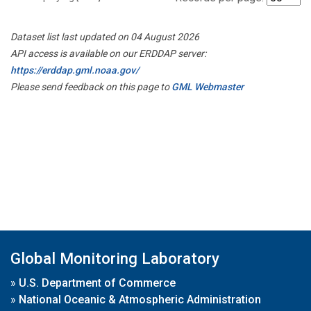
Dataset list last updated on 04 August 2026
API access is available on our ERDDAP server:
https://erddap.gml.noaa.gov/
Please send feedback on this page to
GML Webmaster
Global Monitoring Laboratory
»
U.S. Department of Commerce
»
National Oceanic & Atmospheric Administration