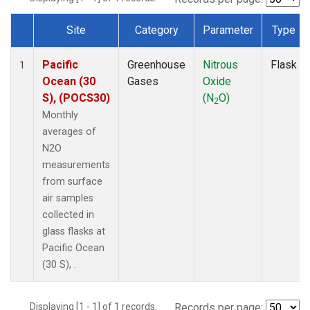
Site
Category
Parameter
Type
Dataset Number
Pacific
Greenhouse
Nitrous
Flask
1
Ocean (30
Gases
Oxide
S), (POCS30)
(N
O)
2
Monthly
averages of
N2O
measurements
from surface
air samples
collected in
glass flasks at
Pacific Ocean
(30 S), .
Displaying [1 - 1] of 1 records.
Records per page: