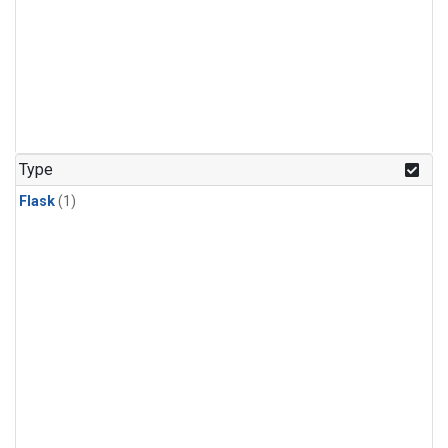
Type
Flask
(1)