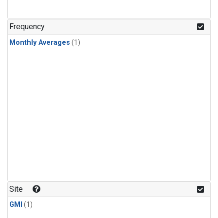
Frequency
Monthly Averages
(1)
Site
GMI
(1)