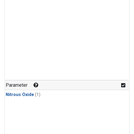
Parameter
Nitrous Oxide
(1)