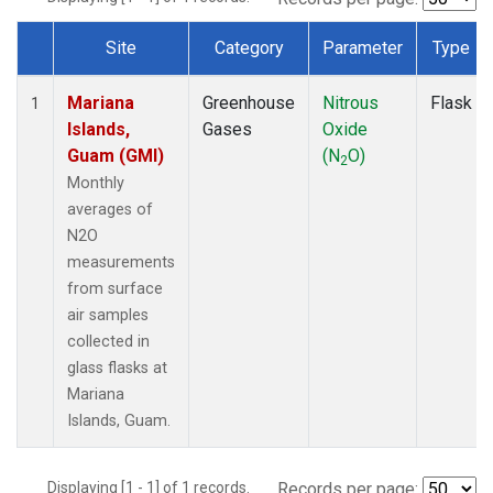
Site
Category
Parameter
Type
Dataset Number
Mariana
Greenhouse
Nitrous
Flask
1
Islands,
Gases
Oxide
Guam (GMI)
(N
O)
2
Monthly
averages of
N2O
measurements
from surface
air samples
collected in
glass flasks at
Mariana
Islands, Guam.
Displaying [1 - 1] of 1 records.
Records per page: