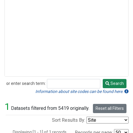
or enter search term:
Search
Search
Information about site codes can be found here.
1
Datasets filtered from 5419 originally.
Reset all Filters
Sort Results By:
Displaying [1 - 1] of 1 records.
Records per page: