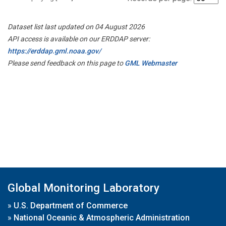
Dataset list last updated on 04 August 2026
API access is available on our ERDDAP server:
https://erddap.gml.noaa.gov/
Please send feedback on this page to
GML Webmaster
Global Monitoring Laboratory
»
U.S. Department of Commerce
»
National Oceanic & Atmospheric Administration