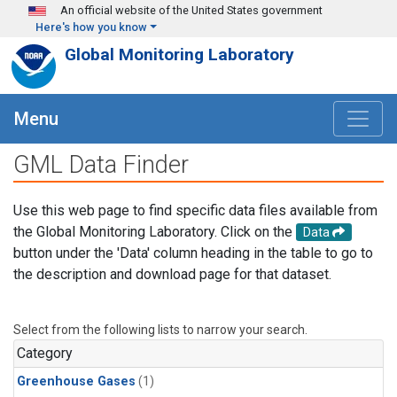
Skip to main content
An official website of the United States government
Here's how you know
Global Monitoring Laboratory
Menu
GML Data Finder
Use this web page to find specific data files available from
the Global Monitoring Laboratory. Click on the
Data
button under the 'Data' column heading in the table to go to
the description and download page for that dataset.
Select from the following lists to narrow your search.
Category
Greenhouse Gases
(1)