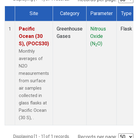
Site
Category
Parameter
Type
Dataset Number
Pacific
Greenhouse
Nitrous
Flask
1
Ocean (30
Gases
Oxide
S), (POCS30)
(N
O)
2
Monthly
averages of
N2O
measurements
from surface
air samples
collected in
glass flasks at
Pacific Ocean
(30 S), .
Displaying [1 - 1] of 1 records.
Records per page: