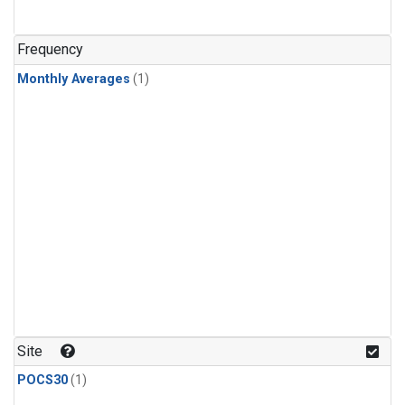
Frequency
Monthly Averages
(1)
Site
POCS30
(1)