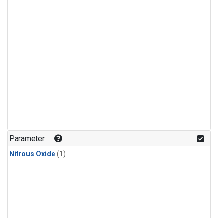
Parameter
Nitrous Oxide
(1)