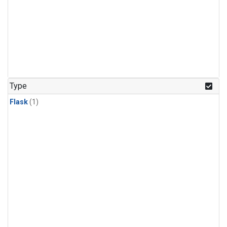
Type
Flask
(1)