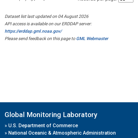
Dataset list last updated on 04 August 2026
API access is available on our ERDDAP server:
https://erddap.gml.noaa.gov/
Please send feedback on this page to
GML Webmaster
Global Monitoring Laboratory
»
U.S. Department of Commerce
»
National Oceanic & Atmospheric Administration