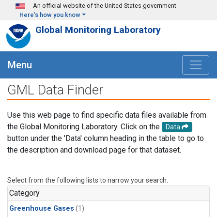
Skip to main content
An official website of the United States government
Here's how you know
Global Monitoring Laboratory
Menu
GML Data Finder
Use this web page to find specific data files available from
the Global Monitoring Laboratory. Click on the
Data
button under the 'Data' column heading in the table to go to
the description and download page for that dataset.
Select from the following lists to narrow your search.
Category
Greenhouse Gases
(1)