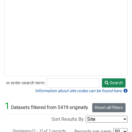
or enter search term:
Search
Search
Information about site codes can be found here.
1
Datasets filtered from 5419 originally.
Reset all Filters
Sort Results By:
Displaying [1 - 1] of 1 records.
Records per page: