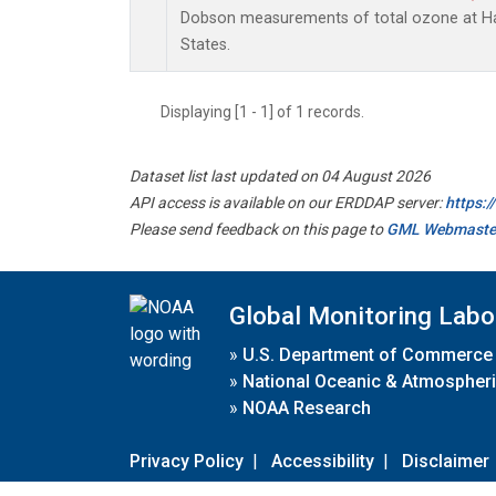
Dobson measurements of total ozone at Han
States.
Displaying [1 - 1] of 1 records.
Dataset list last updated on 04 August 2026
API access is available on our ERDDAP server:
https:
Please send feedback on this page to
GML Webmaste
Global Monitoring Labo
»
U.S. Department of Commerce
»
National Oceanic & Atmospheri
»
NOAA Research
Privacy Policy
|
Accessibility
|
Disclaimer