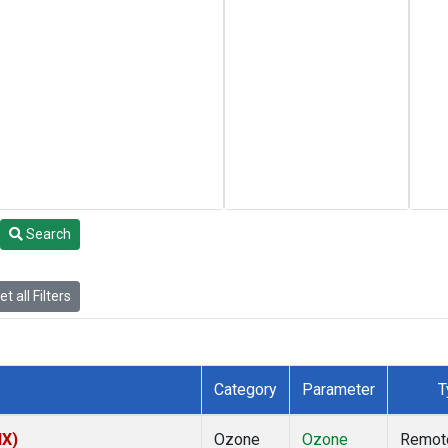
Search
t all Filters
Category
Parameter
T
NX)
Ozone
Ozone
Remot