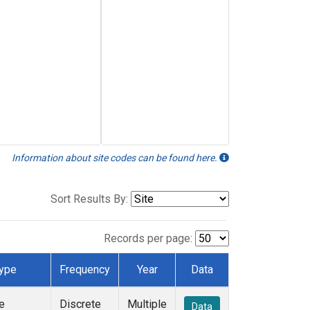
Information about site codes can be found here.
Sort Results By:
Records per page:
ype
Frequency
Year
Data
e
Discrete
Multiple
Data