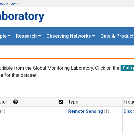
you know
aboratory
ple
Research
Observing Networks
Data & Product
ailable from the Global Monitoring Laboratory. Click on the
Data
e for that dataset.
.
ter
Type
Freq
(1)
Remote Sensing
(1)
Disc