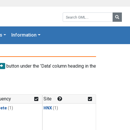
Search GML:
Searc
s
Information
button under the 'Data' column heading in the
uency
Site
rete
(1)
HNX
(1)