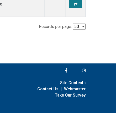
ng
Records per page:
Site Contents
Contact Us
|
Webmaster
Take Our Survey