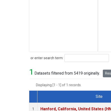
Search
or enter search term:
1
Datasets filtered from 5419 originally.
Rese
Displaying [1 - 1] of 1 records.
Site
Dataset Number
Hanford, California, United States (H
1