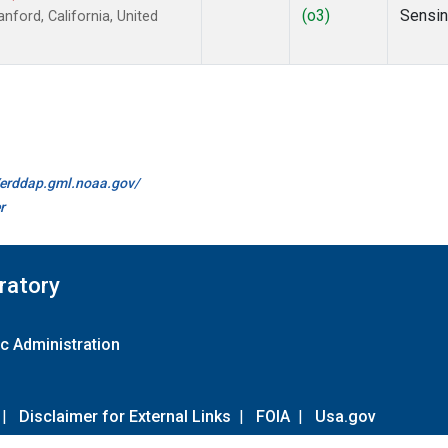
(o3)
Sensi
ford, California, United
//erddap.gml.noaa.gov/
r
ratory
c Administration
|
Disclaimer for External Links
|
FOIA
|
Usa.gov