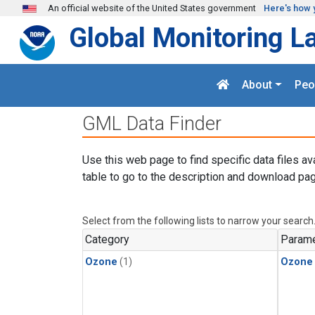
Skip to main content
An official website of the United States government
Here's how 
Global Monitoring L
About
Peo
GML Data Finder
Use this web page to find specific data files av
table to go to the description and download pag
Select from the following lists to narrow your search
Category
Parame
Ozone
(1)
Ozone