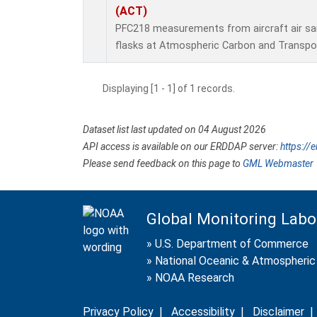
(ACT)
PFC218 measurements from aircraft air sam
flasks at Atmospheric Carbon and Transpor
Displaying [1 - 1] of 1 records.
Dataset list last updated on 04 August 2026
API access is available on our ERDDAP server:
https://
Please send feedback on this page to
GML Webmaster
Global Monitoring Labo
»
U.S. Department of Commerce
»
National Oceanic & Atmospheric 
»
NOAA Research
Privacy Policy
|
Accessibility
|
Disclaimer