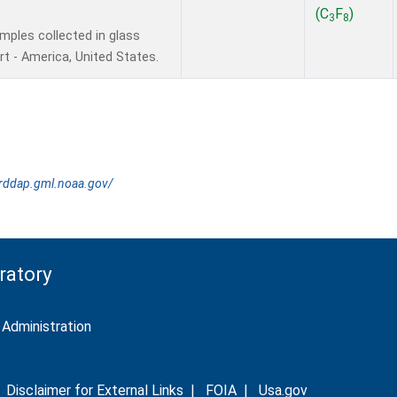
(C
F
)
3
8
ples collected in glass
t - America, United States.
erddap.gml.noaa.gov/
ratory
Administration
|
Disclaimer for External Links
|
FOIA
|
Usa.gov