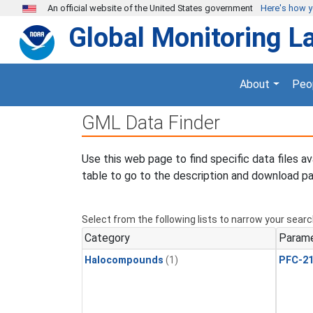
Skip to main content
An official website of the United States government
Here's how 
Global Monitoring L
About
Peo
GML Data Finder
Use this web page to find specific data files a
table to go to the description and download pa
Select from the following lists to narrow your searc
Category
Param
Halocompounds
(1)
PFC-2