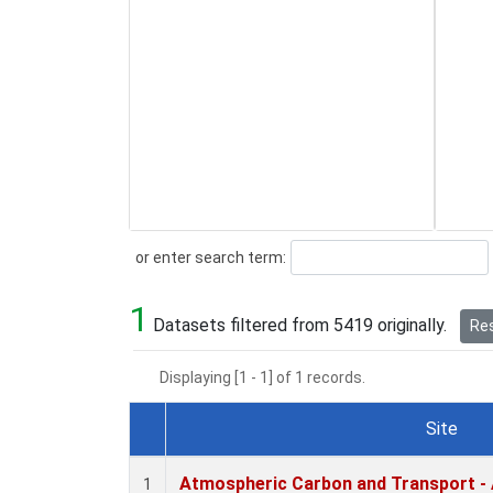
Search
or enter search term:
1
Datasets filtered from 5419 originally.
Res
Displaying [1 - 1] of 1 records.
Site
Dataset Number
Atmospheric Carbon and Transport - 
1