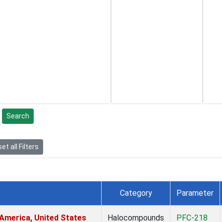
Search
et all Filters
Category
Parameter
America, United States
Halocompounds
PFC-218