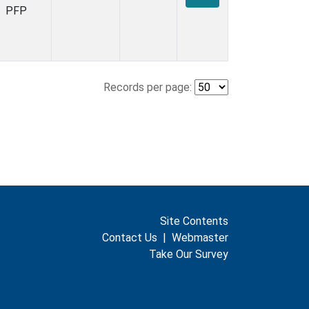
PFP
Records per page:
Site Contents
Contact Us
|
Webmaster
Take Our Survey