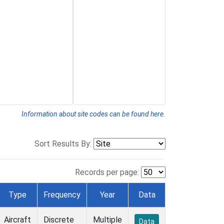
Information about site codes can be found here.
Sort Results By:
Records per page:
Type
Frequency
Year
Data
Aircraft
Discrete
Multiple
Data