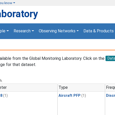
you know
aboratory
ple
Research
Observing Networks
Data & Products
vailable from the Global Monitoring Laboratory. Click on the
Dat
ge for that dataset.
h.
eter
Type
Freq
18
(1)
Aircraft PFP
(1)
Disc