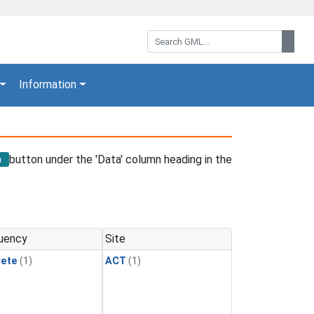
Search GML:
Sear
Information
button under the 'Data' column heading in the
a
uency
Site
rete
(1)
ACT
(1)