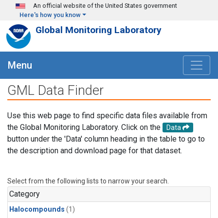
Skip to main content
An official website of the United States government
Here's how you know
Global Monitoring Laboratory
Menu
GML Data Finder
Use this web page to find specific data files available from
the Global Monitoring Laboratory. Click on the
Data
button under the 'Data' column heading in the table to go to
the description and download page for that dataset.
Select from the following lists to narrow your search.
Category
Halocompounds
(1)