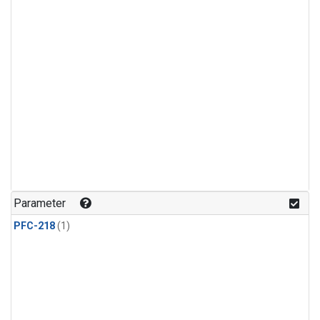
Parameter
PFC-218
(1)