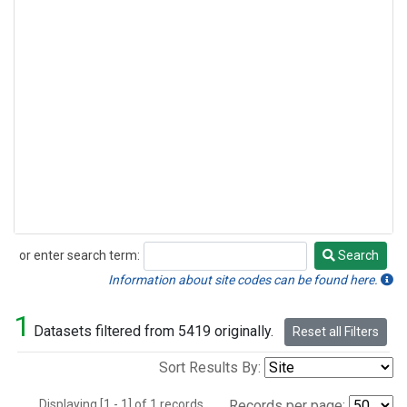
or enter search term:
Search
Search
Information about site codes can be found here.
1
Datasets filtered from 5419 originally.
Reset all Filters
Sort Results By:
Displaying [1 - 1] of 1 records.
Records per page: