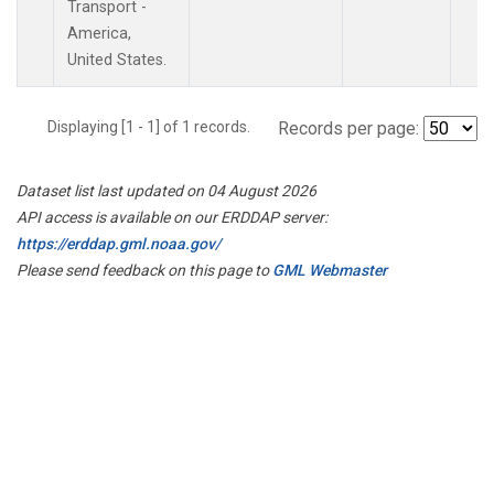
Transport -
America,
United States.
Displaying [1 - 1] of 1 records.
Records per page:
Dataset list last updated on 04 August 2026
API access is available on our ERDDAP server:
https://erddap.gml.noaa.gov/
Please send feedback on this page to
GML Webmaster