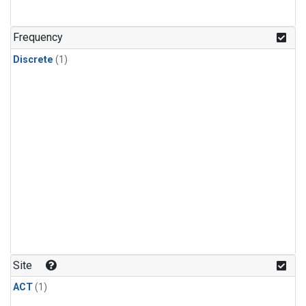
Frequency
Discrete
(1)
Site
ACT
(1)