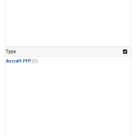
Type
Aircraft PFP
(1)