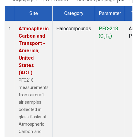
Site
Category
Parameter
Ty
Dataset Number
Atmospheric
Halocompounds
PFC-218
Airc
1
Carbon and
(C
F
)
PF
3
8
Transport -
America,
United
States
(ACT)
PFC218
measurements
from aircraft
air samples
collected in
glass flasks at
Atmospheric
Carbon and