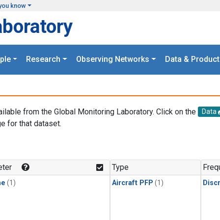
you know
aboratory
ple
Research
Observing Networks
Data & Product
ailable from the Global Monitoring Laboratory. Click on the
Data
e for that dataset.
.
ter
Type
Freq
ne
(1)
Aircraft PFP
(1)
Disc