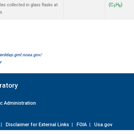
(C
H
)
s collected in glass flasks at
3
8
s.
//erddap.gml.noaa.gov/
r
ratory
c Administration
|
Disclaimer for External Links
|
FOIA
|
Usa.gov