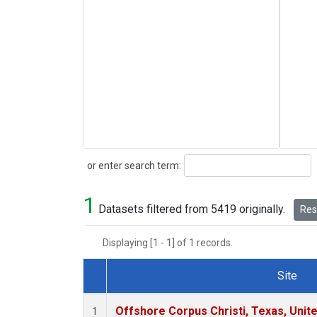
Search
or enter search term:
1
Datasets filtered from 5419 originally.
Rese
Displaying [1 - 1] of 1 records.
Site
Dataset Number
Offshore Corpus Christi, Texas, Unit
1