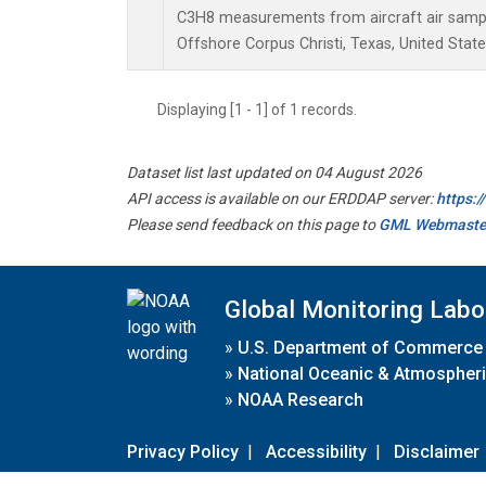
C3H8 measurements from aircraft air sample
Offshore Corpus Christi, Texas, United State
Displaying [1 - 1] of 1 records.
Dataset list last updated on 04 August 2026
API access is available on our ERDDAP server:
https:
Please send feedback on this page to
GML Webmaste
Global Monitoring Labo
»
U.S. Department of Commerce
»
National Oceanic & Atmospheri
»
NOAA Research
Privacy Policy
|
Accessibility
|
Disclaimer