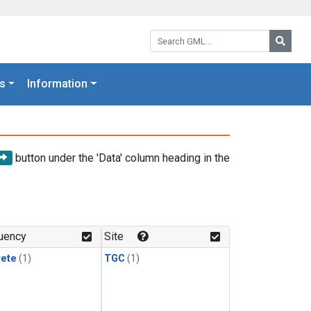
Search GML:
Searc
s
Information
button under the 'Data' column heading in the
uency
Site
rete
(1)
TGC
(1)