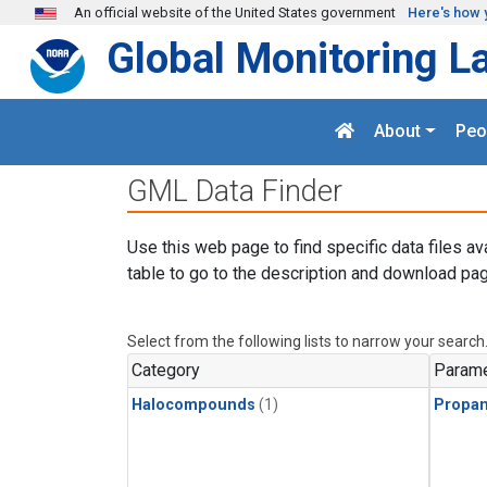
Skip to main content
An official website of the United States government
Here's how 
Global Monitoring L
About
Peo
GML Data Finder
Use this web page to find specific data files av
table to go to the description and download pag
Select from the following lists to narrow your search
Category
Parame
Halocompounds
(1)
Propa