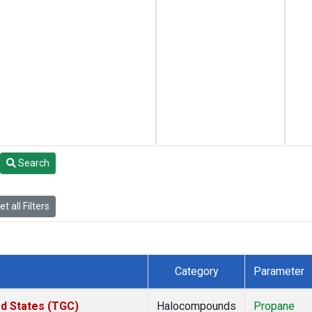
Search
t all Filters
Category
Parameter
ed States (TGC)
Halocompounds
Propane