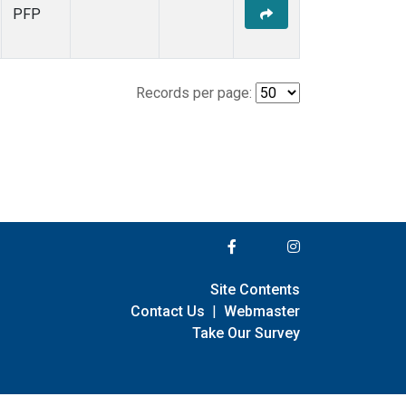
PFP
Records per page:
Site Contents
Contact Us
|
Webmaster
Take Our Survey