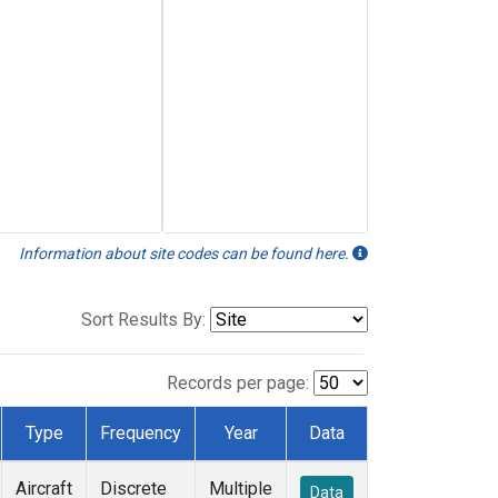
Information about site codes can be found here.
Sort Results By:
Records per page:
Type
Frequency
Year
Data
Aircraft
Discrete
Multiple
Data