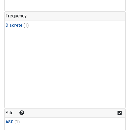
Frequency
Discrete
(1)
Site
ASC
(1)