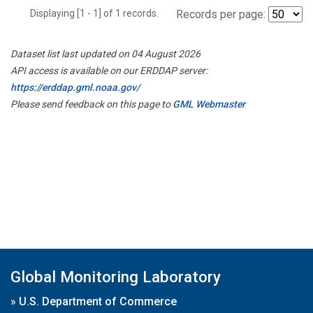
Displaying [1 - 1] of 1 records.
Records per page:
Dataset list last updated on 04 August 2026
API access is available on our ERDDAP server:
https://erddap.gml.noaa.gov/
Please send feedback on this page to
GML Webmaster
Global Monitoring Laboratory
»
U.S. Department of Commerce