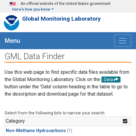
Skip to main content
An official website of the United States government
Here's how you know
Global Monitoring Laboratory
Menu
GML Data Finder
Use this web page to find specific data files available from
the Global Monitoring Laboratory. Click on the
Data
button under the 'Data' column heading in the table to go to
the description and download page for that dataset.
Select from the following lists to narrow your search.
Category
Non-Methane Hydrocarbons
(1)