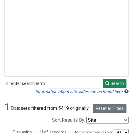
or enter search term:
Search
Search
Information about site codes can be found here.
1
Datasets filtered from 5419 originally.
Reset all Filters
Sort Results By:
Displaying [1 - 1] of 1 records.
Records per page: