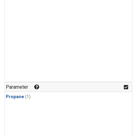
Parameter
Propane
(1)