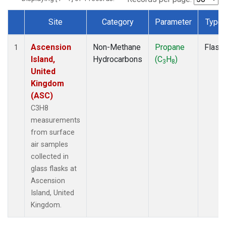
Site
Category
Parameter
Type
Dataset Number
Ascension
Non-Methane
Propane
Flask
1
Island,
Hydrocarbons
(C
H
)
3
8
United
Kingdom
(ASC)
C3H8
measurements
from surface
air samples
collected in
glass flasks at
Ascension
Island, United
Kingdom.