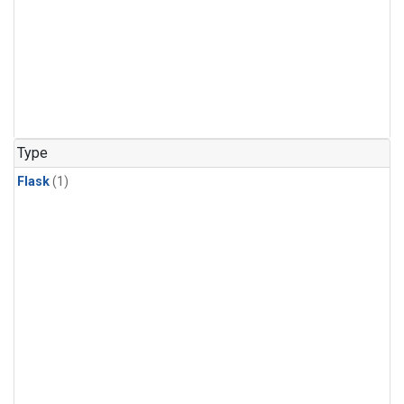
Type
Flask
(1)