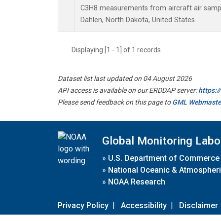
C3H8 measurements from aircraft air sample
Dahlen, North Dakota, United States.
Displaying [1 - 1] of 1 records.
Dataset list last updated on 04 August 2026
API access is available on our ERDDAP server:
https:
Please send feedback on this page to
GML Webmaste
Global Monitoring Labo
»
U.S. Department of Commerce
»
National Oceanic & Atmospheri
»
NOAA Research
Privacy Policy
|
Accessibility
|
Disclaimer