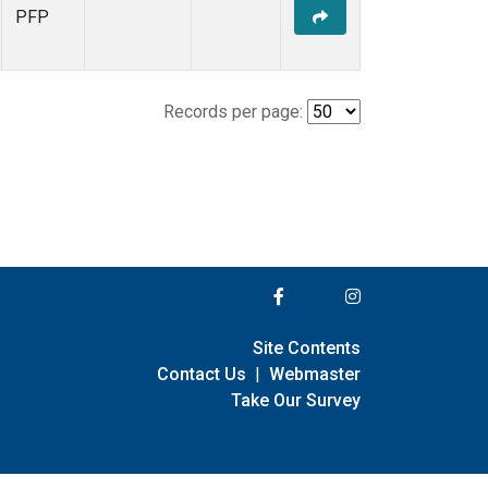
PFP
Records per page:
Site Contents
Contact Us
|
Webmaster
Take Our Survey