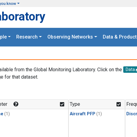
you know
aboratory
ple
Research
Observing Networks
Data & Product
ailable from the Global Monitoring Laboratory. Click on the
Data
e for that dataset.
.
ter
Type
Freq
ne
(1)
Aircraft PFP
(1)
Disc