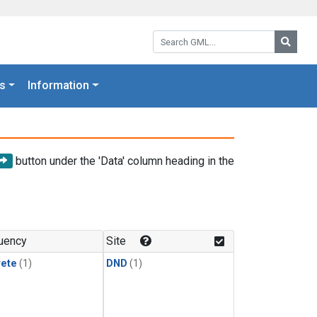
Search GML:
Searc
s
Information
button under the 'Data' column heading in the
uency
Site
rete
(1)
DND
(1)