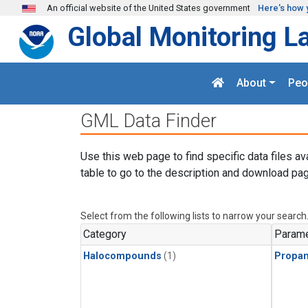
Skip to main content
An official website of the United States government
Here's how 
Global Monitoring L
About
Peo
GML Data Finder
Use this web page to find specific data files av
table to go to the description and download pag
Select from the following lists to narrow your search
Category
Parame
Halocompounds
(1)
Propa