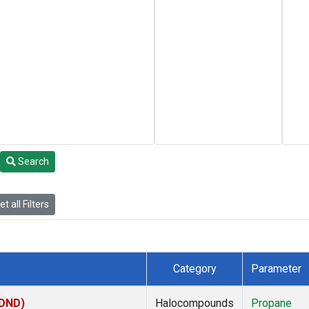
Search
t all Filters
Category
Parameter
(DND)
Halocompounds
Propane