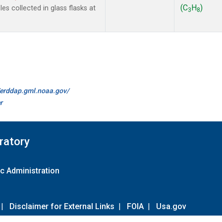
(C
H
)
s collected in glass flasks at
3
8
//erddap.gml.noaa.gov/
r
ratory
c Administration
|
Disclaimer for External Links
|
FOIA
|
Usa.gov