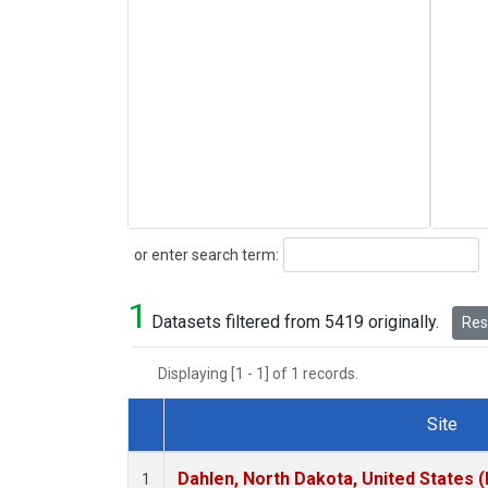
Search
or enter search term:
1
Datasets filtered from 5419 originally.
Rese
Displaying [1 - 1] of 1 records.
Site
Dataset Number
Dahlen, North Dakota, United States 
1