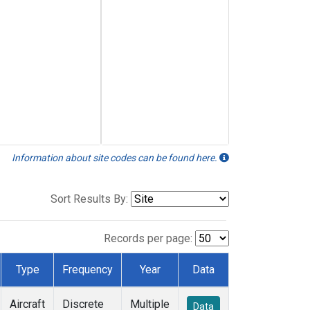
Information about site codes can be found here.
Sort Results By:
Records per page:
Type
Frequency
Year
Data
Aircraft
Discrete
Multiple
Data