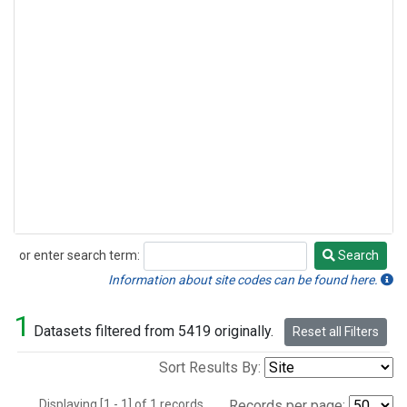
or enter search term:
Search
Search
Information about site codes can be found here.
1
Datasets filtered from 5419 originally.
Reset all Filters
Sort Results By:
Displaying [1 - 1] of 1 records.
Records per page: