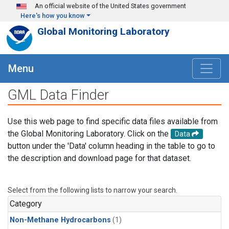
Skip to main content
An official website of the United States government
Here's how you know
Global Monitoring Laboratory
Menu
GML Data Finder
Use this web page to find specific data files available from
the Global Monitoring Laboratory. Click on the
Data
button under the 'Data' column heading in the table to go to
the description and download page for that dataset.
Select from the following lists to narrow your search.
Category
Non-Methane Hydrocarbons
(1)