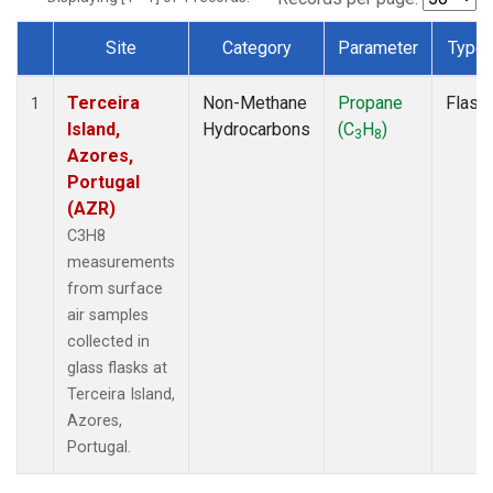
Site
Category
Parameter
Type
Dataset Number
Terceira
Non-Methane
Propane
Flask
1
Island,
Hydrocarbons
(C
H
)
3
8
Azores,
Portugal
(AZR)
C3H8
measurements
from surface
air samples
collected in
glass flasks at
Terceira Island,
Azores,
Portugal.