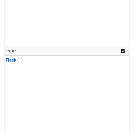
Type
Flask
(1)