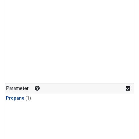
Parameter
Propane
(1)