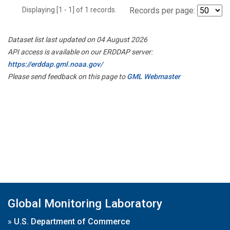
Displaying [1 - 1] of 1 records.
Records per page:
Dataset list last updated on 04 August 2026
API access is available on our ERDDAP server:
https://erddap.gml.noaa.gov/
Please send feedback on this page to
GML Webmaster
Global Monitoring Laboratory
»
U.S. Department of Commerce