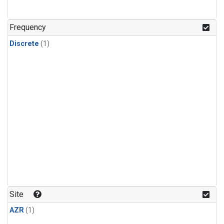
Frequency
Discrete
(1)
Site
AZR
(1)