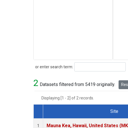
Search
or enter search term:
2
Datasets filtered from 5419 originally.
Rese
Displaying [1 - 2] of 2 records.
Site
Dataset Number
Mauna Kea, Hawaii, United States (M
1