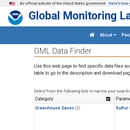
Skip to main content
An official website of the United States government
Here's how 
Global Monitoring L
About
Peo
GML Data Finder
Use this web page to find specific data files av
table to go to the description and download pag
Select from the following lists to narrow your search
Category
Parame
Greenhouse Gases
(2)
Sulfur