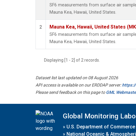
SF6 measurements from surface air samples 
Mauna Kea, Hawaii, United States.
Mauna Kea, Hawaii, United States (M
2
SF6 measurements from surface air samples 
Mauna Kea, Hawaii, United States.
Displaying [1 - 2] of 2 records.
Dataset list last updated on 08 August 2026
API access is available on our ERDDAP server:
https:
Please send feedback on this page to
GML Webmaste
Global Monitoring Labo
»
U.S. Department of Commerce
»
National Oceanic & Atmospheri