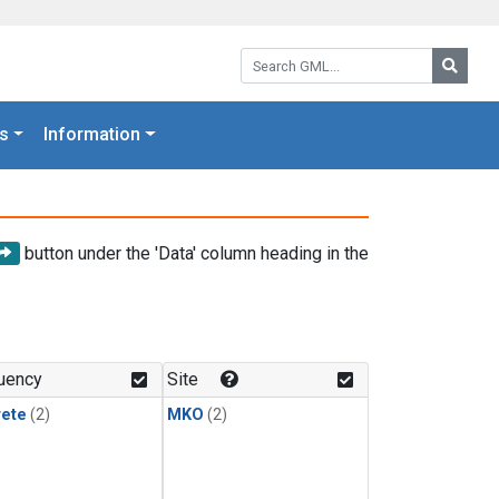
Search GML:
Searc
s
Information
button under the 'Data' column heading in the
uency
Site
rete
(2)
MKO
(2)