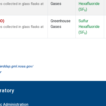
Gases
Hexafluoride
collected in glass flasks at
(SF
)
6
KO)
Greenhouse
Sulfur
Gases
Hexafluoride
collected in glass flasks at
(SF
)
6
//erddap.gml.noaa.gov/
r
ratory
c Administration