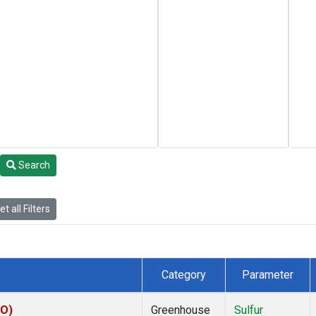
Search
t all Filters
Category
Parameter
KO)
Greenhouse
Sulfur