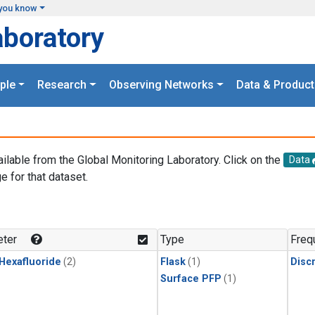
you know
aboratory
ple
Research
Observing Networks
Data & Product
ailable from the Global Monitoring Laboratory. Click on the
Data
e for that dataset.
.
ter
Type
Freq
 Hexafluoride
(2)
Flask
(1)
Disc
Surface PFP
(1)