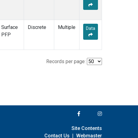
Surface
Discrete
Multiple
Data
PFP
Records per page:
Site Contents
Contact Us
|
Webmaster