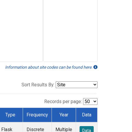
Information about site codes can be found here.
Sort Results By:
Records per page:
Type
Frequency
Year
Data
Flask
Discrete
Multiple
Data