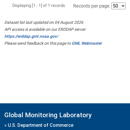
Displaying [1 - 1] of 1 records.
Records per page:
Dataset list last updated on 04 August 2026
API access is available on our ERDDAP server:
https://erddap.gml.noaa.gov/
Please send feedback on this page to
GML Webmaster
Global Monitoring Laboratory
»
U.S. Department of Commerce