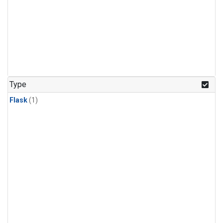
Type
Flask
(1)