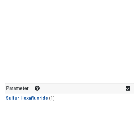
Parameter
Sulfur Hexafluoride
(1)