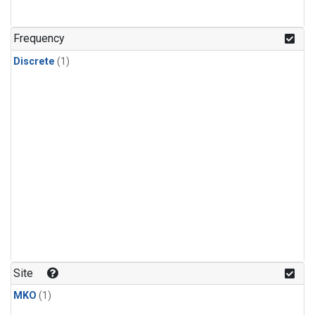
Frequency
Discrete
(1)
Site
MKO
(1)