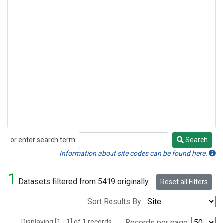
or enter search term:
Search
Search
Information about site codes can be found here.
1
Datasets filtered from 5419 originally.
Reset all Filters
Sort Results By:
Displaying [1 - 1] of 1 records.
Records per page: