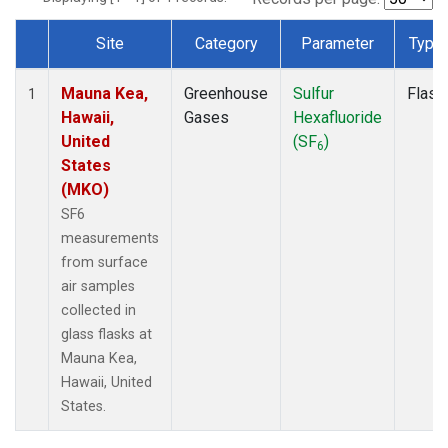
Site
Category
Parameter
Type
Dataset Number
Mauna Kea,
Greenhouse
Sulfur
Flask
1
Hawaii,
Gases
Hexafluoride
United
(SF
)
6
States
(MKO)
SF6
measurements
from surface
air samples
collected in
glass flasks at
Mauna Kea,
Hawaii, United
States.