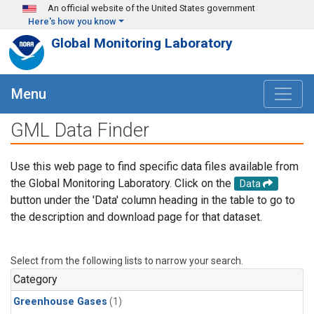
Skip to main content
An official website of the United States government
Here's how you know
Global Monitoring Laboratory
Menu
GML Data Finder
Use this web page to find specific data files available from
the Global Monitoring Laboratory. Click on the
Data
button under the 'Data' column heading in the table to go to
the description and download page for that dataset.
Select from the following lists to narrow your search.
Category
Greenhouse Gases
(1)