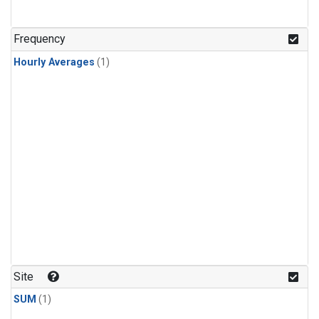
Frequency
Hourly Averages
(1)
Site
SUM
(1)