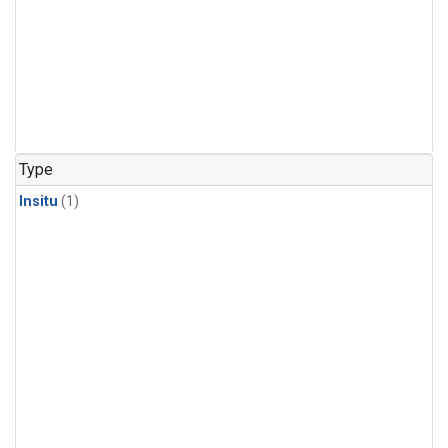
Type
Insitu
(1)