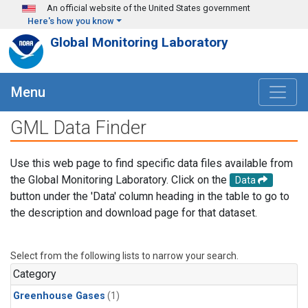
Skip to main content
An official website of the United States government
Here's how you know
Global Monitoring Laboratory
Menu
GML Data Finder
Use this web page to find specific data files available from
the Global Monitoring Laboratory. Click on the
Data
button under the 'Data' column heading in the table to go to
the description and download page for that dataset.
Select from the following lists to narrow your search.
Category
Greenhouse Gases
(1)