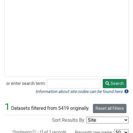
or enter search term:
Search
Search
Information about site codes can be found here.
1
Datasets filtered from 5419 originally.
Reset all Filters
Sort Results By:
Displaying [1 - 1] of 1 records.
Records per page: