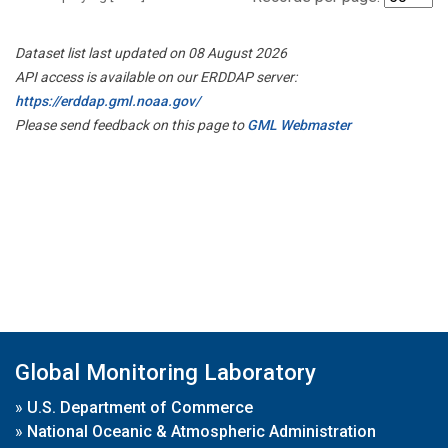
Dataset list last updated on 08 August 2026
API access is available on our ERDDAP server:
https://erddap.gml.noaa.gov/
Please send feedback on this page to
GML Webmaster
Global Monitoring Laboratory
»
U.S. Department of Commerce
»
National Oceanic & Atmospheric Administration