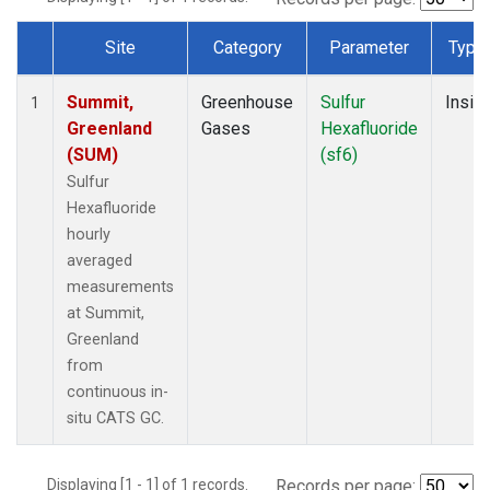
Site
Category
Parameter
Type
Dataset Number
Summit,
Greenhouse
Sulfur
Insitu
1
Greenland
Gases
Hexafluoride
(SUM)
(sf6)
Sulfur
Hexafluoride
hourly
averaged
measurements
at Summit,
Greenland
from
continuous in-
situ CATS GC.
Displaying [1 - 1] of 1 records.
Records per page: