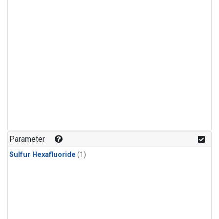
Parameter
Sulfur Hexafluoride
(1)