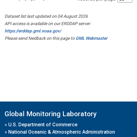
Dataset list last updated on 04 August 2026
API access is available on our ERDDAP server:
https://erddap.gml.noaa.gov/
Please send feedback on this page to
GML Webmaster
Global Monitoring Laboratory
»
U.S. Department of Commerce
»
National Oceanic & Atmospheric Administration