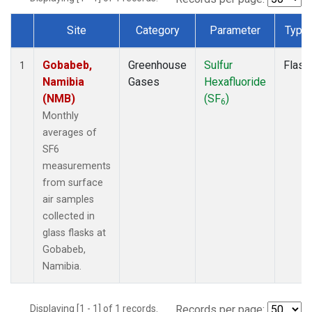
Site
Category
Parameter
Type
Dataset Number
Gobabeb,
Greenhouse
Sulfur
Flask
1
Namibia
Gases
Hexafluoride
(NMB)
(SF
)
6
Monthly
averages of
SF6
measurements
from surface
air samples
collected in
glass flasks at
Gobabeb,
Namibia.
Displaying [1 - 1] of 1 records.
Records per page: