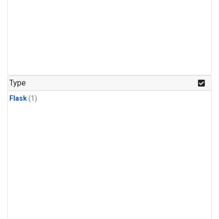
Type
Flask
(1)