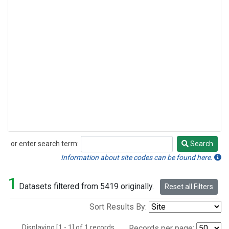
or enter search term:
Search
Search
Information about site codes can be found here.
1
Datasets filtered from 5419 originally.
Reset all Filters
Sort Results By:
Displaying [1 - 1] of 1 records.
Records per page: