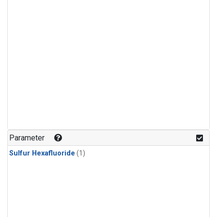
Parameter
Sulfur Hexafluoride
(1)