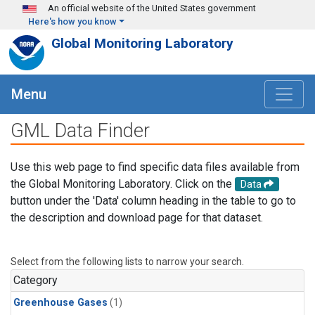
Skip to main content
An official website of the United States government
Here's how you know
Global Monitoring Laboratory
Menu
GML Data Finder
Use this web page to find specific data files available from
the Global Monitoring Laboratory. Click on the
Data
button under the 'Data' column heading in the table to go to
the description and download page for that dataset.
Select from the following lists to narrow your search.
Category
Greenhouse Gases
(1)