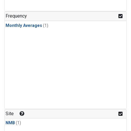
Frequency
Monthly Averages
(1)
Site
NMB
(1)