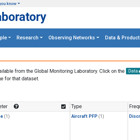
you know
aboratory
ple
Research
Observing Networks
Data & Product
ailable from the Global Monitoring Laboratory. Click on the
Data
e for that dataset.
.
ter
Type
Freq
ne
(1)
Aircraft PFP
(1)
Disc