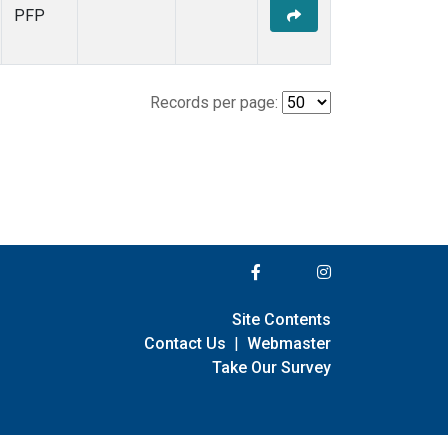
PFP
Records per page:
Site Contents
Contact Us
|
Webmaster
Take Our Survey