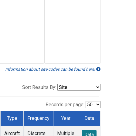
Information about site codes can be found here.
Sort Results By:
Records per page:
Type
Frequency
Year
Data
Aircraft
Discrete
Multiple
Data