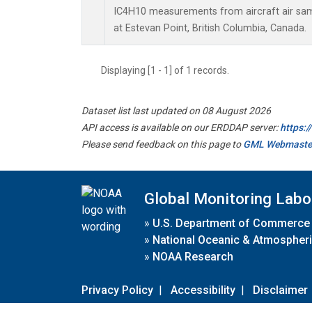
IC4H10 measurements from aircraft air samp
at Estevan Point, British Columbia, Canada.
Displaying [1 - 1] of 1 records.
Dataset list last updated on 08 August 2026
API access is available on our ERDDAP server:
https:
Please send feedback on this page to
GML Webmaste
Global Monitoring Labo
»
U.S. Department of Commerce
»
National Oceanic & Atmospheri
»
NOAA Research
Privacy Policy
|
Accessibility
|
Disclaimer