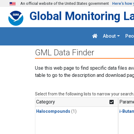
Skip to main content
An official website of the United States government
Here's how 
Global Monitoring L
About
Peo
GML Data Finder
Use this web page to find specific data files av
table to go to the description and download pag
Select from the following lists to narrow your search
Category
Parame
Halocompounds
(1)
i-Buta