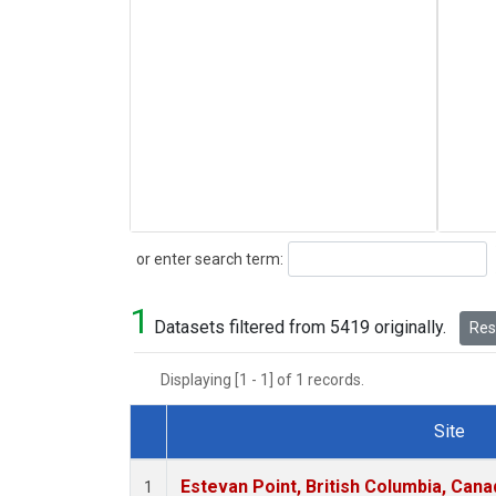
Search
or enter search term:
1
Datasets filtered from 5419 originally.
Rese
Displaying [1 - 1] of 1 records.
Site
Dataset Number
Estevan Point, British Columbia, Cana
1