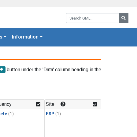
Search GML:
Searc
s
Information
button under the 'Data' column heading in the
uency
Site
rete
(1)
ESP
(1)