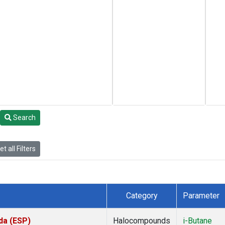
Search
t all Filters
Category
Parameter
da (ESP)
Halocompounds
i-Butane