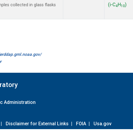
(i-C
H
)
les collected in glass flasks
4
10
//erddap.gml.noaa.gov/
r
ratory
c Administration
|
Disclaimer for External Links
|
FOIA
|
Usa.gov