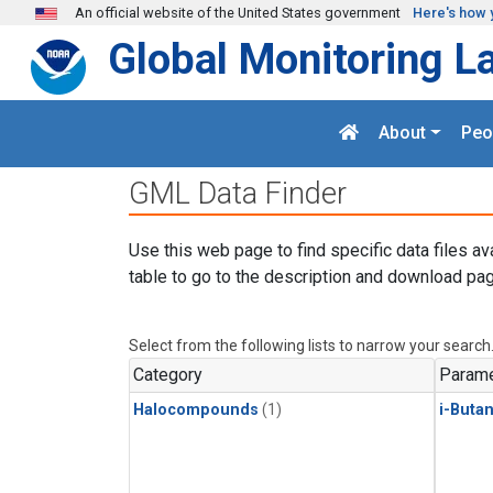
Skip to main content
An official website of the United States government
Here's how 
Global Monitoring L
About
Peo
GML Data Finder
Use this web page to find specific data files av
table to go to the description and download pag
Select from the following lists to narrow your search
Category
Parame
Halocompounds
(1)
i-Buta