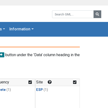
Search GML:
Searc
s
Information
button under the 'Data' column heading in the
uency
Site
rete
(1)
ESP
(1)