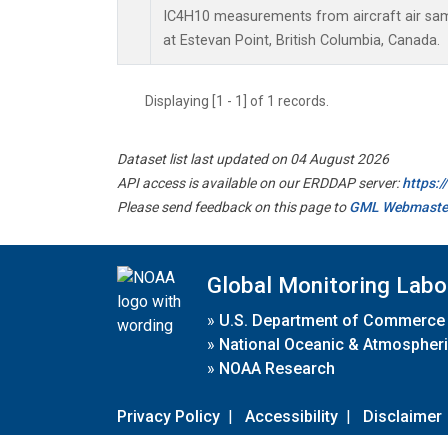
IC4H10 measurements from aircraft air samp
at Estevan Point, British Columbia, Canada.
Displaying [1 - 1] of 1 records.
Dataset list last updated on 04 August 2026
API access is available on our ERDDAP server:
https:
Please send feedback on this page to
GML Webmaste
Global Monitoring Labo
»
U.S. Department of Commerce
»
National Oceanic & Atmospheri
»
NOAA Research
Privacy Policy
|
Accessibility
|
Disclaimer