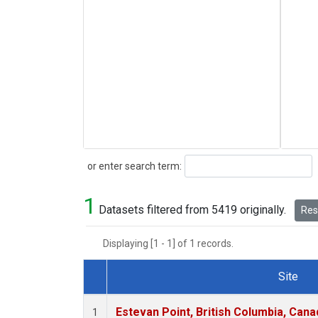
Search
or enter search term:
1
Datasets filtered from 5419 originally.
Rese
Displaying [1 - 1] of 1 records.
Site
Dataset Number
Estevan Point, British Columbia, Cana
1