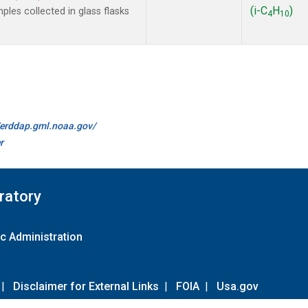
(i-C
H
)
les collected in glass flasks
4
10
//erddap.gml.noaa.gov/
r
ratory
c Administration
|
Disclaimer for External Links
|
FOIA
|
Usa.gov