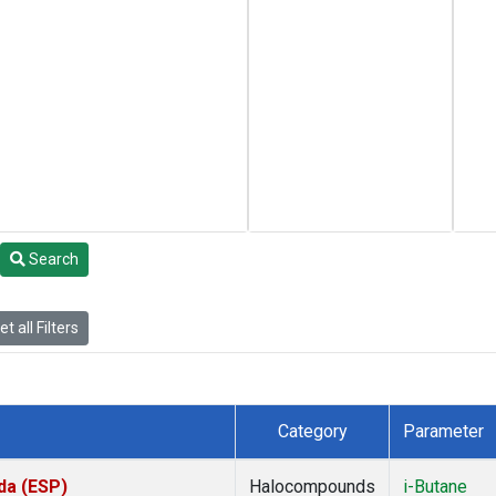
Search
t all Filters
Category
Parameter
da (ESP)
Halocompounds
i-Butane