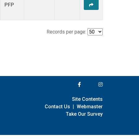
PFP
Records per page:
Site Contents
Contact Us
|
Webmaster
Take Our Survey