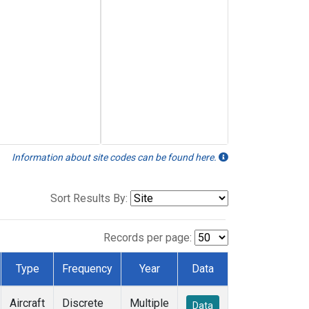
Information about site codes can be found here.
Sort Results By:
Records per page:
Type
Frequency
Year
Data
Aircraft
Discrete
Multiple
Data