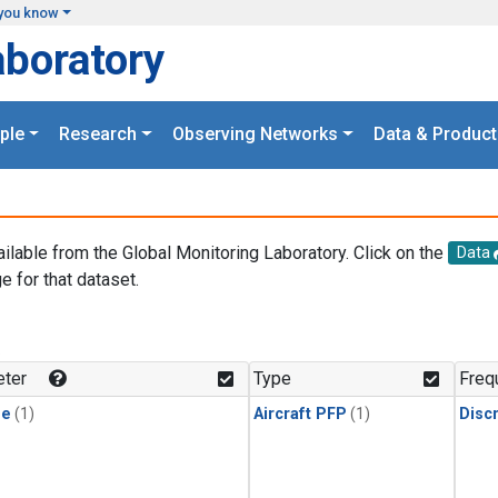
you know
aboratory
ple
Research
Observing Networks
Data & Product
ailable from the Global Monitoring Laboratory. Click on the
Data
e for that dataset.
.
ter
Type
Freq
ne
(1)
Aircraft PFP
(1)
Disc