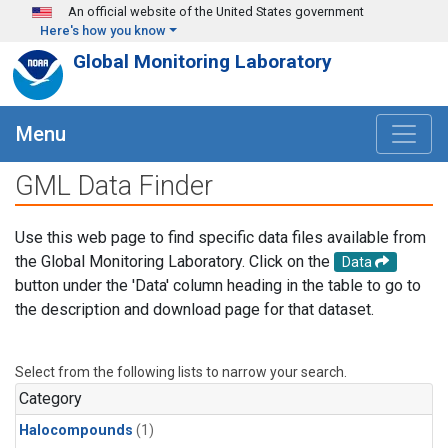
Skip to main content
An official website of the United States government
Here's how you know
Global Monitoring Laboratory
Menu
GML Data Finder
Use this web page to find specific data files available from
the Global Monitoring Laboratory. Click on the
Data
button under the 'Data' column heading in the table to go to
the description and download page for that dataset.
Select from the following lists to narrow your search.
Category
Halocompounds
(1)