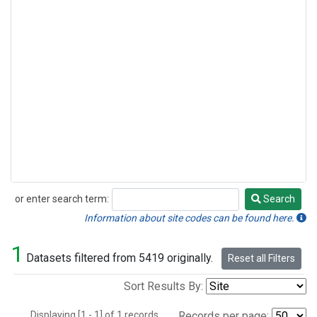
or enter search term:
Search
Search
Information about site codes can be found here.
1
Datasets filtered from 5419 originally.
Reset all Filters
Sort Results By:
Displaying [1 - 1] of 1 records.
Records per page: