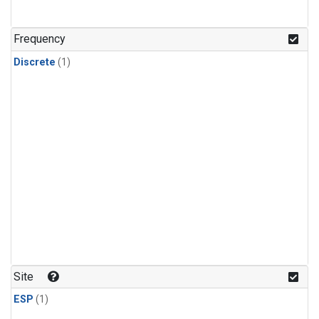
Frequency
Discrete
(1)
Site
ESP
(1)