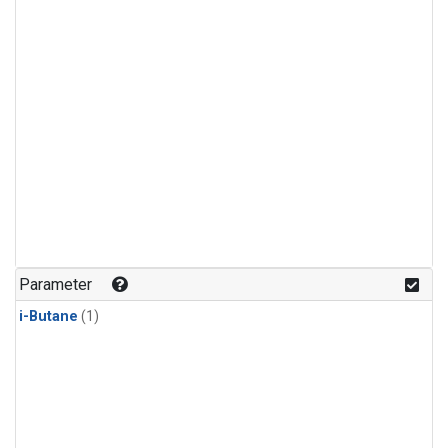
Parameter
i-Butane
(1)