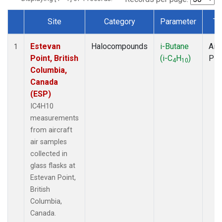
Site
Category
Parameter
Ty
Dataset Number
Estevan
Halocompounds
i-Butane
Airc
1
Point, British
(i-C
H
)
PF
4
10
Columbia,
Canada
(ESP)
IC4H10
measurements
from aircraft
air samples
collected in
glass flasks at
Estevan Point,
British
Columbia,
Canada.