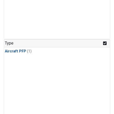
Type
Aircraft PFP
(1)