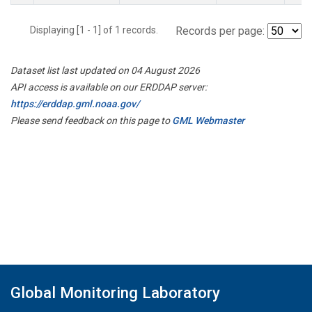
Displaying [1 - 1] of 1 records.
Records per page:
Dataset list last updated on 04 August 2026
API access is available on our ERDDAP server:
https://erddap.gml.noaa.gov/
Please send feedback on this page to
GML Webmaster
Global Monitoring Laboratory