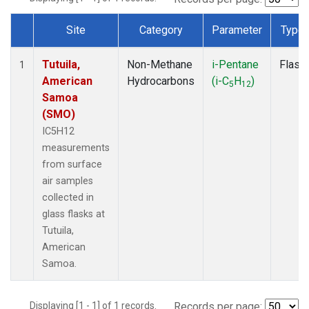
Site
Category
Parameter
Type
Dataset Number
Tutuila,
Non-Methane
i-Pentane
Flask
1
American
Hydrocarbons
(i-C
H
)
5
12
Samoa
(SMO)
IC5H12
measurements
from surface
air samples
collected in
glass flasks at
Tutuila,
American
Samoa.
Displaying [1 - 1] of 1 records.
Records per page: