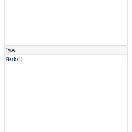
Type
Flask
(1)