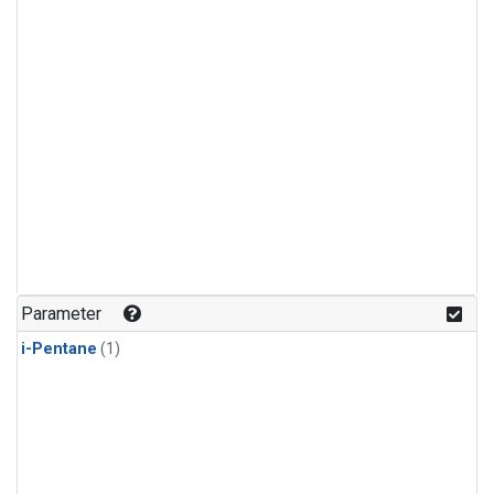
Parameter
i-Pentane
(1)