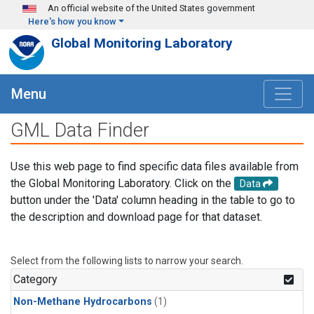
Skip to main content
An official website of the United States government
Here's how you know
Global Monitoring Laboratory
Menu
GML Data Finder
Use this web page to find specific data files available from
the Global Monitoring Laboratory. Click on the
Data
button under the 'Data' column heading in the table to go to
the description and download page for that dataset.
Select from the following lists to narrow your search.
Category
Non-Methane Hydrocarbons
(1)