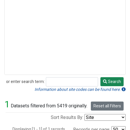
or enter search term:
Search
Search
Information about site codes can be found here.
1
Datasets filtered from 5419 originally.
Reset all Filters
Sort Results By:
Displaying [1 - 1] of 1 records.
Records per page: