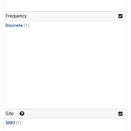
Frequency
Discrete
(1)
Site
SMO
(1)