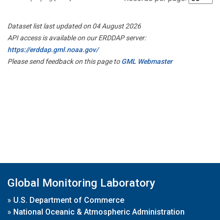
Dataset list last updated on 04 August 2026
API access is available on our ERDDAP server:
https://erddap.gml.noaa.gov/
Please send feedback on this page to
GML Webmaster
Global Monitoring Laboratory
»
U.S. Department of Commerce
»
National Oceanic & Atmospheric Administration