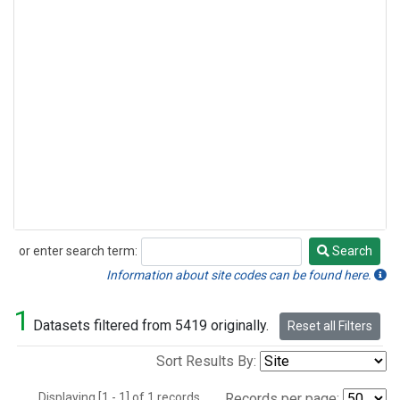
or enter search term:
Search
Search
Information about site codes can be found here.
1
Datasets filtered from 5419 originally.
Reset all Filters
Sort Results By:
Displaying [1 - 1] of 1 records.
Records per page: