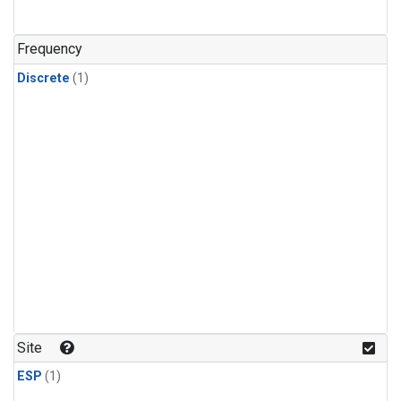
Frequency
Discrete
(1)
Site
ESP
(1)