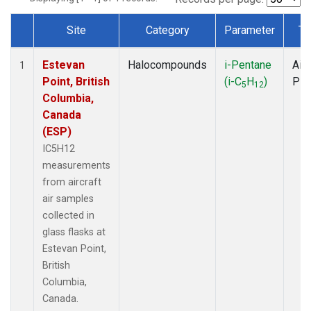
Site
Category
Parameter
Ty
Dataset Number
Estevan
Halocompounds
i-Pentane
Airc
1
Point, British
(i-C
H
)
PF
5
12
Columbia,
Canada
(ESP)
IC5H12
measurements
from aircraft
air samples
collected in
glass flasks at
Estevan Point,
British
Columbia,
Canada.