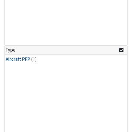
Type
Aircraft PFP
(1)