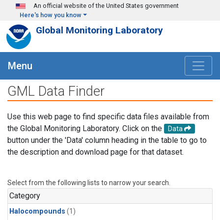
Skip to main content
An official website of the United States government
Here's how you know
Global Monitoring Laboratory
Menu
GML Data Finder
Use this web page to find specific data files available from
the Global Monitoring Laboratory. Click on the
Data
button under the 'Data' column heading in the table to go to
the description and download page for that dataset.
Select from the following lists to narrow your search.
Category
Halocompounds
(1)