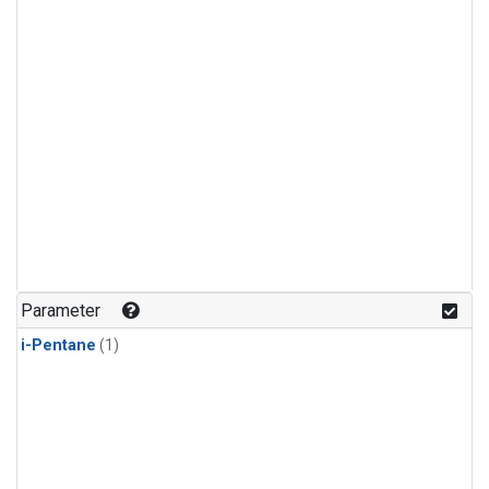
Parameter
i-Pentane
(1)