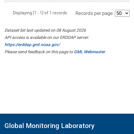
Displaying [1 - 1] of 1 records.
Records per page:
Dataset list last updated on 08 August 2026
API access is available on our ERDDAP server:
https://erddap.gml.noaa.gov/
Please send feedback on this page to
GML Webmaster
Global Monitoring Laboratory