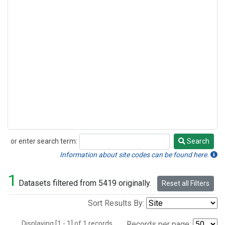
or enter search term:
Search
Search
Information about site codes can be found here.
1
Datasets filtered from 5419 originally.
Reset all Filters
Sort Results By:
Displaying [1 - 1] of 1 records.
Records per page: