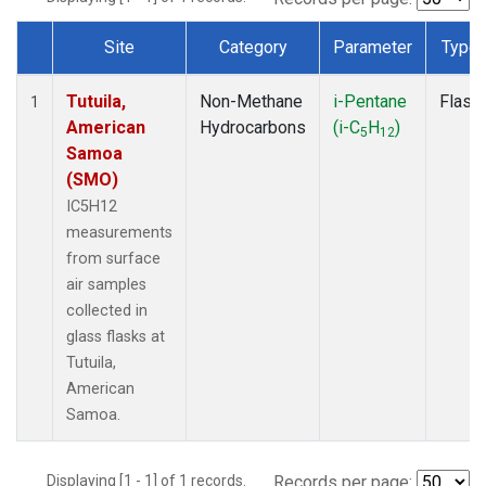
Site
Category
Parameter
Type
Dataset Number
Tutuila,
Non-Methane
i-Pentane
Flask
1
American
Hydrocarbons
(i-C
H
)
5
12
Samoa
(SMO)
IC5H12
measurements
from surface
air samples
collected in
glass flasks at
Tutuila,
American
Samoa.
Displaying [1 - 1] of 1 records.
Records per page: