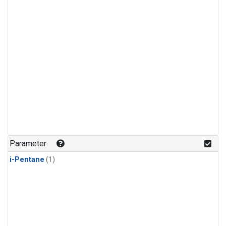
Parameter
i-Pentane
(1)