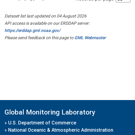
Dataset list last updated on 04 August 2026
API access is available on our ERDDAP server:
https://erddap.gml.noaa.gov/
Please send feedback on this page to
GML Webmaster
Global Monitoring Laboratory
»
U.S. Department of Commerce
»
National Oceanic & Atmospheric Administration