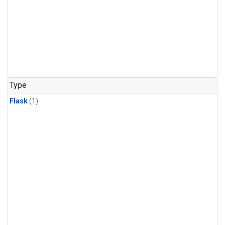
Type
Flask
(1)