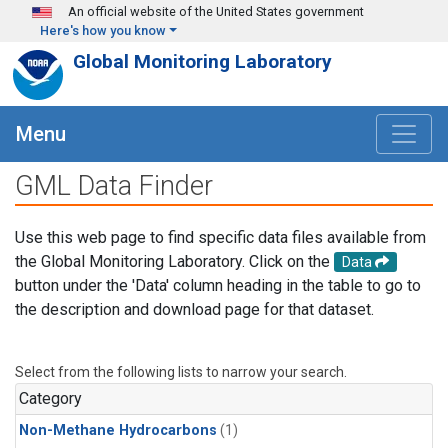
Skip to main content
An official website of the United States government
Here's how you know
Global Monitoring Laboratory
Menu
GML Data Finder
Use this web page to find specific data files available from
the Global Monitoring Laboratory. Click on the
Data
button under the 'Data' column heading in the table to go to
the description and download page for that dataset.
Select from the following lists to narrow your search.
Category
Non-Methane Hydrocarbons
(1)