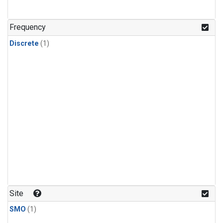
Frequency
Discrete
(1)
Site
SMO
(1)