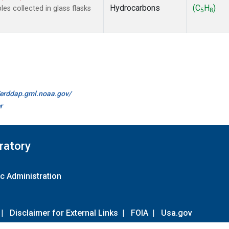
Hydrocarbons
(C
H
)
s collected in glass flasks
5
8
//erddap.gml.noaa.gov/
r
ratory
c Administration
|
Disclaimer for External Links
|
FOIA
|
Usa.gov