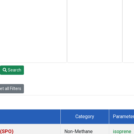
Search
t all Filters
Category
Paramete
 (SPO)
Non-Methane
isoprene