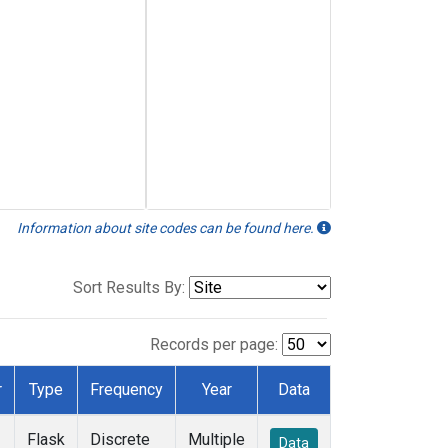
Information about site codes can be found here.
Sort Results By:
Records per page:
r
Type
Frequency
Year
Data
Flask
Discrete
Multiple
Data