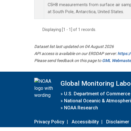
C5H8 measurements from surface air sample
at South Pole, Antarctica, United States.
Displaying [1 - 1] of 1 records.
Dataset list last updated on 04 August 2026
API access is available on our ERDDAP server:
https:
Please send feedback on this page to
GML Webmaste
Global Monitoring Labo
»
U.S. Department of Commerce
»
National Oceanic & Atmospheri
»
NOAA Research
Privacy Policy
|
Accessibility
|
Disclaimer