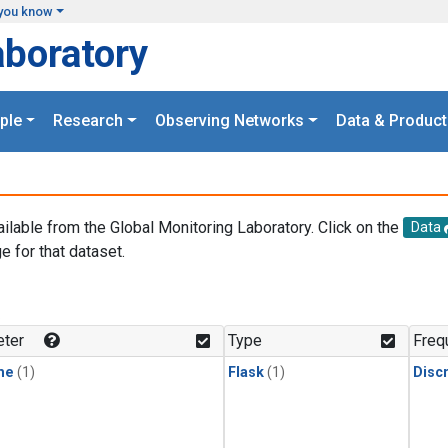
you know
aboratory
ple
Research
Observing Networks
Data & Product
ailable from the Global Monitoring Laboratory. Click on the
Data
e for that dataset.
.
ter
Type
Freq
ne
(1)
Flask
(1)
Disc