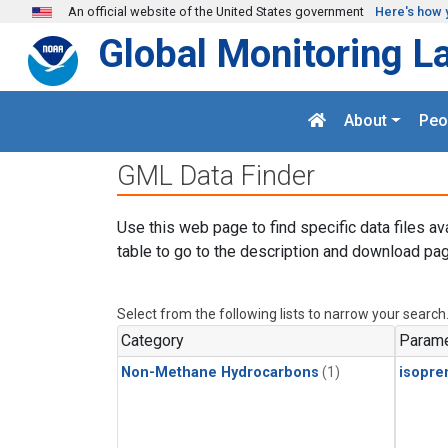
Skip to main content
An official website of the United States government
Here's how 
Global Monitoring L
About
Peo
GML Data Finder
Use this web page to find specific data files av
table to go to the description and download pag
Select from the following lists to narrow your search
Category
Parame
Non-Methane Hydrocarbons
(1)
isopre