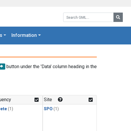
Search GML:
Searc
s
Information
button under the 'Data' column heading in the
uency
Site
rete
(1)
SPO
(1)