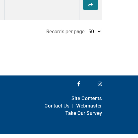
Records per page:
Site Contents
Contact Us
|
Webmaster
Take Our Survey