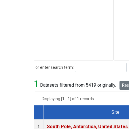
Search
or enter search term:
1
Datasets filtered from 5419 originally.
Rese
Displaying [1 - 1] of 1 records.
Site
Dataset Number
South Pole, Antarctica, United States
1