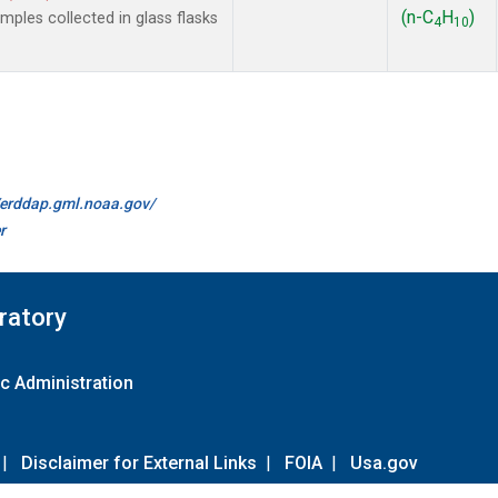
(n-C
H
)
les collected in glass flasks
4
10
//erddap.gml.noaa.gov/
r
ratory
c Administration
|
Disclaimer for External Links
|
FOIA
|
Usa.gov