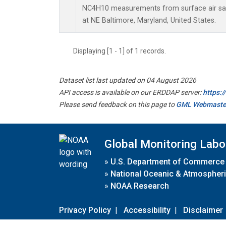
NC4H10 measurements from surface air samp
at NE Baltimore, Maryland, United States.
Displaying [1 - 1] of 1 records.
Dataset list last updated on 04 August 2026
API access is available on our ERDDAP server:
https:
Please send feedback on this page to
GML Webmaste
Global Monitoring Labo
»
U.S. Department of Commerce
»
National Oceanic & Atmospheri
»
NOAA Research
Privacy Policy
|
Accessibility
|
Disclaimer