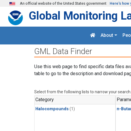
Skip to main content
An official website of the United States government
Here's how 
Global Monitoring L
About
Peo
GML Data Finder
Use this web page to find specific data files av
table to go to the description and download pag
Select from the following lists to narrow your search
Category
Parame
Halocompounds
(1)
n-Buta