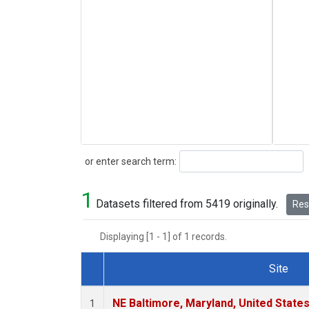
Search
or enter search term:
1
Datasets filtered from 5419 originally.
Rese
Displaying [1 - 1] of 1 records.
Site
Dataset Number
NE Baltimore, Maryland, United State
1