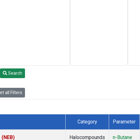
Search
t all Filters
Category
Parameter
s (NEB)
Halocompounds
n-Butane