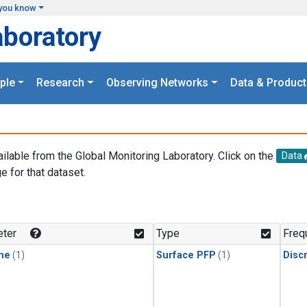
you know
aboratory
ple
Research
Observing Networks
Data & Product
ailable from the Global Monitoring Laboratory. Click on the
Data
e for that dataset.
.
ter
Type
Freq
ne
(1)
Surface PFP
(1)
Disc