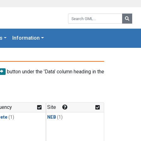
Search GML:
Searc
s
Information
button under the 'Data' column heading in the
uency
Site
rete
(1)
NEB
(1)