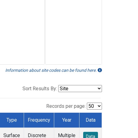
Information about site codes can be found here.
Sort Results By:
Records per page:
Type
Frequency
Year
Data
Surface
Discrete
Multiple
Data