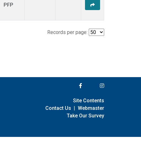
PFP
Records per page:
Site Contents
Contact Us
|
Webmaster
Take Our Survey