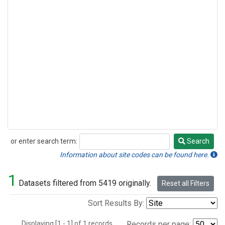
or enter search term:
Search
Search
Information about site codes can be found here.
1
Datasets filtered from 5419 originally.
Reset all Filters
Sort Results By:
Displaying [1 - 1] of 1 records.
Records per page: