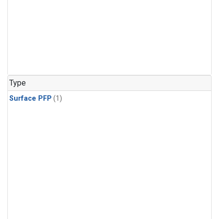
Type
Surface PFP
(1)