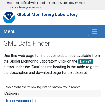
Skip to main content
An official website of the United States government
Here's how you know
Global Monitoring Laboratory
Menu
GML Data Finder
Use this web page to find specific data files available from
the Global Monitoring Laboratory. Click on the
Data
button under the 'Data' column heading in the table to go to
the description and download page for that dataset.
Select from the following lists to narrow your search.
Category
Halocompounds
(1)