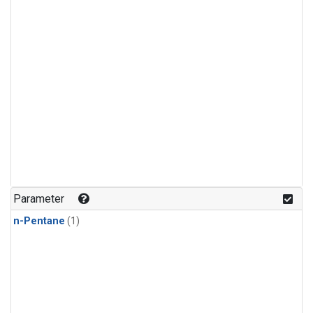
Parameter
n-Pentane
(1)