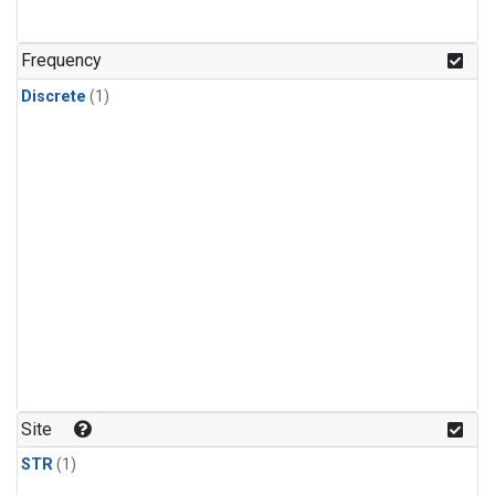
Frequency
Discrete
(1)
Site
STR
(1)