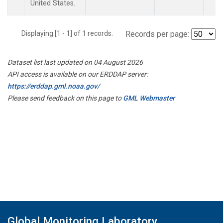
United States.
Displaying [1 - 1] of 1 records.
Records per page:
Dataset list last updated on 04 August 2026
API access is available on our ERDDAP server:
https://erddap.gml.noaa.gov/
Please send feedback on this page to
GML Webmaster
Global Monitoring Laboratory