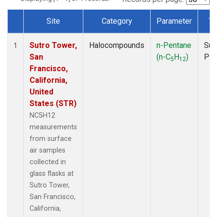
Site
Category
Parameter
Ty
Dataset Number
Sutro Tower,
Halocompounds
n-Pentane
Sur
1
San
(n-C
H
)
PF
5
12
Francisco,
California,
United
States (STR)
NC5H12
measurements
from surface
air samples
collected in
glass flasks at
Sutro Tower,
San Francisco,
California,