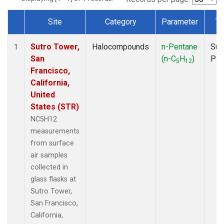
Site
Category
Parameter
Ty
Dataset Number
Sutro Tower,
Halocompounds
n-Pentane
Sur
1
San
(n-C
H
)
PF
5
12
Francisco,
California,
United
States (STR)
NC5H12
measurements
from surface
air samples
collected in
glass flasks at
Sutro Tower,
San Francisco,
California,