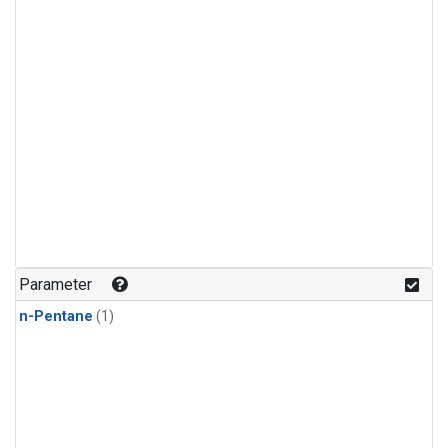
Parameter
n-Pentane
(1)