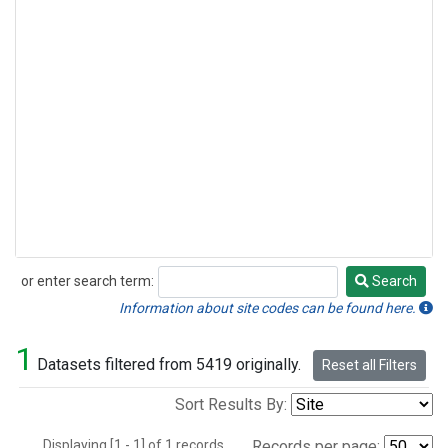
or enter search term:
Search
Search
Information about site codes can be found here.
1
Datasets filtered from 5419 originally.
Reset all Filters
Sort Results By:
Displaying [1 - 1] of 1 records.
Records per page: