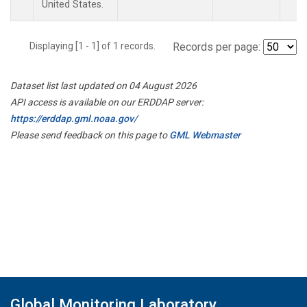
United States.
Displaying [1 - 1] of 1 records.
Records per page:
Dataset list last updated on 04 August 2026
API access is available on our ERDDAP server:
https://erddap.gml.noaa.gov/
Please send feedback on this page to
GML Webmaster
Global Monitoring Laboratory