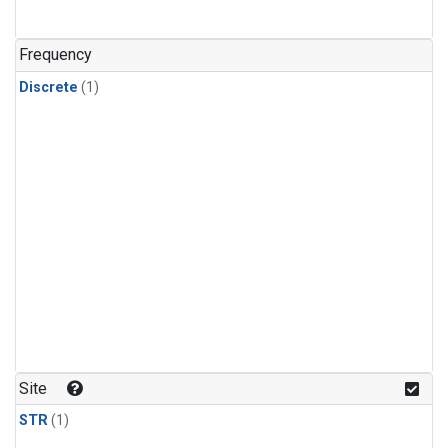
Frequency
Discrete
(1)
Site
STR
(1)