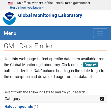
Skip to main content
An official website of the United States government
Here's how you know
Global Monitoring Laboratory
Menu
GML Data Finder
Use this web page to find specific data files available from
the Global Monitoring Laboratory. Click on the
Data
button under the 'Data' column heading in the table to go to
the description and download page for that dataset.
Select from the following lists to narrow your search.
Category
Halocompounds
(1)