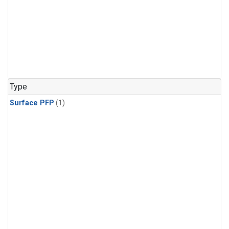
Type
Surface PFP
(1)