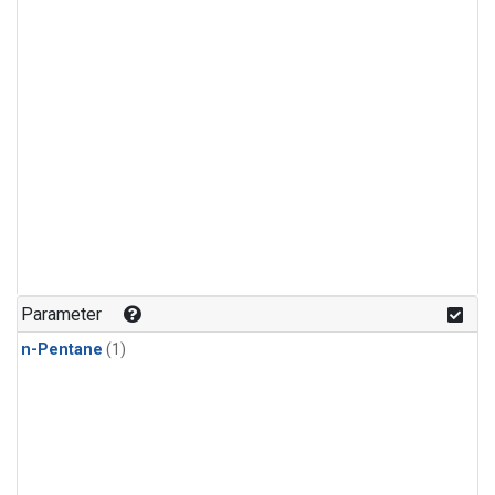
Parameter
n-Pentane
(1)