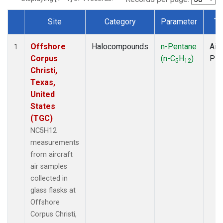
Site
Category
Parameter
Ty
Dataset Number
Offshore
Halocompounds
n-Pentane
Airc
1
Corpus
(n-C
H
)
PF
5
12
Christi,
Texas,
United
States
(TGC)
NC5H12
measurements
from aircraft
air samples
collected in
glass flasks at
Offshore
Corpus Christi,