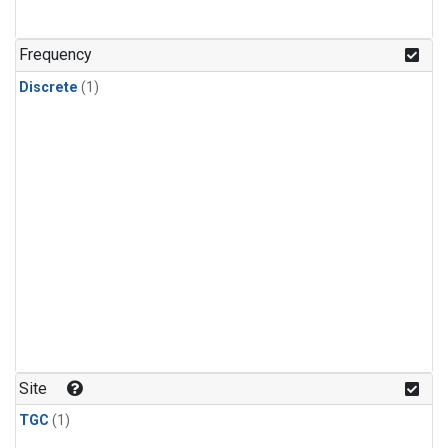
Frequency
Discrete
(1)
Site
TGC
(1)