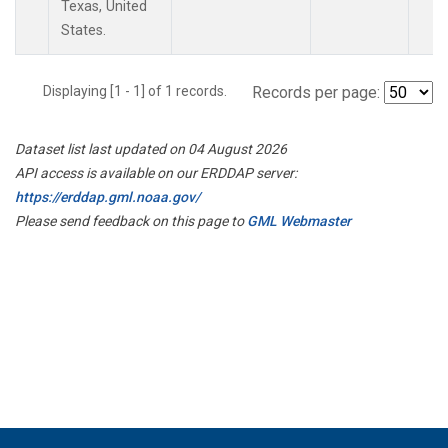
Texas, United
States.
Displaying [1 - 1] of 1 records.
Records per page:
Dataset list last updated on 04 August 2026
API access is available on our ERDDAP server:
https://erddap.gml.noaa.gov/
Please send feedback on this page to
GML Webmaster