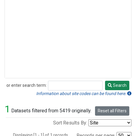
or enter search term:
Search
Search
Information about site codes can be found here.
1
Datasets filtered from 5419 originally.
Reset all Filters
Sort Results By:
Displaying [1 - 1] of 1 records.
Records per page: