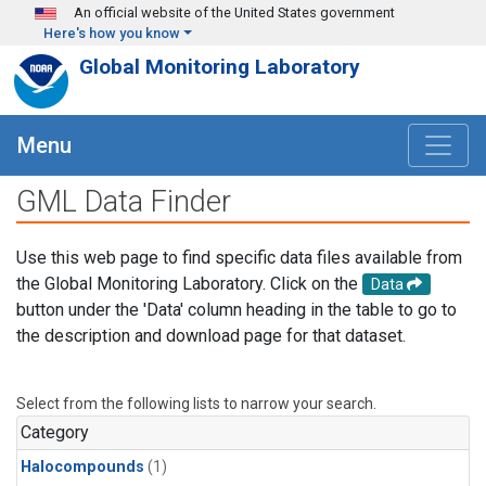
Skip to main content
An official website of the United States government
Here's how you know
Global Monitoring Laboratory
Menu
GML Data Finder
Use this web page to find specific data files available from
the Global Monitoring Laboratory. Click on the
Data
button under the 'Data' column heading in the table to go to
the description and download page for that dataset.
Select from the following lists to narrow your search.
Category
Halocompounds
(1)