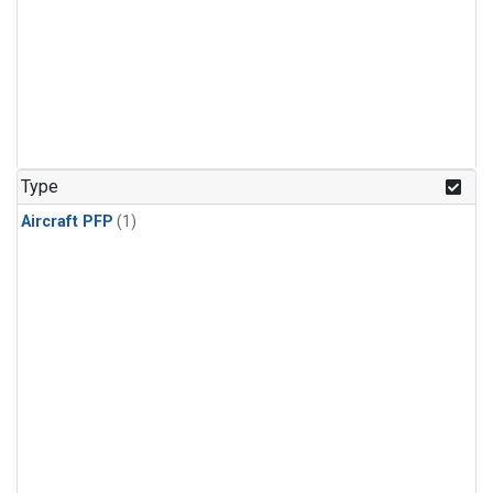
Type
Aircraft PFP
(1)