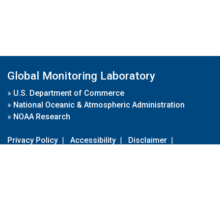
Global Monitoring Laboratory
»
U.S. Department of Commerce
»
National Oceanic & Atmospheric Administration
»
NOAA Research
Privacy Policy
|
Accessibility
|
Disclaimer
|
Disclaimer for External Links
|
FOIA
|
Usa.gov
Site Contents
Contact Us
|
Webmaster
Take Our Survey