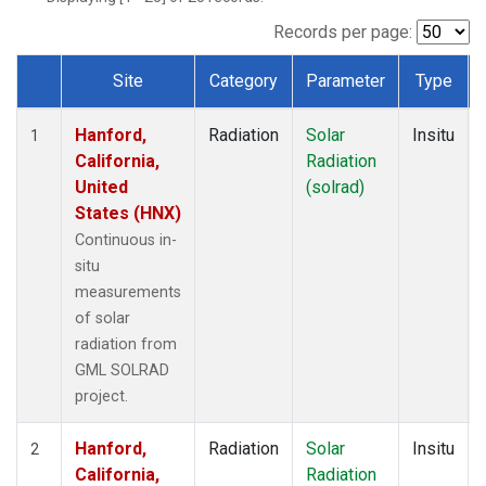
Records per page:
Site
Category
Parameter
Type
Dataset Number
Hanford,
Radiation
Solar
Insitu
1
California,
Radiation
United
(solrad)
States (HNX)
Continuous in-
situ
measurements
of solar
radiation from
GML SOLRAD
project.
Hanford,
Radiation
Solar
Insitu
2
California,
Radiation