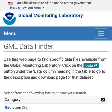
Skip to main content
An official website of the United States government
Here's how you know
Global Monitoring Laboratory
Menu
GML Data Finder
Use this web page to find specific data files available from
the Global Monitoring Laboratory. Click on the
Data
button under the 'Data' column heading in the table to go to
the description and download page for that dataset.
Select from the following lists to narrow your search.
Category
Radiation
(25)