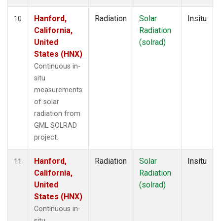
Hanford,
Radiation
Solar
Insitu
10
California,
Radiation
United
(solrad)
States (HNX)
Continuous in-
situ
measurements
of solar
radiation from
GML SOLRAD
project.
Hanford,
Radiation
Solar
Insitu
11
California,
Radiation
United
(solrad)
States (HNX)
Continuous in-
situ