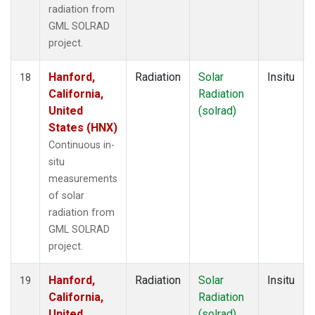
radiation from
GML SOLRAD
project.
Hanford,
Radiation
Solar
Insitu
18
California,
Radiation
United
(solrad)
States (HNX)
Continuous in-
situ
measurements
of solar
radiation from
GML SOLRAD
project.
Hanford,
Radiation
Solar
Insitu
19
California,
Radiation
United
(solrad)