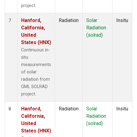
project.
Hanford,
Radiation
Solar
Insitu
7
California,
Radiation
United
(solrad)
States (HNX)
Continuous in-
situ
measurements
of solar
radiation from
GML SOLRAD
project.
Hanford,
Radiation
Solar
Insitu
8
California,
Radiation
United
(solrad)
States (HNX)