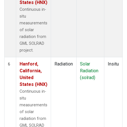
States (HNX)
Continuous in-
situ
measurements
of solar
radiation from
GML SOLRAD
project.
Hanford,
Radiation
Solar
Insitu
6
California,
Radiation
United
(solrad)
States (HNX)
Continuous in-
situ
measurements
of solar
radiation from
GML SOLRAD