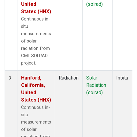
United
(solrad)
States (HNX)
Continuous in-
situ
measurements
of solar
radiation from
GML SOLRAD
project.
Hanford,
Radiation
Solar
Insitu
3
California,
Radiation
United
(solrad)
States (HNX)
Continuous in-
situ
measurements
of solar
radiation from