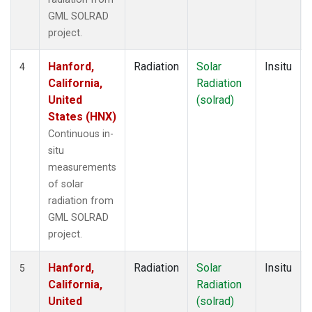
GML SOLRAD
project.
Hanford,
Radiation
Solar
Insitu
4
California,
Radiation
United
(solrad)
States (HNX)
Continuous in-
situ
measurements
of solar
radiation from
GML SOLRAD
project.
Hanford,
Radiation
Solar
Insitu
5
California,
Radiation
United
(solrad)