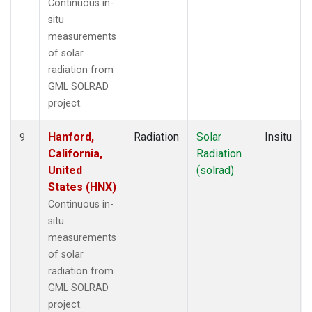
Continuous in-
situ
measurements
of solar
radiation from
GML SOLRAD
project.
Hanford,
Radiation
Solar
Insitu
9
California,
Radiation
United
(solrad)
States (HNX)
Continuous in-
situ
measurements
of solar
radiation from
GML SOLRAD
project.