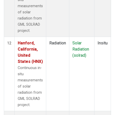
measurements
of solar
radiation from
GML SOLRAD
project.
Hanford,
Radiation
Solar
Insitu
12
California,
Radiation
United
(solrad)
States (HNX)
Continuous in-
situ
measurements
of solar
radiation from
GML SOLRAD
project.