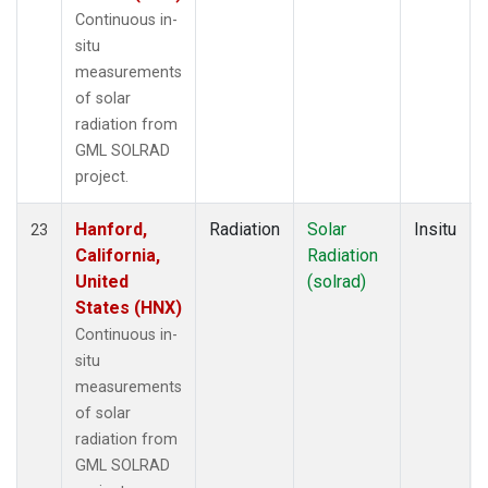
Continuous in-
situ
measurements
of solar
radiation from
GML SOLRAD
project.
Hanford,
Radiation
Solar
Insitu
23
California,
Radiation
United
(solrad)
States (HNX)
Continuous in-
situ
measurements
of solar
radiation from
GML SOLRAD