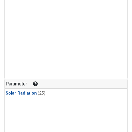
Parameter
Solar Radiation
(25)