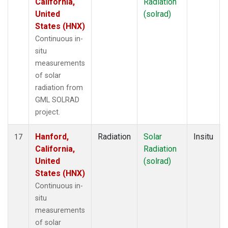
California,
Radiation
United
(solrad)
States (HNX)
Continuous in-
situ
measurements
of solar
radiation from
GML SOLRAD
project.
Hanford,
Radiation
Solar
Insitu
17
California,
Radiation
United
(solrad)
States (HNX)
Continuous in-
situ
measurements
of solar