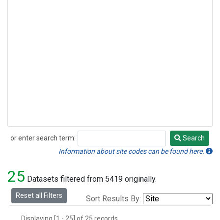
or enter search term:
Search
Search
Information about site codes can be found here.
25
Datasets filtered from 5419 originally.
Reset all Filters
Sort Results By:
Displaying [1 - 25] of 25 records.