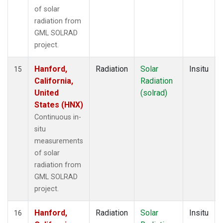
of solar
radiation from
GML SOLRAD
project.
Hanford,
Radiation
Solar
Insitu
15
California,
Radiation
United
(solrad)
States (HNX)
Continuous in-
situ
measurements
of solar
radiation from
GML SOLRAD
project.
Hanford,
Radiation
Solar
Insitu
16