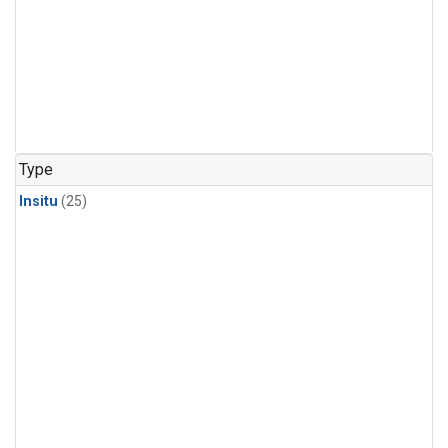
Type
Insitu
(25)