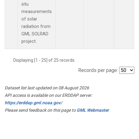
situ
measurements
of solar
radiation from
GML SOLRAD
project.
Displaying [1 - 25] of 25 records.
Records per page:
Dataset list last updated on 08 August 2026
API access is available on our ERDDAP server:
https://erddap.gml.noaa.gov/
Please send feedback on this page to
GML Webmaster