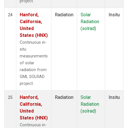
project.
Hanford,
Radiation
Solar
Insitu
24
California,
Radiation
United
(solrad)
States (HNX)
Continuous in-
situ
measurements
of solar
radiation from
GML SOLRAD
project.
Hanford,
Radiation
Solar
Insitu
25
California,
Radiation
United
(solrad)
States (HNX)
Continuous in-