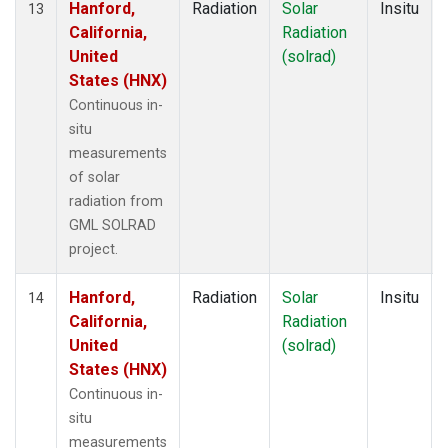
Hanford,
Radiation
Solar
Insitu
13
California,
Radiation
United
(solrad)
States (HNX)
Continuous in-
situ
measurements
of solar
radiation from
GML SOLRAD
project.
Hanford,
Radiation
Solar
Insitu
14
California,
Radiation
United
(solrad)
States (HNX)
Continuous in-
situ
measurements