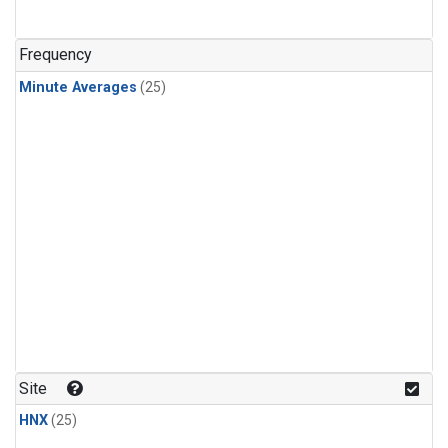
Frequency
Minute Averages
(25)
Site
HNX
(25)