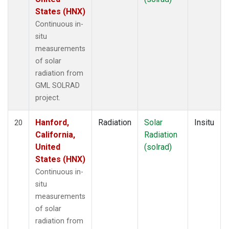
States (HNX)
Continuous in-
situ
measurements
of solar
radiation from
GML SOLRAD
project.
Hanford,
Radiation
Solar
Insitu
20
California,
Radiation
United
(solrad)
States (HNX)
Continuous in-
situ
measurements
of solar
radiation from