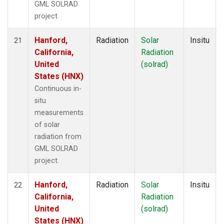
GML SOLRAD
project.
Hanford,
Radiation
Solar
Insitu
21
California,
Radiation
United
(solrad)
States (HNX)
Continuous in-
situ
measurements
of solar
radiation from
GML SOLRAD
project.
Hanford,
Radiation
Solar
Insitu
22
California,
Radiation
United
(solrad)
States (HNX)