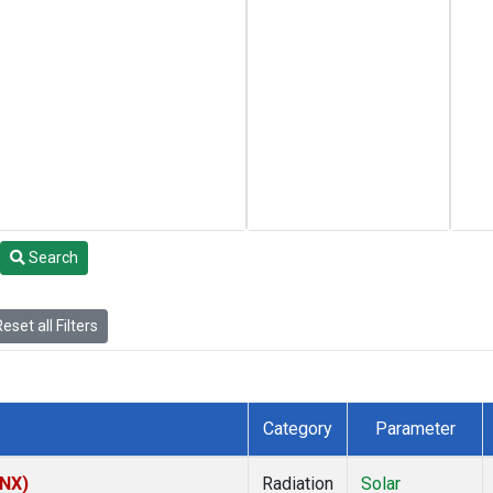
Search
eset all Filters
Category
Parameter
HNX)
Radiation
Solar