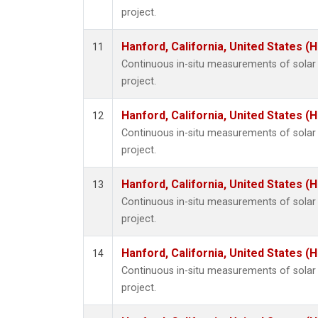
project.
Hanford, California, United States (
11
Continuous in-situ measurements of sola
project.
Hanford, California, United States (
12
Continuous in-situ measurements of sola
project.
Hanford, California, United States (
13
Continuous in-situ measurements of sola
project.
Hanford, California, United States (
14
Continuous in-situ measurements of sola
project.