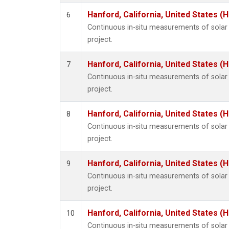
Hanford, California, United States (
6
Continuous in-situ measurements of sola
project.
Hanford, California, United States (
7
Continuous in-situ measurements of sola
project.
Hanford, California, United States (
8
Continuous in-situ measurements of sola
project.
Hanford, California, United States (
9
Continuous in-situ measurements of sola
project.
Hanford, California, United States (
10
Continuous in-situ measurements of sola