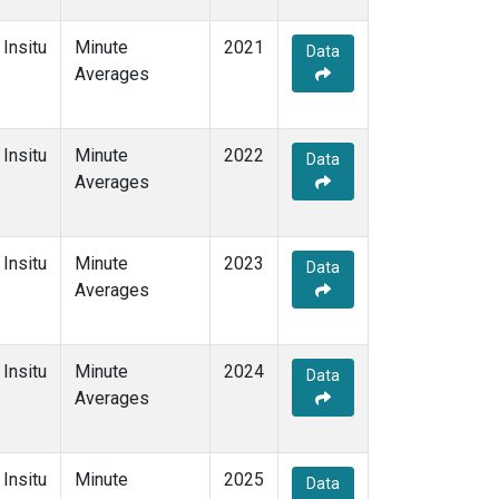
Insitu
Minute
2021
Data
Averages
Insitu
Minute
2022
Data
Averages
Insitu
Minute
2023
Data
Averages
Insitu
Minute
2024
Data
Averages
Insitu
Minute
2025
Data