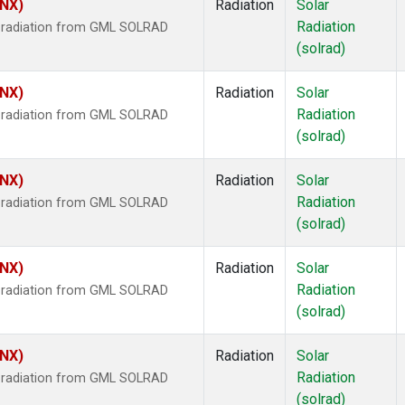
HNX)
Radiation
Solar
Radiation
r radiation from GML SOLRAD
(solrad)
HNX)
Radiation
Solar
Radiation
r radiation from GML SOLRAD
(solrad)
HNX)
Radiation
Solar
Radiation
r radiation from GML SOLRAD
(solrad)
HNX)
Radiation
Solar
Radiation
r radiation from GML SOLRAD
(solrad)
HNX)
Radiation
Solar
Radiation
r radiation from GML SOLRAD
(solrad)