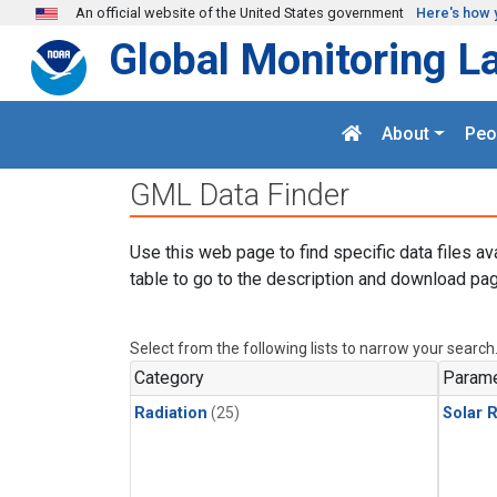
Skip to main content
An official website of the United States government
Here's how 
Global Monitoring L
About
Peo
GML Data Finder
Use this web page to find specific data files av
table to go to the description and download pag
Select from the following lists to narrow your search
Category
Parame
Radiation
(25)
Solar R