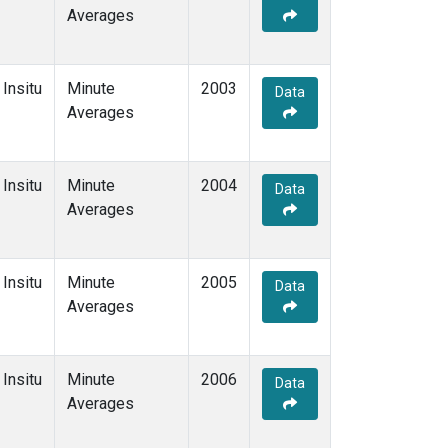
Averages
Insitu
Minute
2003
Data
Averages
Insitu
Minute
2004
Data
Averages
Insitu
Minute
2005
Data
Averages
Insitu
Minute
2006
Data
Averages