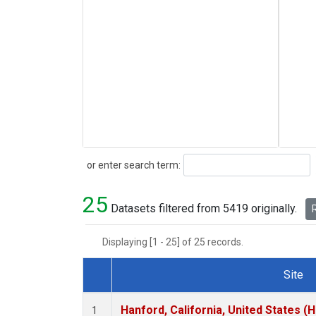
Search
or enter search term:
25
Datasets filtered from 5419 originally.
R
Displaying [1 - 25] of 25 records.
Site
Dataset Number
Hanford, California, United States (
1