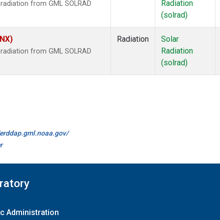
Radiation
r radiation from GML SOLRAD
(solrad)
HNX)
Radiation
Solar
Radiation
r radiation from GML SOLRAD
(solrad)
//erddap.gml.noaa.gov/
r
ratory
c Administration