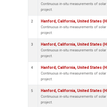
Continuous in-situ measurements of sola
project.
Hanford, California, United States (
2
Continuous in-situ measurements of sola
project.
Hanford, California, United States (
3
Continuous in-situ measurements of sola
project.
Hanford, California, United States (
4
Continuous in-situ measurements of sola
project.
Hanford, California, United States (
5
Continuous in-situ measurements of sola
project.