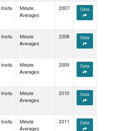
Insitu
Minute
2007
Data
Averages
Insitu
Minute
2008
Data
Averages
Insitu
Minute
2009
Data
Averages
Insitu
Minute
2010
Data
Averages
Insitu
Minute
2011
Data
Averages