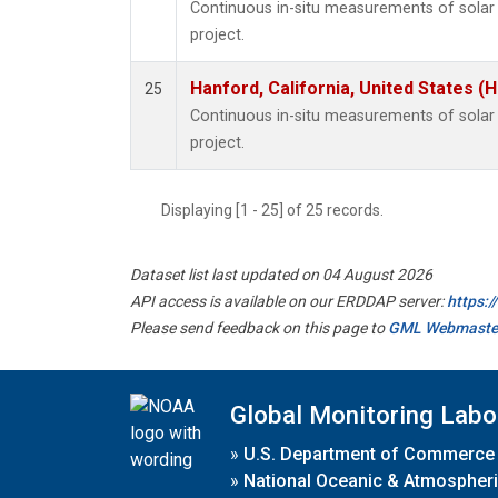
Continuous in-situ measurements of sola
project.
Hanford, California, United States (
25
Continuous in-situ measurements of sola
project.
Displaying [1 - 25] of 25 records.
Dataset list last updated on 04 August 2026
API access is available on our ERDDAP server:
https:
Please send feedback on this page to
GML Webmaste
Global Monitoring Labo
»
U.S. Department of Commerce
»
National Oceanic & Atmospheri