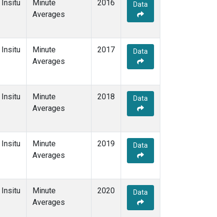
Insitu
Minute
2016
Data
Averages
Insitu
Minute
2017
Data
Averages
Insitu
Minute
2018
Data
Averages
Insitu
Minute
2019
Data
Averages
Insitu
Minute
2020
Data
Averages