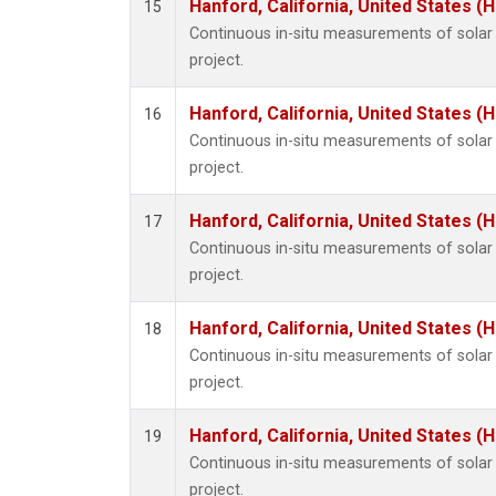
Hanford, California, United States (
15
Continuous in-situ measurements of sola
project.
Hanford, California, United States (
16
Continuous in-situ measurements of sola
project.
Hanford, California, United States (
17
Continuous in-situ measurements of sola
project.
Hanford, California, United States (
18
Continuous in-situ measurements of sola
project.
Hanford, California, United States (
19
Continuous in-situ measurements of sola
project.