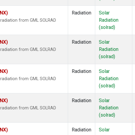
HNX)
Radiation
Solar
Radiation
r radiation from GML SOLRAD
(solrad)
HNX)
Radiation
Solar
Radiation
r radiation from GML SOLRAD
(solrad)
HNX)
Radiation
Solar
Radiation
r radiation from GML SOLRAD
(solrad)
HNX)
Radiation
Solar
Radiation
r radiation from GML SOLRAD
(solrad)
HNX)
Radiation
Solar