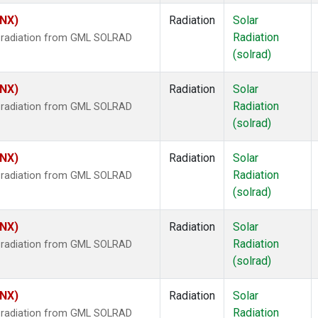
HNX)
Radiation
Solar
Radiation
r radiation from GML SOLRAD
(solrad)
HNX)
Radiation
Solar
Radiation
r radiation from GML SOLRAD
(solrad)
HNX)
Radiation
Solar
Radiation
r radiation from GML SOLRAD
(solrad)
HNX)
Radiation
Solar
Radiation
r radiation from GML SOLRAD
(solrad)
HNX)
Radiation
Solar
Radiation
r radiation from GML SOLRAD