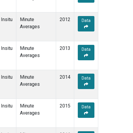
Insitu
Minute
2012
Data
Averages
Insitu
Minute
2013
Data
Averages
Insitu
Minute
2014
Data
Averages
Insitu
Minute
2015
Data
Averages