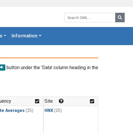
Search GML:
Searc
s
Information
button under the 'Data' column heading in the
uency
Site
te Averages
(25)
HNX
(25)