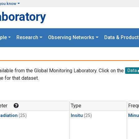
you know
aboratory
ple
Research
Observing Networks
Data & Product
ailable from the Global Monitoring Laboratory. Click on the
Data
e for that dataset.
.
ter
Type
Freq
adiation
(25)
Insitu
(25)
Minu