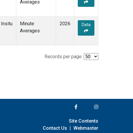
Averages
Insitu
Minute
2026
Data
Averages
Records per page:
Site Contents
Contact Us
|
Webmaster