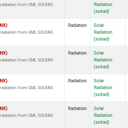
Radiation
r radiation from GML SOLRAD
(solrad)
HNX)
Radiation
Solar
Radiation
r radiation from GML SOLRAD
(solrad)
HNX)
Radiation
Solar
Radiation
r radiation from GML SOLRAD
(solrad)
HNX)
Radiation
Solar
Radiation
r radiation from GML SOLRAD
(solrad)
HNX)
Radiation
Solar
Radiation
r radiation from GML SOLRAD
(solrad)