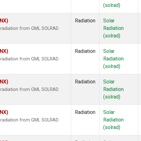
(solrad)
HNX)
Radiation
Solar
Radiation
r radiation from GML SOLRAD
(solrad)
HNX)
Radiation
Solar
Radiation
r radiation from GML SOLRAD
(solrad)
HNX)
Radiation
Solar
Radiation
r radiation from GML SOLRAD
(solrad)
HNX)
Radiation
Solar
Radiation
r radiation from GML SOLRAD
(solrad)