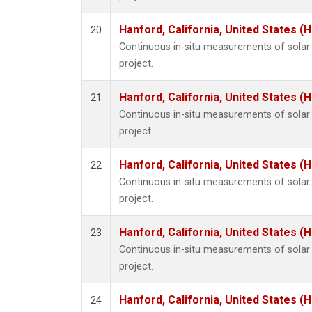
Hanford, California, United States (
20
Continuous in-situ measurements of sola
project.
Hanford, California, United States (
21
Continuous in-situ measurements of sola
project.
Hanford, California, United States (
22
Continuous in-situ measurements of sola
project.
Hanford, California, United States (
23
Continuous in-situ measurements of sola
project.
Hanford, California, United States (
24