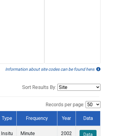
Information about site codes can be found here.
Sort Results By:
Records per page:
Type
Frequency
Year
Data
Insitu
Minute
2002
Data