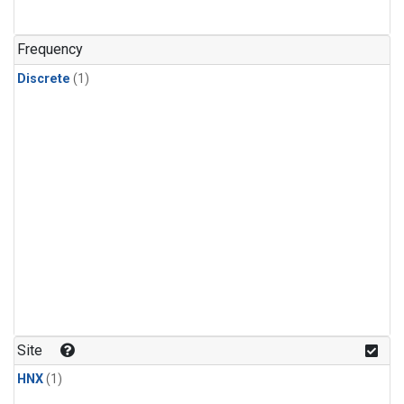
Frequency
Discrete
(1)
Site
HNX
(1)