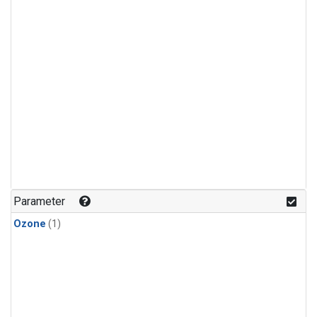
Parameter
Ozone
(1)