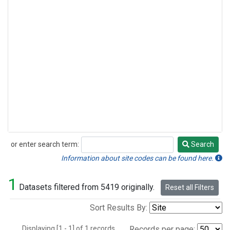
or enter search term:
Search
Search
Information about site codes can be found here.
1
Datasets filtered from 5419 originally.
Reset all Filters
Sort Results By:
Displaying [1 - 1] of 1 records.
Records per page: