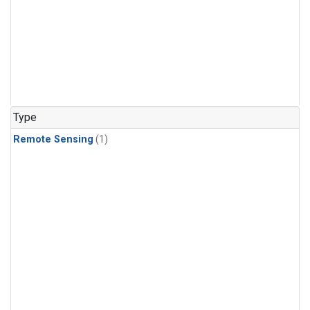
Type
Remote Sensing
(1)