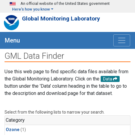
Skip to main content
An official website of the United States government
Here's how you know
Global Monitoring Laboratory
Menu
GML Data Finder
Use this web page to find specific data files available from
the Global Monitoring Laboratory. Click on the
Data
button under the 'Data' column heading in the table to go to
the description and download page for that dataset.
Select from the following lists to narrow your search.
Category
Ozone
(1)