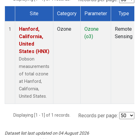
Site
Category
Parameter
Type
Dataset Number
Hanford,
Ozone
Ozone
Remote
1
California,
(o3)
Sensing
United
States (HNX)
Dobson
measurements
of total ozone
at Hanford,
California,
United States.
Displaying [1 - 1] of 1 records.
Records per page:
Dataset list last updated on 04 August 2026