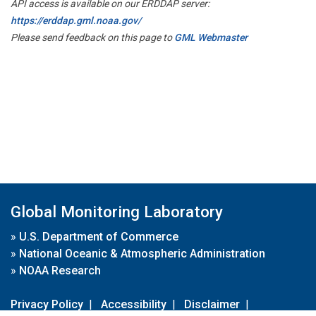
API access is available on our ERDDAP server:
https://erddap.gml.noaa.gov/
Please send feedback on this page to
GML Webmaster
Global Monitoring Laboratory
»
U.S. Department of Commerce
»
National Oceanic & Atmospheric Administration
»
NOAA Research
Privacy Policy
|
Accessibility
|
Disclaimer
|