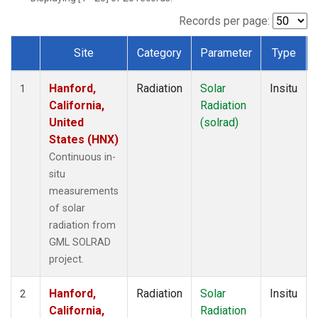
Records per page:
Site
Category
Parameter
Type
Dataset Number
Hanford,
Radiation
Solar
Insitu
1
California,
Radiation
United
(solrad)
States (HNX)
Continuous in-
situ
measurements
of solar
radiation from
GML SOLRAD
project.
Hanford,
Radiation
Solar
Insitu
2
California,
Radiation