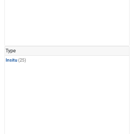
Type
Insitu
(25)