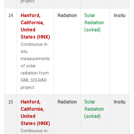
project.
Hanford,
Radiation
Solar
Insitu
24
California,
Radiation
United
(solrad)
States (HNX)
Continuous in-
situ
measurements
of solar
radiation from
GML SOLRAD
project.
Hanford,
Radiation
Solar
Insitu
25
California,
Radiation
United
(solrad)
States (HNX)
Continuous in-