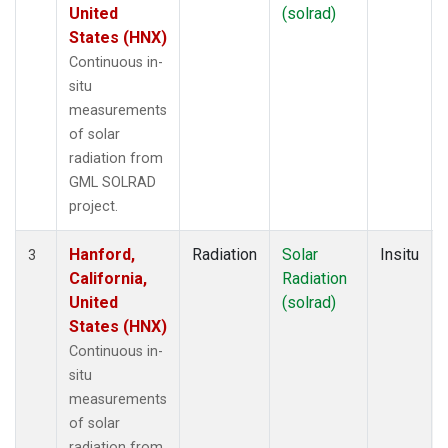
United
(solrad)
States (HNX)
Continuous in-
situ
measurements
of solar
radiation from
GML SOLRAD
project.
Hanford,
Radiation
Solar
Insitu
3
California,
Radiation
United
(solrad)
States (HNX)
Continuous in-
situ
measurements
of solar
radiation from