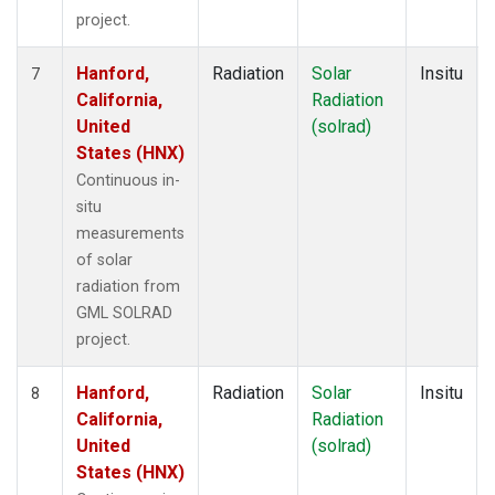
project.
Hanford,
Radiation
Solar
Insitu
7
California,
Radiation
United
(solrad)
States (HNX)
Continuous in-
situ
measurements
of solar
radiation from
GML SOLRAD
project.
Hanford,
Radiation
Solar
Insitu
8
California,
Radiation
United
(solrad)
States (HNX)