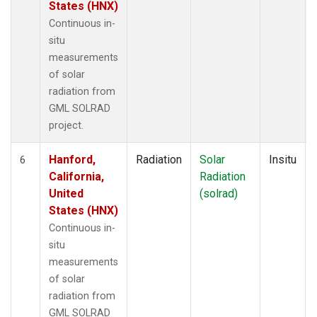
States (HNX)
Continuous in-
situ
measurements
of solar
radiation from
GML SOLRAD
project.
Hanford,
Radiation
Solar
Insitu
6
California,
Radiation
United
(solrad)
States (HNX)
Continuous in-
situ
measurements
of solar
radiation from
GML SOLRAD