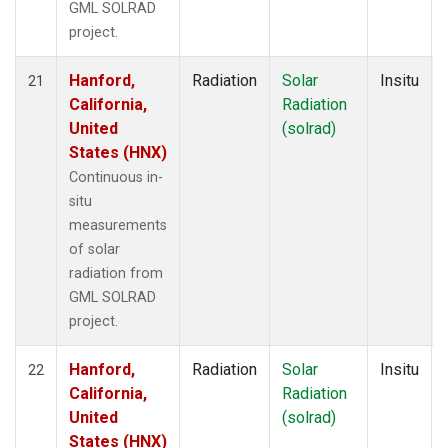
GML SOLRAD
project.
Hanford,
Radiation
Solar
Insitu
21
California,
Radiation
United
(solrad)
States (HNX)
Continuous in-
situ
measurements
of solar
radiation from
GML SOLRAD
project.
Hanford,
Radiation
Solar
Insitu
22
California,
Radiation
United
(solrad)
States (HNX)