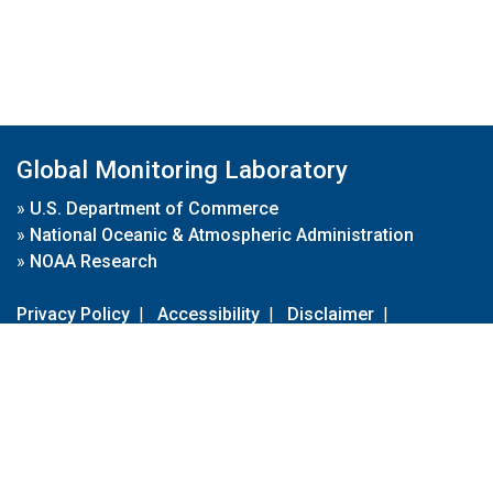
Global Monitoring Laboratory
»
U.S. Department of Commerce
»
National Oceanic & Atmospheric Administration
»
NOAA Research
Privacy Policy
|
Accessibility
|
Disclaimer
|
Disclaimer for External Links
|
FOIA
|
Usa.gov
Site Contents
Contact Us
|
Webmaster
Take Our Survey