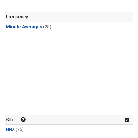
Frequency
Minute Averages
(25)
Site
HNX
(25)