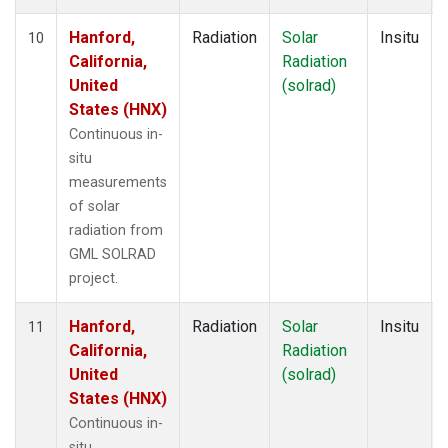
Hanford,
Radiation
Solar
Insitu
10
California,
Radiation
United
(solrad)
States (HNX)
Continuous in-
situ
measurements
of solar
radiation from
GML SOLRAD
project.
Hanford,
Radiation
Solar
Insitu
11
California,
Radiation
United
(solrad)
States (HNX)
Continuous in-
situ