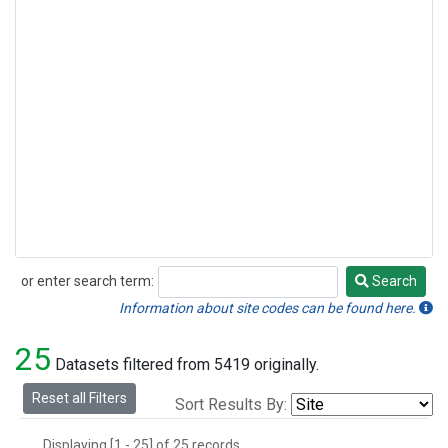
or enter search term:
Search
Search
Information about site codes can be found here.
25
Datasets filtered from 5419 originally.
Reset all Filters
Sort Results By:
Displaying [1 - 25] of 25 records.