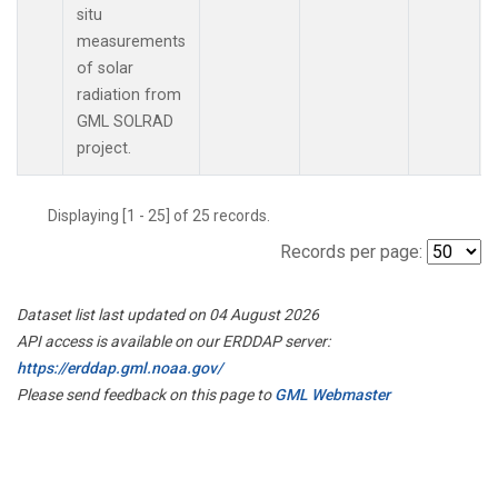
situ
measurements
of solar
radiation from
GML SOLRAD
project.
Displaying [1 - 25] of 25 records.
Records per page:
Dataset list last updated on 04 August 2026
API access is available on our ERDDAP server:
https://erddap.gml.noaa.gov/
Please send feedback on this page to
GML Webmaster