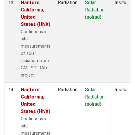
Hanford,
Radiation
Solar
Insitu
13
California,
Radiation
United
(solrad)
States (HNX)
Continuous in-
situ
measurements
of solar
radiation from
GML SOLRAD
project.
Hanford,
Radiation
Solar
Insitu
14
California,
Radiation
United
(solrad)
States (HNX)
Continuous in-
situ
measurements