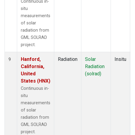
Continuous in-
situ
measurements
of solar
radiation from
GML SOLRAD
project.
Hanford,
Radiation
Solar
Insitu
9
California,
Radiation
United
(solrad)
States (HNX)
Continuous in-
situ
measurements
of solar
radiation from
GML SOLRAD
project.