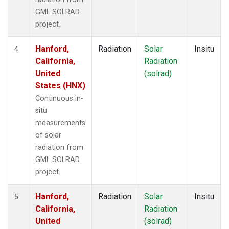
GML SOLRAD
project.
Hanford,
Radiation
Solar
Insitu
4
California,
Radiation
United
(solrad)
States (HNX)
Continuous in-
situ
measurements
of solar
radiation from
GML SOLRAD
project.
Hanford,
Radiation
Solar
Insitu
5
California,
Radiation
United
(solrad)