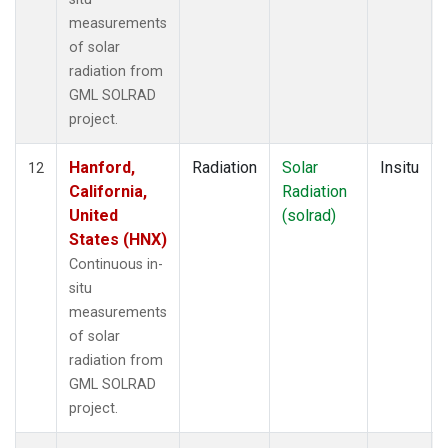
measurements
of solar
radiation from
GML SOLRAD
project.
Hanford,
Radiation
Solar
Insitu
12
California,
Radiation
United
(solrad)
States (HNX)
Continuous in-
situ
measurements
of solar
radiation from
GML SOLRAD
project.