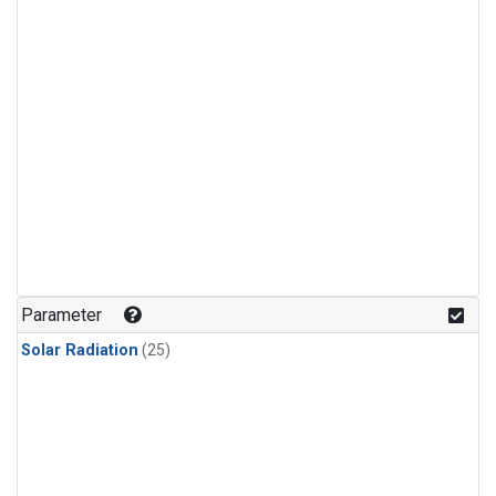
Parameter
Solar Radiation
(25)