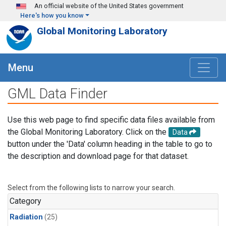
Skip to main content
An official website of the United States government
Here's how you know
Global Monitoring Laboratory
Menu
GML Data Finder
Use this web page to find specific data files available from
the Global Monitoring Laboratory. Click on the
Data
button under the 'Data' column heading in the table to go to
the description and download page for that dataset.
Select from the following lists to narrow your search.
Category
Radiation
(25)