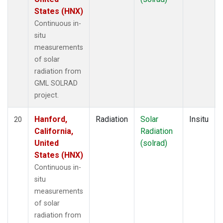
States (HNX)
Continuous in-
situ
measurements
of solar
radiation from
GML SOLRAD
project.
Hanford,
Radiation
Solar
Insitu
20
California,
Radiation
United
(solrad)
States (HNX)
Continuous in-
situ
measurements
of solar
radiation from