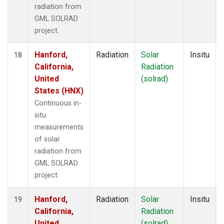
radiation from
GML SOLRAD
project.
Hanford,
Radiation
Solar
Insitu
18
California,
Radiation
United
(solrad)
States (HNX)
Continuous in-
situ
measurements
of solar
radiation from
GML SOLRAD
project.
Hanford,
Radiation
Solar
Insitu
19
California,
Radiation
United
(solrad)