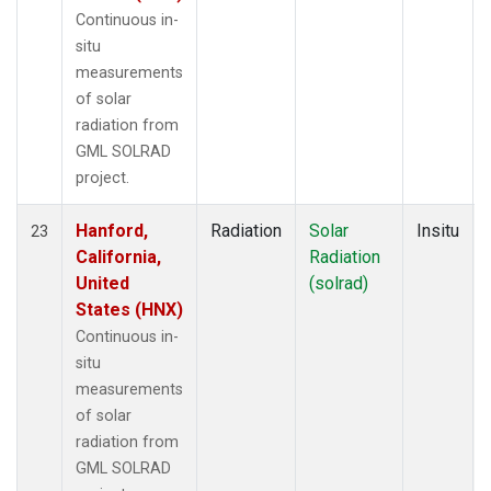
Continuous in-
situ
measurements
of solar
radiation from
GML SOLRAD
project.
Hanford,
Radiation
Solar
Insitu
23
California,
Radiation
United
(solrad)
States (HNX)
Continuous in-
situ
measurements
of solar
radiation from
GML SOLRAD