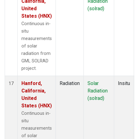
California,
Radiation
United
(solrad)
States (HNX)
Continuous in-
situ
measurements
of solar
radiation from
GML SOLRAD
project.
Hanford,
Radiation
Solar
Insitu
17
California,
Radiation
United
(solrad)
States (HNX)
Continuous in-
situ
measurements
of solar