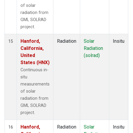
of solar
radiation from
GML SOLRAD
project.
Hanford,
Radiation
Solar
Insitu
15
California,
Radiation
United
(solrad)
States (HNX)
Continuous in-
situ
measurements
of solar
radiation from
GML SOLRAD
project.
Hanford,
Radiation
Solar
Insitu
16