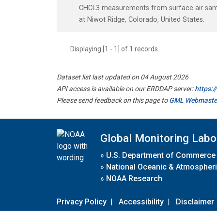
CHCL3 measurements from surface air sampl
at Niwot Ridge, Colorado, United States.
Displaying [1 - 1] of 1 records.
Dataset list last updated on 04 August 2026
API access is available on our ERDDAP server:
https:
Please send feedback on this page to
GML Webmaste
Global Monitoring Labo
»
U.S. Department of Commerce
»
National Oceanic & Atmospheri
»
NOAA Research
Privacy Policy
|
Accessibility
|
Disclaimer