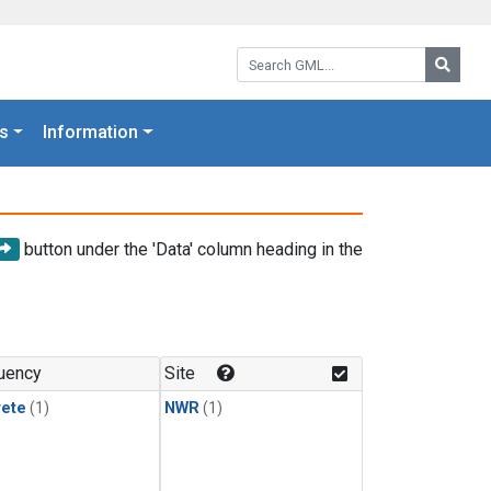
Search GML:
Searc
s
Information
button under the 'Data' column heading in the
uency
Site
rete
(1)
NWR
(1)