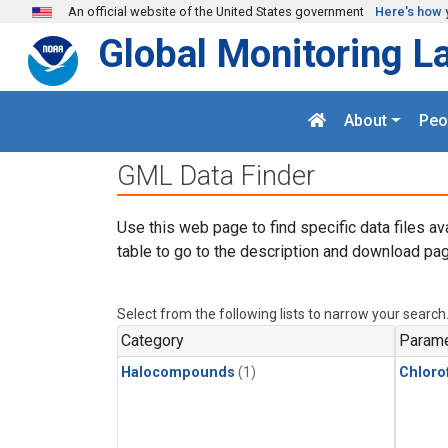
Skip to main content
An official website of the United States government
Here's how 
Global Monitoring L
About
Peo
GML Data Finder
Use this web page to find specific data files av
table to go to the description and download pag
Select from the following lists to narrow your search
Category
Parame
Halocompounds
(1)
Chloro