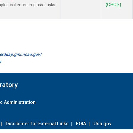
(CHCl
)
es collected in glass flasks
3
//erddap.gml.noaa.gov/
r
ratory
c Administration
|
Disclaimer for External Links
|
FOIA
|
Usa.gov