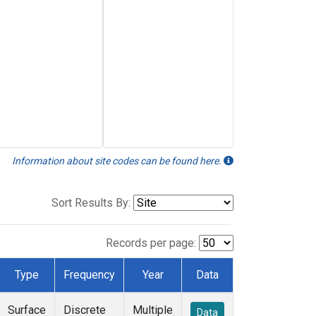
Information about site codes can be found here.
Sort Results By:
Records per page:
Type
Frequency
Year
Data
Surface
Discrete
Multiple
Data