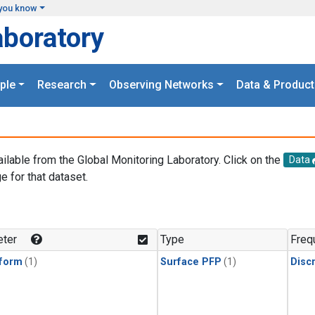
you know
aboratory
ple
Research
Observing Networks
Data & Product
ailable from the Global Monitoring Laboratory. Click on the
Data
e for that dataset.
.
ter
Type
Freq
form
(1)
Surface PFP
(1)
Disc