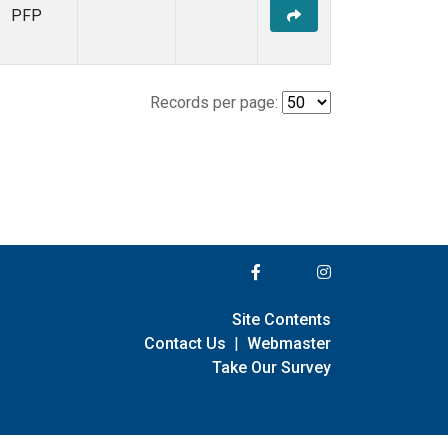
PFP
Records per page:
Site Contents
Contact Us
|
Webmaster
Take Our Survey