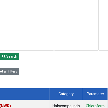
Search
t all Filters
Category
Parameter
 (NWR)
Halocompounds
Chloroform