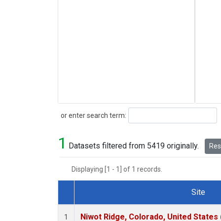
Search
or enter search term:
1
Datasets filtered from 5419 originally.
Rese
Displaying [1 - 1] of 1 records.
Site
Dataset Number
Niwot Ridge, Colorado, United States
1