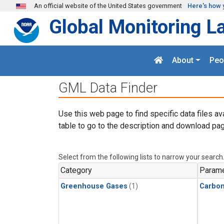
Skip to main content
An official website of the United States government
Here's how 
Global Monitoring L
About
Peo
GML Data Finder
Use this web page to find specific data files av
table to go to the description and download pag
Select from the following lists to narrow your search
Category
Parame
Greenhouse Gases
(1)
Carbo