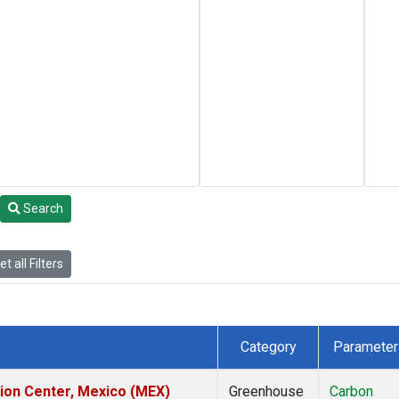
Search
t all Filters
Category
Parameter
tion Center, Mexico (MEX)
Greenhouse
Carbon