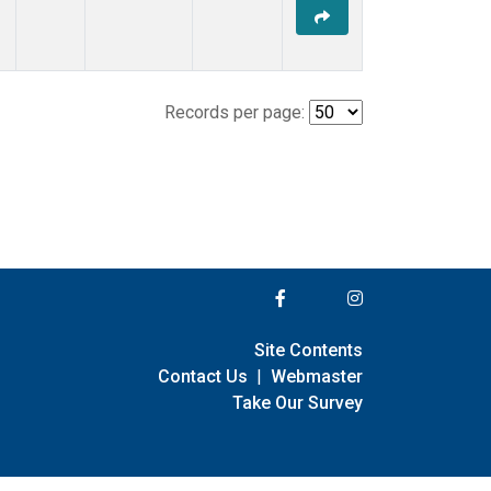
Records per page:
Site Contents
Contact Us
|
Webmaster
Take Our Survey