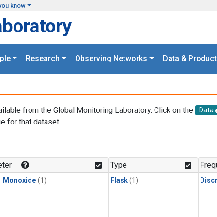
you know
aboratory
ple
Research
Observing Networks
Data & Product
ailable from the Global Monitoring Laboratory. Click on the
Data
e for that dataset.
.
ter
Type
Freq
n Monoxide
(1)
Flask
(1)
Disc