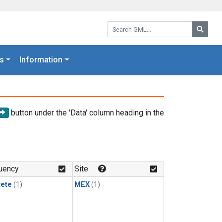
Search GML:
Searc
s
Information
button under the 'Data' column heading in the
uency
Site
rete
(1)
MEX
(1)