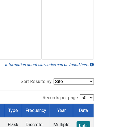
Information about site codes can be found here.
Sort Results By:
Records per page:
Type
Frequency
Year
Data
Flask
Discrete
Multiple
Data