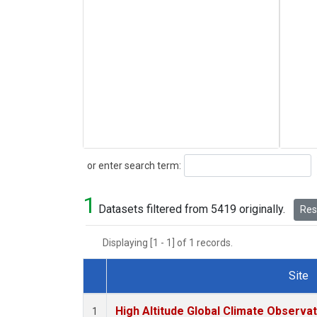
Search
or enter search term:
1
Datasets filtered from 5419 originally.
Rese
Displaying [1 - 1] of 1 records.
Site
Dataset Number
High Altitude Global Climate Observa
1