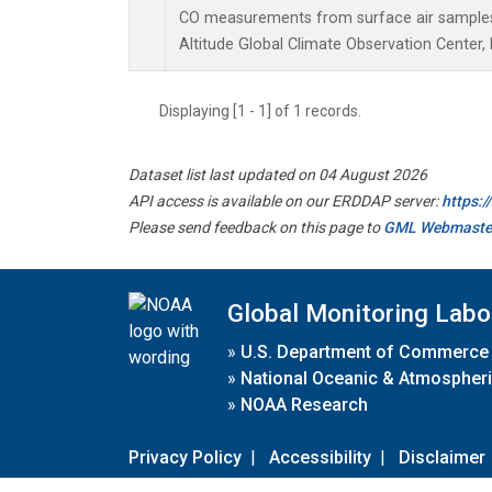
CO measurements from surface air samples c
Altitude Global Climate Observation Center,
Displaying [1 - 1] of 1 records.
Dataset list last updated on 04 August 2026
API access is available on our ERDDAP server:
https:
Please send feedback on this page to
GML Webmaste
Global Monitoring Labo
»
U.S. Department of Commerce
»
National Oceanic & Atmospheri
»
NOAA Research
Privacy Policy
|
Accessibility
|
Disclaimer