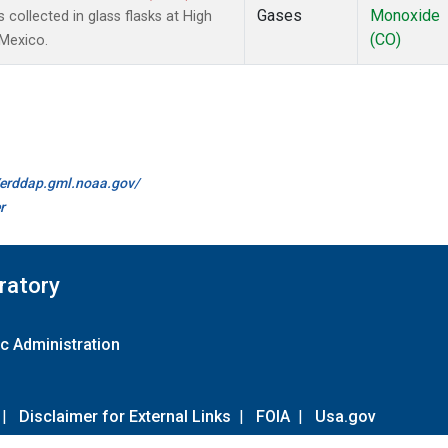
Gases
Monoxide
ollected in glass flasks at High
(CO)
 Mexico.
//erddap.gml.noaa.gov/
r
ratory
c Administration
|
Disclaimer for External Links
|
FOIA
|
Usa.gov