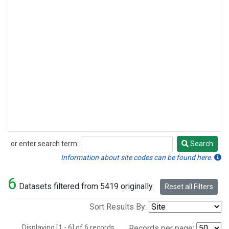
or enter search term:
Search
Search
Information about site codes can be found here.
6
Datasets filtered from 5419 originally.
Reset all Filters
Sort Results By:
Displaying [1 - 6] of 6 records.
Records per page: