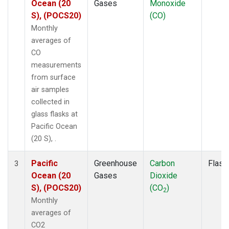
Ocean (20
Gases
Monoxide
S), (POCS20)
(CO)
Monthly
averages of
CO
measurements
from surface
air samples
collected in
glass flasks at
Pacific Ocean
(20 S), .
Pacific
Greenhouse
Carbon
Flask
3
Ocean (20
Gases
Dioxide
S), (POCS20)
(CO
)
2
Monthly
averages of
CO2