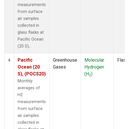
measurements
from surface
air samples
collected in
glass flasks at
Pacific Ocean
(20 S), .
Pacific
Greenhouse
Molecular
Flask
4
Ocean (20
Gases
Hydrogen
S), (POCS20)
(H
)
2
Monthly
averages of
H2
measurements
from surface
air samples
collected in