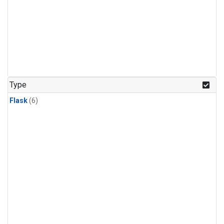
Type
Flask
(6)