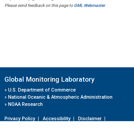
Please send feedback on this page to
GML Webmaster
Global Monitoring Laboratory
»
U.S. Department of Commerce
»
National Oceanic & Atmospheric Administration
»
NOAA Research
Privacy Policy
|
Accessibility
|
Disclaimer
|
Disclaimer for External Links
|
FOIA
|
Usa.gov