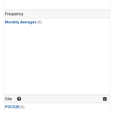
Frequency
Monthly Averages
(6)
Site
POCS20
(6)