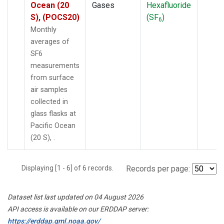
Ocean (20
Gases
Hexafluoride
S), (POCS20)
(SF
)
6
Monthly
averages of
SF6
measurements
from surface
air samples
collected in
glass flasks at
Pacific Ocean
(20 S), .
Displaying [1 - 6] of 6 records.
Records per page:
Dataset list last updated on 04 August 2026
API access is available on our ERDDAP server:
https://erddap.gml.noaa.gov/