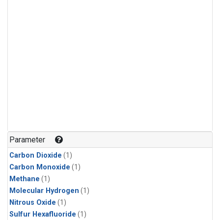
Parameter
Carbon Dioxide
(1)
Carbon Monoxide
(1)
Methane
(1)
Molecular Hydrogen
(1)
Nitrous Oxide
(1)
Sulfur Hexafluoride
(1)