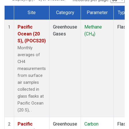
Site
Category
Parameter
Type
Dataset Number
Pacific
Greenhouse
Methane
Flask
1
Ocean (20
Gases
(CH
)
4
S), (POCS20)
Monthly
averages of
CH4
measurements
from surface
air samples
collected in
glass flasks at
Pacific Ocean
(20 S), .
Pacific
Greenhouse
Carbon
Flask
2