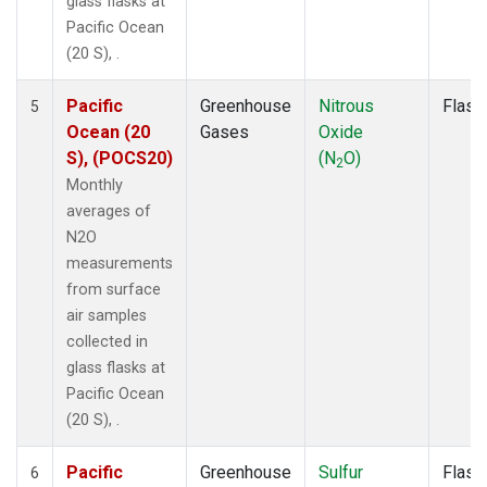
glass flasks at
Pacific Ocean
(20 S), .
Pacific
Greenhouse
Nitrous
Flask
5
Ocean (20
Gases
Oxide
S), (POCS20)
(N
O)
2
Monthly
averages of
N2O
measurements
from surface
air samples
collected in
glass flasks at
Pacific Ocean
(20 S), .
Pacific
Greenhouse
Sulfur
Flask
6