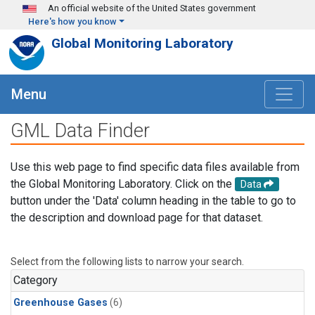
Skip to main content
An official website of the United States government
Here's how you know
Global Monitoring Laboratory
Menu
GML Data Finder
Use this web page to find specific data files available from
the Global Monitoring Laboratory. Click on the
Data
button under the 'Data' column heading in the table to go to
the description and download page for that dataset.
Select from the following lists to narrow your search.
Category
Greenhouse Gases
(6)