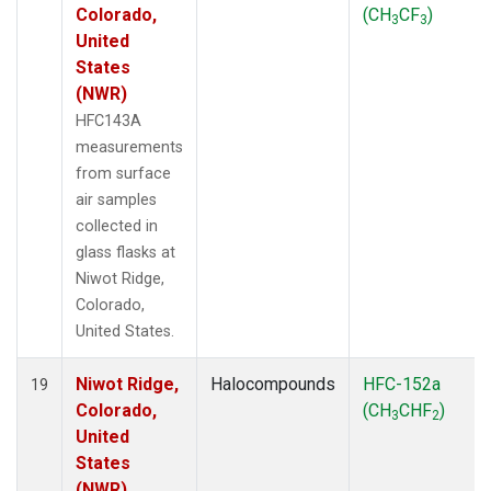
Colorado,
(CH
CF
)
3
3
United
States
(NWR)
HFC143A
measurements
from surface
air samples
collected in
glass flasks at
Niwot Ridge,
Colorado,
United States.
Niwot Ridge,
Halocompounds
HFC-152a
19
Colorado,
(CH
CHF
)
3
2
United
States
(NWR)