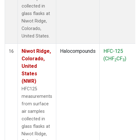
collected in
glass flasks at
Niwot Ridge,
Colorado,
United States.
Niwot Ridge,
Halocompounds
HFC-125
16
Colorado,
(CHF
CF
)
2
3
United
States
(NWR)
HFC125
measurements
from surface
air samples
collected in
glass flasks at
Niwot Ridge,