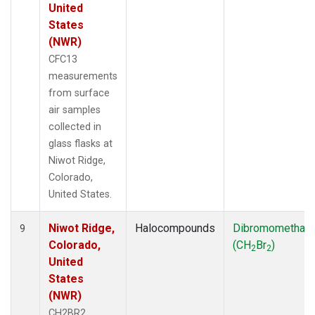
United
States
(NWR)
CFC13
measurements
from surface
air samples
collected in
glass flasks at
Niwot Ridge,
Colorado,
United States.
Niwot Ridge,
Halocompounds
Dibromomethan
9
Colorado,
(CH
Br
)
2
2
United
States
(NWR)
CH2BR2