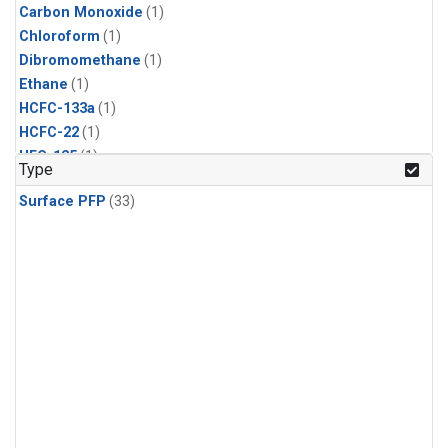
Carbon Monoxide
(1)
Chloroform
(1)
Dibromomethane
(1)
Ethane
(1)
HCFC-133a
(1)
HCFC-22
(1)
HFC-125
(1)
Type
HFC-134a
(1)
Surface PFP
(33)
HFC-143a
(1)
HFC-152a
(1)
HFC-227ea
(1)
HFC-236fa
(1)
HFC-32
(1)
Halon-1301
(1)
Halon-2402
(1)
Methane
(1)
Methyl Chloroform
(1)
Molecular Hydrogen
(1)
Nitrous Oxide
(1)