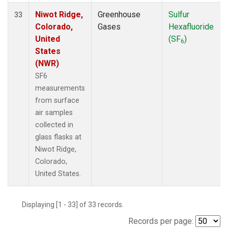
Niwot Ridge,
Greenhouse
Sulfur
33
Colorado,
Gases
Hexafluoride
United
(SF
)
6
States
(NWR)
SF6
measurements
from surface
air samples
collected in
glass flasks at
Niwot Ridge,
Colorado,
United States.
Displaying [1 - 33] of 33 records.
Records per page: