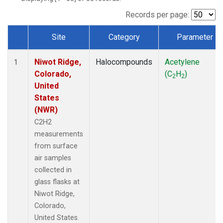
Records per page:
Site
Category
Parameter
Dataset Number
Niwot Ridge,
Halocompounds
Acetylene
1
Colorado,
(C
H
)
2
2
United
States
(NWR)
C2H2
measurements
from surface
air samples
collected in
glass flasks at
Niwot Ridge,
Colorado,
United States.