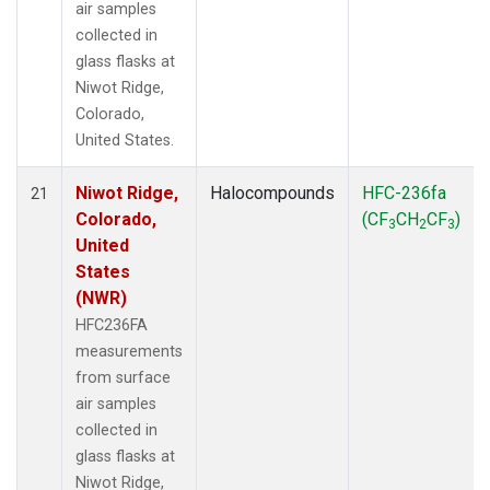
air samples
collected in
glass flasks at
Niwot Ridge,
Colorado,
United States.
Niwot Ridge,
Halocompounds
HFC-236fa
21
Colorado,
(CF
CH
CF
)
3
2
3
United
States
(NWR)
HFC236FA
measurements
from surface
air samples
collected in
glass flasks at
Niwot Ridge,