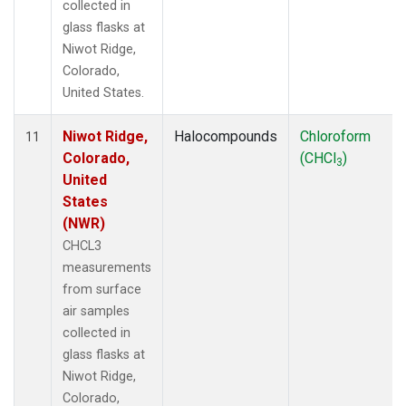
collected in
glass flasks at
Niwot Ridge,
Colorado,
United States.
Niwot Ridge,
Halocompounds
Chloroform
11
Colorado,
(CHCl
)
3
United
States
(NWR)
CHCL3
measurements
from surface
air samples
collected in
glass flasks at
Niwot Ridge,
Colorado,