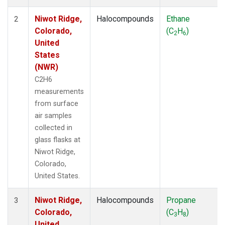
Niwot Ridge,
Halocompounds
Ethane
2
Colorado,
(C
H
)
2
6
United
States
(NWR)
C2H6
measurements
from surface
air samples
collected in
glass flasks at
Niwot Ridge,
Colorado,
United States.
Niwot Ridge,
Halocompounds
Propane
3
Colorado,
(C
H
)
3
8
United