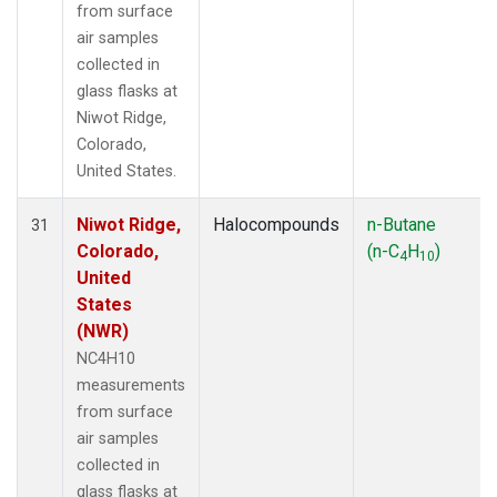
from surface
air samples
collected in
glass flasks at
Niwot Ridge,
Colorado,
United States.
Niwot Ridge,
Halocompounds
n-Butane
31
Colorado,
(n-C
H
)
4
10
United
States
(NWR)
NC4H10
measurements
from surface
air samples
collected in
glass flasks at