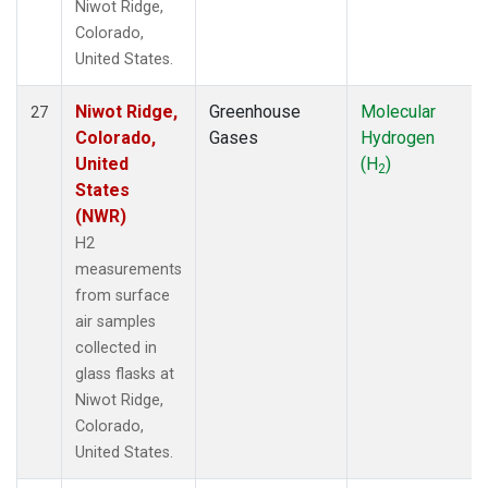
Niwot Ridge,
Colorado,
United States.
Niwot Ridge,
Greenhouse
Molecular
27
Colorado,
Gases
Hydrogen
United
(H
)
2
States
(NWR)
H2
measurements
from surface
air samples
collected in
glass flasks at
Niwot Ridge,
Colorado,
United States.