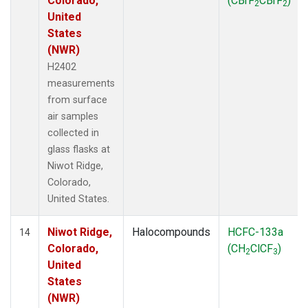
Colorado,
(CBrF
CBrF
)
2
2
United
States
(NWR)
H2402
measurements
from surface
air samples
collected in
glass flasks at
Niwot Ridge,
Colorado,
United States.
Niwot Ridge,
Halocompounds
HCFC-133a
14
Colorado,
(CH
ClCF
)
2
3
United
States
(NWR)