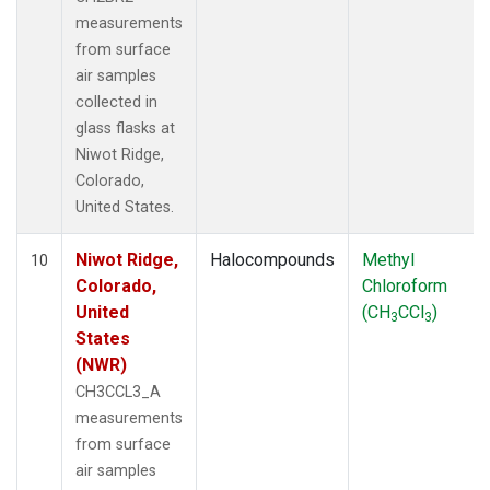
measurements
from surface
air samples
collected in
glass flasks at
Niwot Ridge,
Colorado,
United States.
Niwot Ridge,
Halocompounds
Methyl
10
Colorado,
Chloroform
United
(CH
CCl
)
3
3
States
(NWR)
CH3CCL3_A
measurements
from surface
air samples