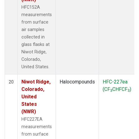
HFC152A
measurements
from surface
air samples
collected in
glass flasks at
Niwot Ridge,
Colorado,
United States.
Niwot Ridge,
Halocompounds
HFC-227ea
20
Colorado,
(CF
CHFCF
)
3
3
United
States
(NWR)
HFC227EA
measurements
from surface