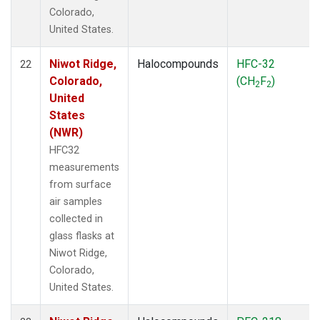
Colorado,
United States.
Niwot Ridge,
Halocompounds
HFC-32
22
Colorado,
(CH
F
)
2
2
United
States
(NWR)
HFC32
measurements
from surface
air samples
collected in
glass flasks at
Niwot Ridge,
Colorado,
United States.