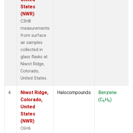
States
(NWR)
C3H8
measurements
from surface
air samples
collected in
glass flasks at
Niwot Ridge,
Colorado,
United States.
Niwot Ridge,
Halocompounds
Benzene
4
Colorado,
(C
H
)
6
6
United
States
(NWR)
C6H6