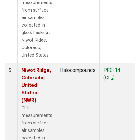
measurements
from surface
air samples
collected in
glass flasks at
Niwot Ridge,
Colorado,
United States.
Niwot Ridge,
Halocompounds
PFC-14
5
Colorado,
(CF
)
4
United
States
(NWR)
CF4
measurements
from surface
air samples
collected in