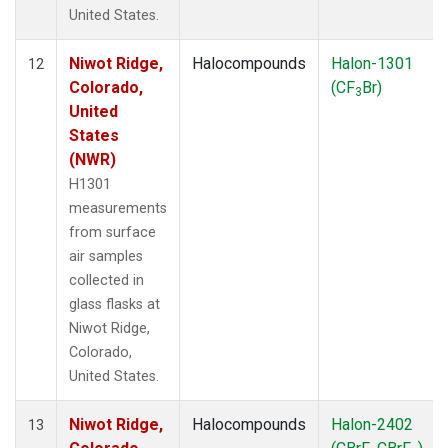
United States.
Niwot Ridge,
Halocompounds
Halon-1301
12
Colorado,
(CF
Br)
3
United
States
(NWR)
H1301
measurements
from surface
air samples
collected in
glass flasks at
Niwot Ridge,
Colorado,
United States.
Niwot Ridge,
Halocompounds
Halon-2402
13