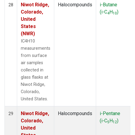
Niwot Ridge,
Halocompounds
i-Butane
28
Colorado,
(i-C
H
)
4
10
United
States
(NWR)
IC4H10
measurements
from surface
air samples
collected in
glass flasks at
Niwot Ridge,
Colorado,
United States.
Niwot Ridge,
Halocompounds
i-Pentane
29
Colorado,
(i-C
H
)
5
12
United