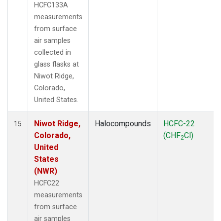
HCFC133A
measurements
from surface
air samples
collected in
glass flasks at
Niwot Ridge,
Colorado,
United States.
Niwot Ridge,
Halocompounds
HCFC-22
15
Colorado,
(CHF
Cl)
2
United
States
(NWR)
HCFC22
measurements
from surface
air samples