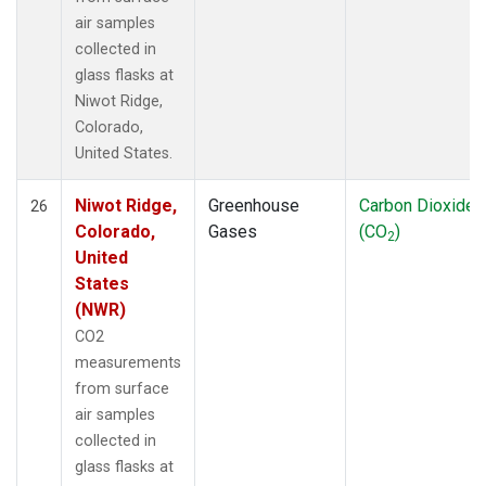
air samples
collected in
glass flasks at
Niwot Ridge,
Colorado,
United States.
Niwot Ridge,
Greenhouse
Carbon Dioxide
26
Colorado,
Gases
(CO
)
2
United
States
(NWR)
CO2
measurements
from surface
air samples
collected in
glass flasks at