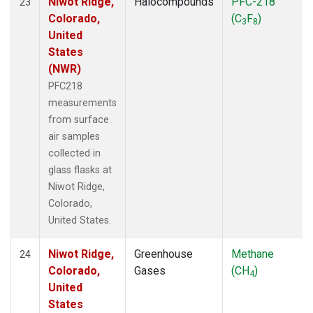
Niwot Ridge,
Halocompounds
PFC-218
23
Colorado,
(C
F
)
3
8
United
States
(NWR)
PFC218
measurements
from surface
air samples
collected in
glass flasks at
Niwot Ridge,
Colorado,
United States.
Niwot Ridge,
Greenhouse
Methane
24
Colorado,
Gases
(CH
)
4
United
States