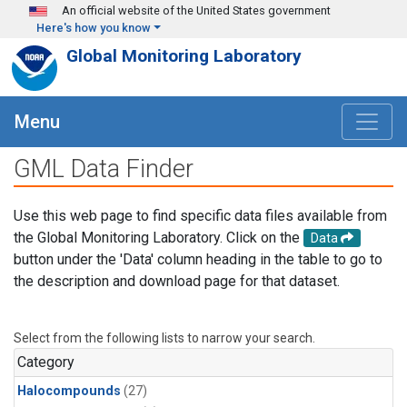
Skip to main content
An official website of the United States government
Here's how you know
Global Monitoring Laboratory
Menu
GML Data Finder
Use this web page to find specific data files available from
the Global Monitoring Laboratory. Click on the
Data
button under the 'Data' column heading in the table to go to
the description and download page for that dataset.
Select from the following lists to narrow your search.
Category
Halocompounds
(27)