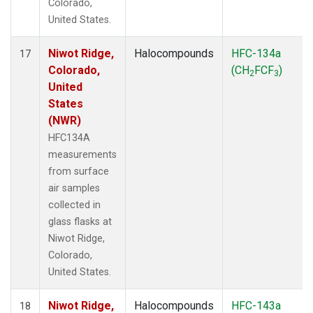
Colorado,
United States.
Niwot Ridge,
Halocompounds
HFC-134a
17
Colorado,
(CH
FCF
)
2
3
United
States
(NWR)
HFC134A
measurements
from surface
air samples
collected in
glass flasks at
Niwot Ridge,
Colorado,
United States.
Niwot Ridge,
Halocompounds
HFC-143a
18