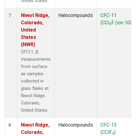
United States.
Niwot Ridge,
Halocompounds
CFC-11
7
Colorado,
(CCl
F (ion 103))
3
United
States
(NWR)
CFC11_B
measurements
from surface
air samples
collected in
glass flasks at
Niwot Ridge,
Colorado,
United States.
Niwot Ridge,
Halocompounds
CFC-13
8
Colorado,
(CClF
)
3