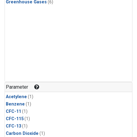
Greenhouse Gases
(6)
Parameter
Acetylene
(1)
Benzene
(1)
CFC-11
(1)
CFC-115
(1)
CFC-13
(1)
Carbon Dioxide
(1)