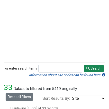
or enter search term:
Search
Search
Information about site codes can be found here.
33
Datasets filtered from 5419 originally.
Reset all Filters
Sort Results By:
Displaying [1 - 33] of 33 records.