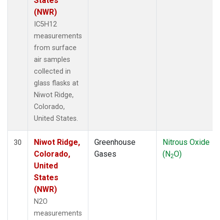
States
(NWR)
IC5H12
measurements
from surface
air samples
collected in
glass flasks at
Niwot Ridge,
Colorado,
United States.
Niwot Ridge,
Greenhouse
Nitrous Oxide
30
Colorado,
Gases
(N
O)
2
United
States
(NWR)
N2O
measurements