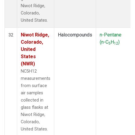
Niwot Ridge,
Colorado,
United States.
Niwot Ridge,
Halocompounds
n-Pentane
32
Colorado,
(n-C
H
)
5
12
United
States
(NWR)
NC5H12
measurements
from surface
air samples
collected in
glass flasks at
Niwot Ridge,
Colorado,
United States.