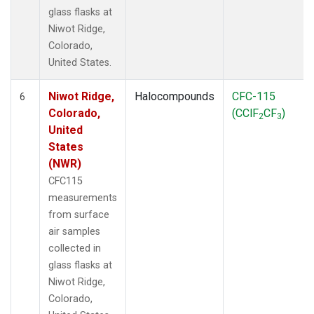
glass flasks at
Niwot Ridge,
Colorado,
United States.
Niwot Ridge,
Halocompounds
CFC-115
6
Colorado,
(CClF
CF
)
2
3
United
States
(NWR)
CFC115
measurements
from surface
air samples
collected in
glass flasks at
Niwot Ridge,
Colorado,