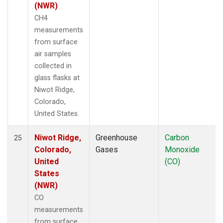
(NWR)
CH4
measurements
from surface
air samples
collected in
glass flasks at
Niwot Ridge,
Colorado,
United States.
Niwot Ridge,
Greenhouse
Carbon
25
Colorado,
Gases
Monoxide
United
(CO)
States
(NWR)
CO
measurements
from surface