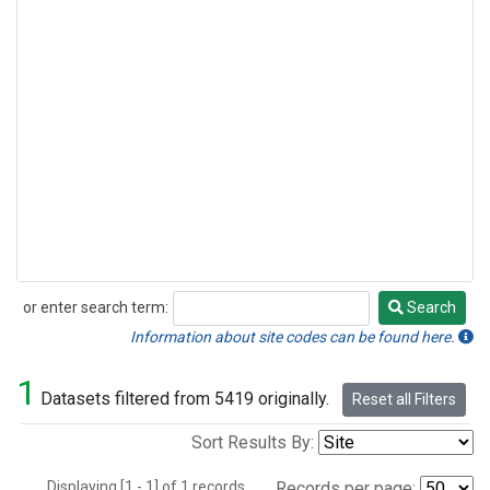
or enter search term:
Search
Search
Information about site codes can be found here.
1
Datasets filtered from 5419 originally.
Reset all Filters
Sort Results By:
Displaying [1 - 1] of 1 records.
Records per page: