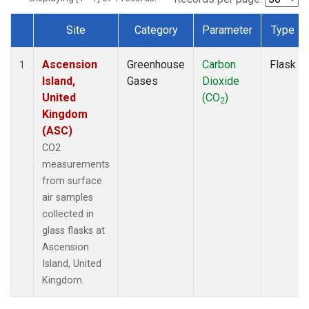
Site
Category
Parameter
Type
Dataset Number
Ascension
Greenhouse
Carbon
Flask
1
Island,
Gases
Dioxide
United
(CO
)
2
Kingdom
(ASC)
CO2
measurements
from surface
air samples
collected in
glass flasks at
Ascension
Island, United
Kingdom.