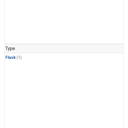
Type
Flask
(1)