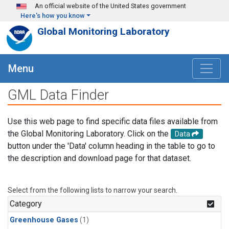
Skip to main content
An official website of the United States government
Here's how you know
Global Monitoring Laboratory
Menu
GML Data Finder
Use this web page to find specific data files available from
the Global Monitoring Laboratory. Click on the
Data
button under the 'Data' column heading in the table to go to
the description and download page for that dataset.
Select from the following lists to narrow your search.
Category
Greenhouse Gases
(1)