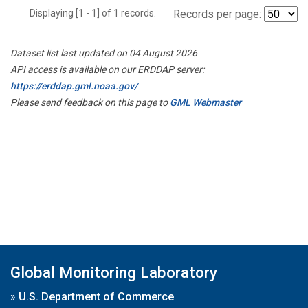
Displaying [1 - 1] of 1 records.
Records per page:
Dataset list last updated on 04 August 2026
API access is available on our ERDDAP server:
https://erddap.gml.noaa.gov/
Please send feedback on this page to
GML Webmaster
Global Monitoring Laboratory
»
U.S. Department of Commerce