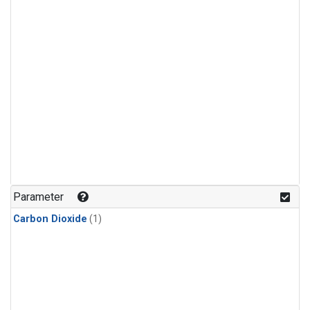
Parameter
Carbon Dioxide
(1)