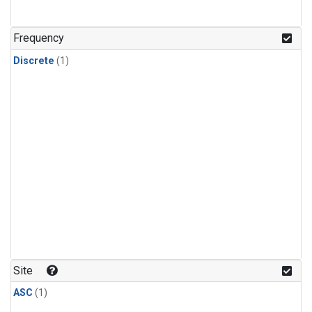
Frequency
Discrete
(1)
Site
ASC
(1)