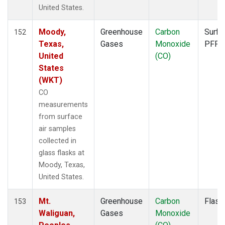
FTL
(1)
United States.
FWI
(1)
GMI
(1)
Moody,
Greenhouse
Carbon
Surfa
152
GOZ
(1)
Texas,
Gases
Monoxide
PFP
HAA
(1)
United
(CO)
HBA
(1)
States
HFM
(2)
(WKT)
HIL
(1)
CO
HIP
(1)
measurements
HOW
(1)
from surface
HPB
(1)
air samples
HSU
(1)
collected in
HUN
(1)
glass flasks at
ICE
(1)
Moody, Texas,
INX
(2)
United States.
ITN
(1)
IZO
(1)
Mt.
Greenhouse
Carbon
Flask
153
KCO
(1)
Waliguan,
Gases
Monoxide
KEY
(1)