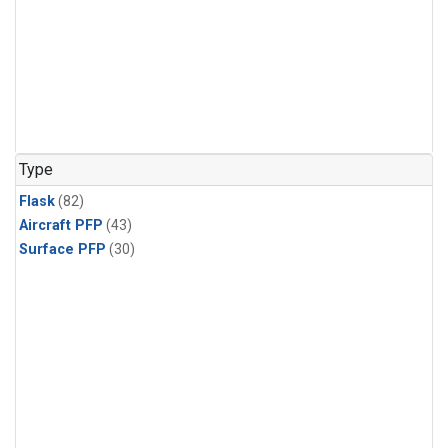
Type
Flask
(82)
Aircraft PFP
(43)
Surface PFP
(30)