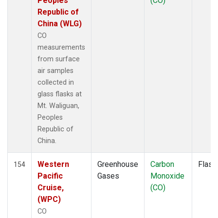
Peoples
(CO)
KLM
(1)
Republic of
KUM
(1)
China (WLG)
KZD
(1)
CO
KZM
(1)
measurements
LAC
(1)
from surface
LEF
(3)
air samples
LEW
(1)
collected in
LLB
(1)
glass flasks at
LLN
(1)
Mt. Waliguan,
LMP
(1)
Peoples
MBC
(1)
Republic of
MBO
(1)
China.
MCI
(1)
MEX
(1)
Western
Greenhouse
Carbon
Flask
154
MHD
(1)
Pacific
Gases
Monoxide
MID
(1)
Cruise,
(CO)
MKN
(1)
(WPC)
MKO
(1)
CO