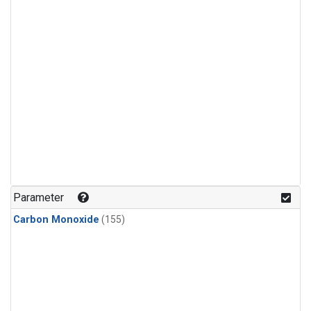
Parameter
Carbon Monoxide
(155)