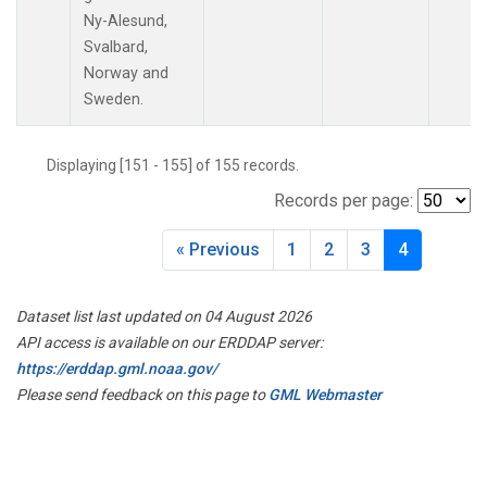
PAL
(1)
Ny-Alesund,
PAO
(1)
Svalbard,
PFA
(1)
Norway and
POC
(1)
Sweden.
PSA
(1)
PTA
(1)
Displaying [151 - 155] of 155 records.
RPB
(1)
RTA
(1)
Records per page:
S2K
(1)
SAN
(1)
« Previous
1
2
3
4
SCA
(1)
SCS
(1)
Dataset list last updated on 04 August 2026
SCT
(1)
API access is available on our ERDDAP server:
SDZ
(1)
https://erddap.gml.noaa.gov/
SEY
(1)
Please send feedback on this page to
GML Webmaster
SGP
(3)
SHM
(1)
SMO
(1)
SPF
(1)