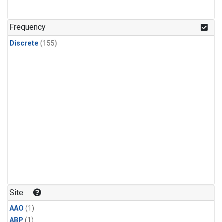
Frequency
Discrete
(155)
Site
AAO
(1)
ABP
(1)