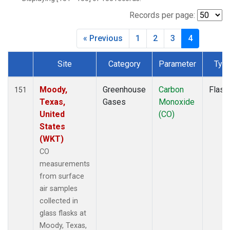
BWD
(1)
CAR
(1)
Records per page:
CBA
(1)
« Previous
1
2
3
4
CGO
(1)
CHR
(1)
Site
Category
Parameter
Typ
CIB
(1)
Dataset Number
CMA
(1)
CMO
(1)
Moody,
Greenhouse
Carbon
Flask
151
COB
(1)
Texas,
Gases
Monoxide
CPT
(1)
United
(CO)
CRV
(1)
States
CRZ
(1)
(WKT)
DND
(1)
CO
DRP
(1)
measurements
DSI
(1)
from surface
ECO
(1)
air samples
EIC
(1)
collected in
ESP
(1)
glass flasks at
ETL
(1)
Moody, Texas,