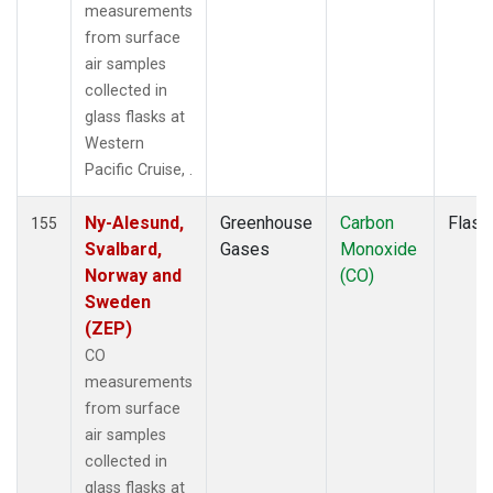
MLO
(2)
measurements
MMP
(1)
from surface
MOW
(1)
air samples
MRC
(2)
collected in
MSH
(1)
glass flasks at
MVY
(1)
Western
MWO
(1)
Pacific Cruise, .
Multiple
(3)
NAT
(1)
Ny-Alesund,
Greenhouse
Carbon
Flask
155
NEB
(1)
Svalbard,
Gases
Monoxide
NHA
(1)
Norway and
(CO)
NMB
(1)
Sweden
NSA
(1)
(ZEP)
NSK
(1)
CO
NWB
(1)
measurements
NWF
(1)
from surface
NWR
(2)
air samples
OIL
(1)
collected in
OXK
(1)
glass flasks at