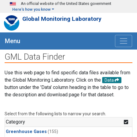
Skip to main content
An official website of the United States government
Here's how you know
Global Monitoring Laboratory
Menu
GML Data Finder
Use this web page to find specific data files available from
the Global Monitoring Laboratory. Click on the
Data
button under the 'Data' column heading in the table to go to
the description and download page for that dataset.
Select from the following lists to narrow your search.
Category
Greenhouse Gases
(155)