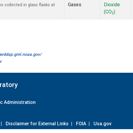
Gases
Dioxide
collected in glass flasks at
(CO
)
2
//erddap.gml.noaa.gov/
r
ratory
c Administration
|
Disclaimer for External Links
|
FOIA
|
Usa.gov