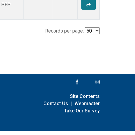
PFP
Records per page:
Site Contents
Contact Us
|
Webmaster
Take Our Survey