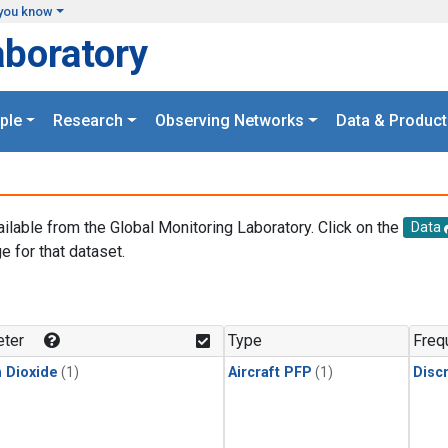
you know
aboratory
ple
Research
Observing Networks
Data & Product
ailable from the Global Monitoring Laboratory. Click on the
Data
e for that dataset.
.
ter
Type
Freq
 Dioxide
(1)
Aircraft PFP
(1)
Disc