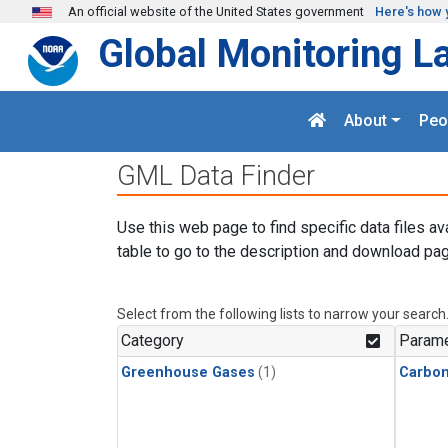
Skip to main content
An official website of the United States government
Here's how 
Global Monitoring L
About
Peo
GML Data Finder
Use this web page to find specific data files av
table to go to the description and download pag
Select from the following lists to narrow your search
Category
Parame
Greenhouse Gases
(1)
Carbon