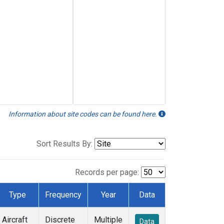
Information about site codes can be found here.
Sort Results By:
Records per page:
Type
Frequency
Year
Data
Aircraft
Discrete
Multiple
Data