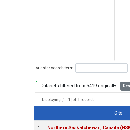
Search
or enter search term:
1
Datasets filtered from 5419 originally.
Rese
Displaying [1 - 1] of 1 records.
Site
Dataset Number
Northern Saskatchewan, Canada (NS
1