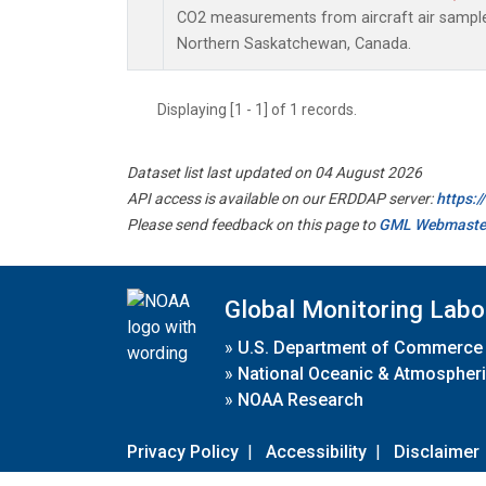
CO2 measurements from aircraft air samples 
Northern Saskatchewan, Canada.
Displaying [1 - 1] of 1 records.
Dataset list last updated on 04 August 2026
API access is available on our ERDDAP server:
https:
Please send feedback on this page to
GML Webmaste
Global Monitoring Labo
»
U.S. Department of Commerce
»
National Oceanic & Atmospheri
»
NOAA Research
Privacy Policy
|
Accessibility
|
Disclaimer