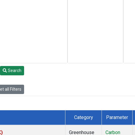
Search
t all Filters
Category
Parameter
K)
Greenhouse
Carbon