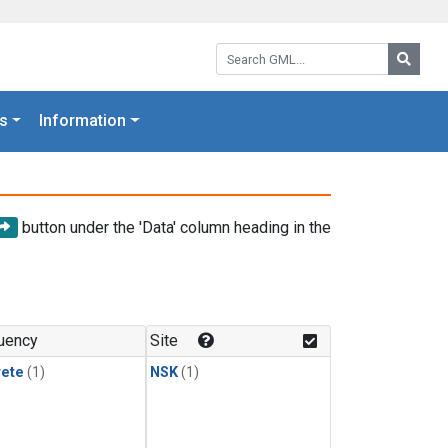
Search GML:
Searc
s
Information
button under the 'Data' column heading in the
uency
Site
rete
(1)
NSK
(1)