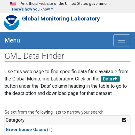
Skip to main content
An official website of the United States government
Here's how you know
Global Monitoring Laboratory
Menu
GML Data Finder
Use this web page to find specific data files available from
the Global Monitoring Laboratory. Click on the
Data
button under the 'Data' column heading in the table to go to
the description and download page for that dataset.
Select from the following lists to narrow your search.
Category
Greenhouse Gases
(1)