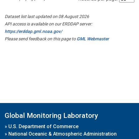
Dataset list last updated on 08 August 2026
API access is available on our ERDDAP server:
https://erddap.gml.noaa.gov/
Please send feedback on this page to
GML Webmaster
Global Monitoring Laboratory
»
U.S. Department of Commerce
»
National Oceanic & Atmospheric Administration