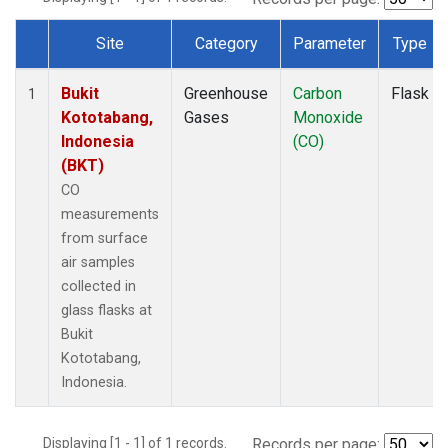
Site
Category
Parameter
Type
Dataset Number
Bukit
Greenhouse
Carbon
Flask
1
Kototabang,
Gases
Monoxide
Indonesia
(CO)
(BKT)
CO
measurements
from surface
air samples
collected in
glass flasks at
Bukit
Kototabang,
Indonesia.
Displaying [1 - 1] of 1 records.
Records per page: