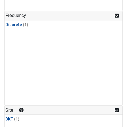
Frequency
Discrete
(1)
Site
BKT
(1)