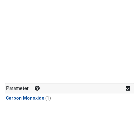
Parameter
Carbon Monoxide
(1)