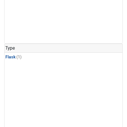
Type
Flask
(1)