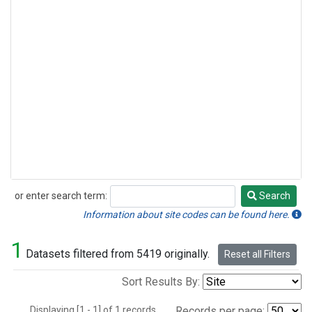
or enter search term:
Search
Search
Information about site codes can be found here.
1
Datasets filtered from 5419 originally.
Reset all Filters
Sort Results By:
Displaying [1 - 1] of 1 records.
Records per page: