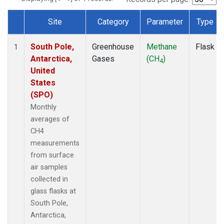
Site
Category
Parameter
Type
Dataset Number
South Pole,
Greenhouse
Methane
Flask
1
Antarctica,
Gases
(CH
)
4
United
States
(SPO)
Monthly
averages of
CH4
measurements
from surface
air samples
collected in
glass flasks at
South Pole,
Antarctica,