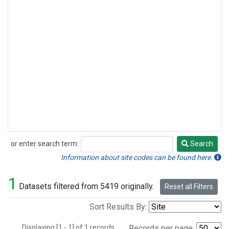
or enter search term:
Search
Search
Information about site codes can be found here.
1
Datasets filtered from 5419 originally.
Reset all Filters
Sort Results By:
Displaying [1 - 1] of 1 records.
Records per page: