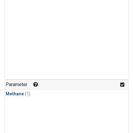
Parameter
Methane
(1)