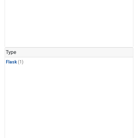
Type
Flask
(1)