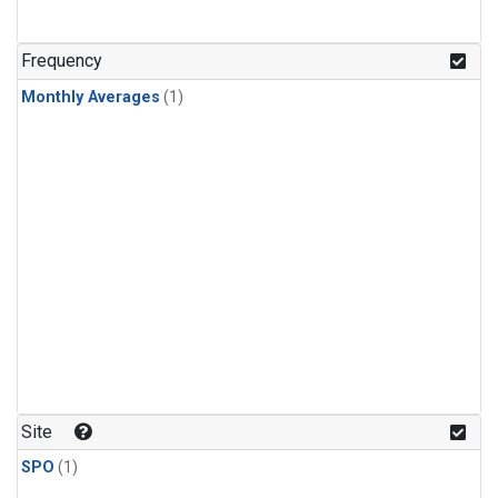
Frequency
Monthly Averages
(1)
Site
SPO
(1)