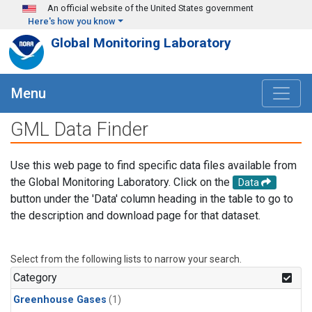
Skip to main content
An official website of the United States government
Here's how you know
Global Monitoring Laboratory
Menu
GML Data Finder
Use this web page to find specific data files available from
the Global Monitoring Laboratory. Click on the
Data
button under the 'Data' column heading in the table to go to
the description and download page for that dataset.
Select from the following lists to narrow your search.
Category
Greenhouse Gases
(1)