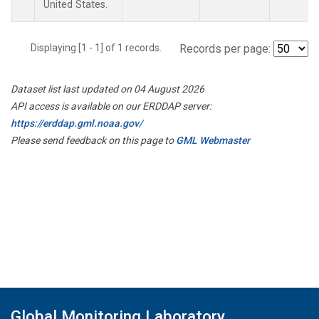
United States.
Displaying [1 - 1] of 1 records.
Records per page:
Dataset list last updated on 04 August 2026
API access is available on our ERDDAP server:
https://erddap.gml.noaa.gov/
Please send feedback on this page to
GML Webmaster
Global Monitoring Laboratory