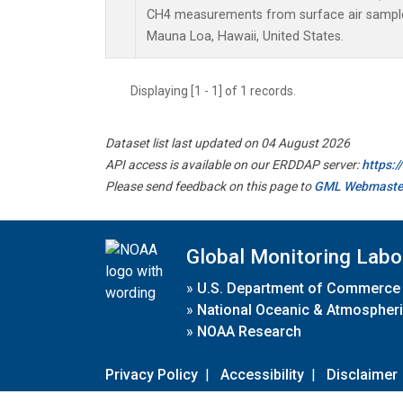
CH4 measurements from surface air samples 
Mauna Loa, Hawaii, United States.
Displaying [1 - 1] of 1 records.
Dataset list last updated on 04 August 2026
API access is available on our ERDDAP server:
https:
Please send feedback on this page to
GML Webmaste
Global Monitoring Labo
»
U.S. Department of Commerce
»
National Oceanic & Atmospheri
»
NOAA Research
Privacy Policy
|
Accessibility
|
Disclaimer