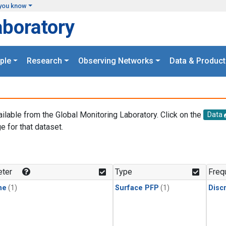
you know
aboratory
ple
Research
Observing Networks
Data & Product
ailable from the Global Monitoring Laboratory. Click on the
Data
e for that dataset.
.
ter
Type
Freq
ne
(1)
Surface PFP
(1)
Disc