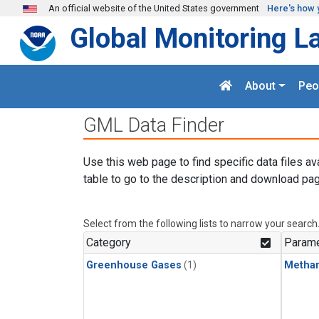
Skip to main content
An official website of the United States government
Here's how 
Global Monitoring L
About
Peo
GML Data Finder
Use this web page to find specific data files av
table to go to the description and download pag
Select from the following lists to narrow your search
Category
Parame
Greenhouse Gases
(1)
Metha