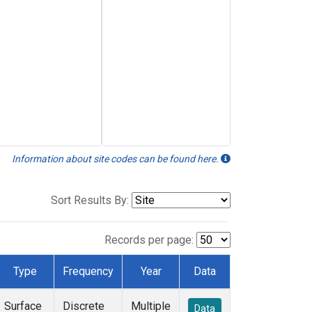
Information about site codes can be found here.
Sort Results By:
Records per page:
Type
Frequency
Year
Data
Surface
Discrete
Multiple
Data