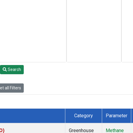
Search
t all Filters
Category
Parameter
O)
Greenhouse
Methane