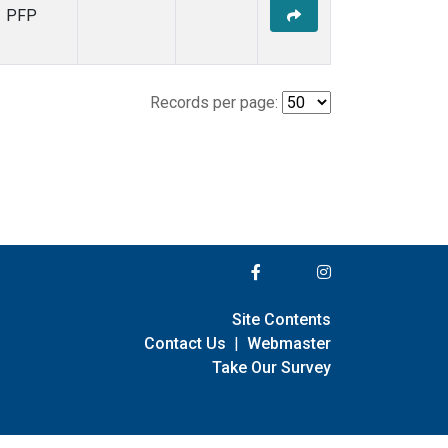
PFP
Records per page:
Site Contents
Contact Us
|
Webmaster
Take Our Survey