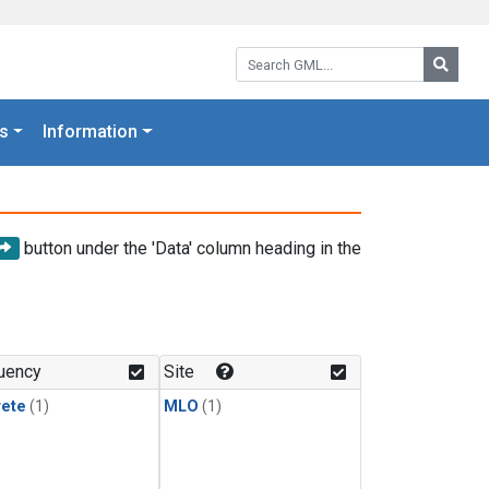
Search GML:
Searc
s
Information
button under the 'Data' column heading in the
uency
Site
rete
(1)
MLO
(1)