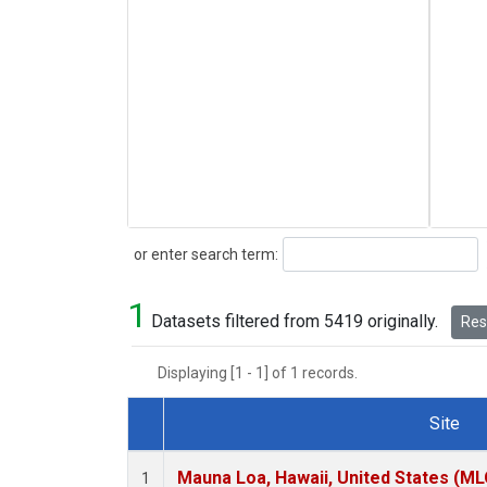
Search
or enter search term:
1
Datasets filtered from 5419 originally.
Rese
Displaying [1 - 1] of 1 records.
Site
Dataset Number
Mauna Loa, Hawaii, United States (ML
1