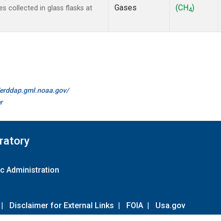
Gases
(CH
)
collected in glass flasks at
4
//erddap.gml.noaa.gov/
r
ratory
c Administration
|
Disclaimer for External Links
|
FOIA
|
Usa.gov