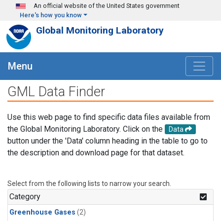
Skip to main content
An official website of the United States government
Here's how you know
Global Monitoring Laboratory
Menu
GML Data Finder
Use this web page to find specific data files available from
the Global Monitoring Laboratory. Click on the
Data
button under the 'Data' column heading in the table to go to
the description and download page for that dataset.
Select from the following lists to narrow your search.
Category
Greenhouse Gases
(2)