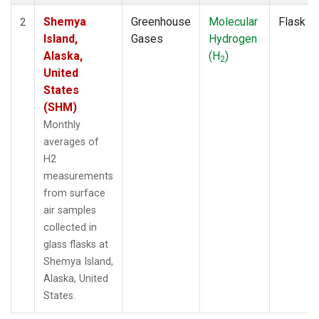
Shemya
Greenhouse
Molecular
Flask
2
Island,
Gases
Hydrogen
Alaska,
(H
)
2
United
States
(SHM)
Monthly
averages of
H2
measurements
from surface
air samples
collected in
glass flasks at
Shemya Island,
Alaska, United
States.