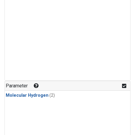
Parameter
Molecular Hydrogen
(2)