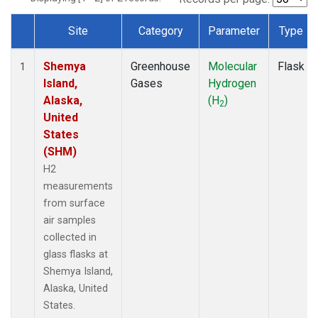
Site
Category
Parameter
Type
Dataset Number
Shemya
Greenhouse
Molecular
Flask
1
Island,
Gases
Hydrogen
Alaska,
(H
)
2
United
States
(SHM)
H2
measurements
from surface
air samples
collected in
glass flasks at
Shemya Island,
Alaska, United
States.