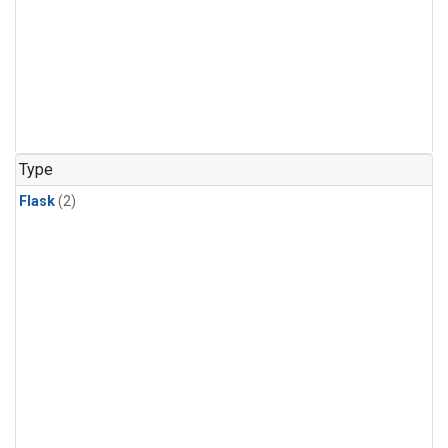
Type
Flask
(2)