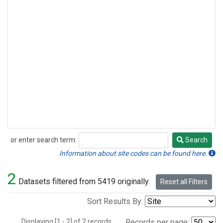
or enter search term:
Search
Search
Information about site codes can be found here.
2
Datasets filtered from 5419 originally.
Reset all Filters
Sort Results By:
Displaying [1 - 2] of 2 records.
Records per page: