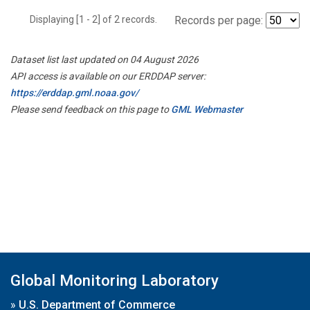
Displaying [1 - 2] of 2 records.
Records per page:
Dataset list last updated on 04 August 2026
API access is available on our ERDDAP server:
https://erddap.gml.noaa.gov/
Please send feedback on this page to
GML Webmaster
Global Monitoring Laboratory
»
U.S. Department of Commerce