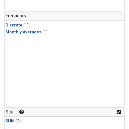
Frequency
Discrete
(1)
Monthly Averages
(1)
Site
SHM
(2)