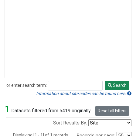
or enter search term:
Search
Search
Information about site codes can be found here.
1
Datasets filtered from 5419 originally.
Reset all Filters
Sort Results By:
Displaying [1 - 1] of 1 records.
Records per page: