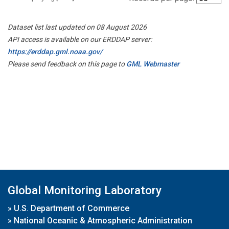
Dataset list last updated on 08 August 2026
API access is available on our ERDDAP server:
https://erddap.gml.noaa.gov/
Please send feedback on this page to
GML Webmaster
Global Monitoring Laboratory
»
U.S. Department of Commerce
»
National Oceanic & Atmospheric Administration