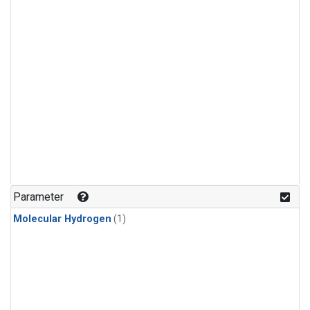
Parameter
Molecular Hydrogen
(1)