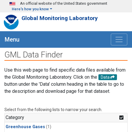
Skip to main content
An official website of the United States government
Here's how you know
Global Monitoring Laboratory
Menu
GML Data Finder
Use this web page to find specific data files available from
the Global Monitoring Laboratory. Click on the
Data
button under the 'Data' column heading in the table to go to
the description and download page for that dataset.
Select from the following lists to narrow your search.
Category
Greenhouse Gases
(1)