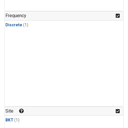
Frequency
Discrete
(1)
Site
BKT
(1)