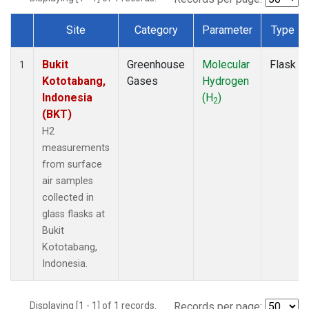
Site
Category
Parameter
Type
Dataset Number
Bukit
Greenhouse
Molecular
Flask
1
Kototabang,
Gases
Hydrogen
Indonesia
(H
)
2
(BKT)
H2
measurements
from surface
air samples
collected in
glass flasks at
Bukit
Kototabang,
Indonesia.
Displaying [1 - 1] of 1 records.
Records per page: