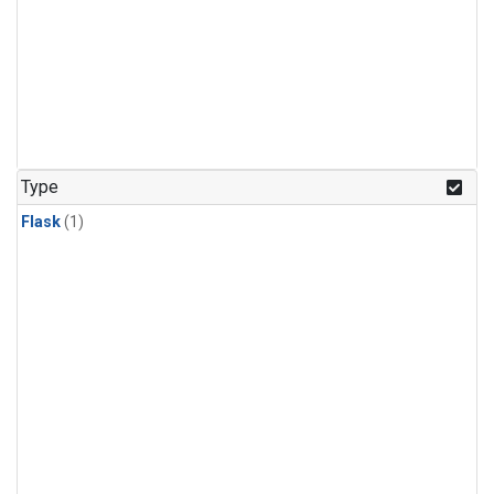
Type
Flask
(1)