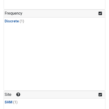
Frequency
Discrete
(1)
Site
SHM
(1)