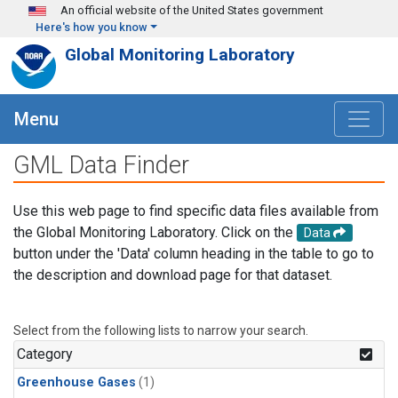
Skip to main content
An official website of the United States government
Here's how you know
Global Monitoring Laboratory
Menu
GML Data Finder
Use this web page to find specific data files available from
the Global Monitoring Laboratory. Click on the
Data
button under the 'Data' column heading in the table to go to
the description and download page for that dataset.
Select from the following lists to narrow your search.
Category
Greenhouse Gases
(1)