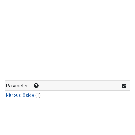
Parameter
Nitrous Oxide
(1)