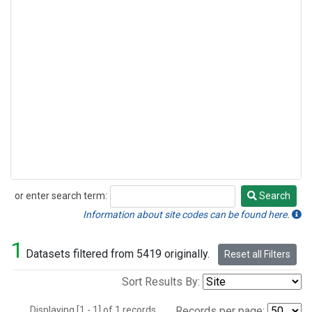
or enter search term:
Search
Search
Information about site codes can be found here.
1
Datasets filtered from 5419 originally.
Reset all Filters
Sort Results By:
Displaying [1 - 1] of 1 records.
Records per page: