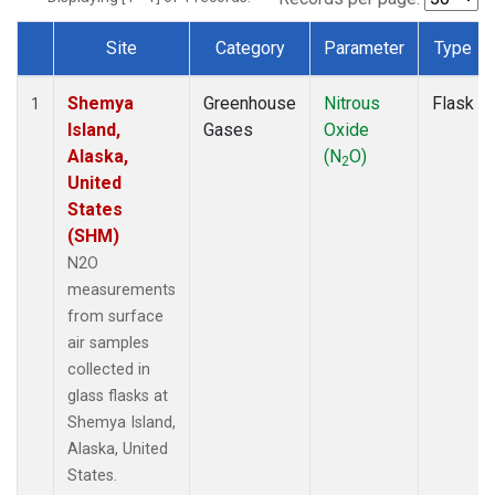
Site
Category
Parameter
Type
Dataset Number
Shemya
Greenhouse
Nitrous
Flask
1
Island,
Gases
Oxide
Alaska,
(N
O)
2
United
States
(SHM)
N2O
measurements
from surface
air samples
collected in
glass flasks at
Shemya Island,
Alaska, United
States.