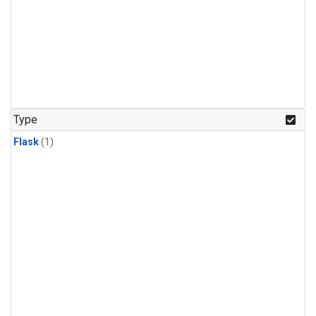
Type
Flask
(1)