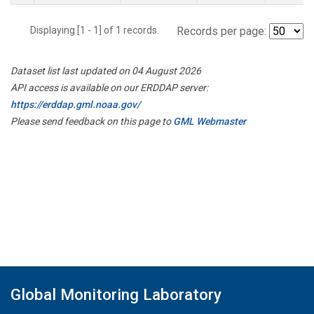
Displaying [1 - 1] of 1 records.
Records per page:
Dataset list last updated on 04 August 2026
API access is available on our ERDDAP server:
https://erddap.gml.noaa.gov/
Please send feedback on this page to
GML Webmaster
Global Monitoring Laboratory