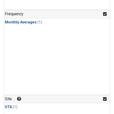
Frequency
Monthly Averages
(1)
Site
UTA
(1)