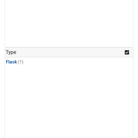
Type
Flask
(1)