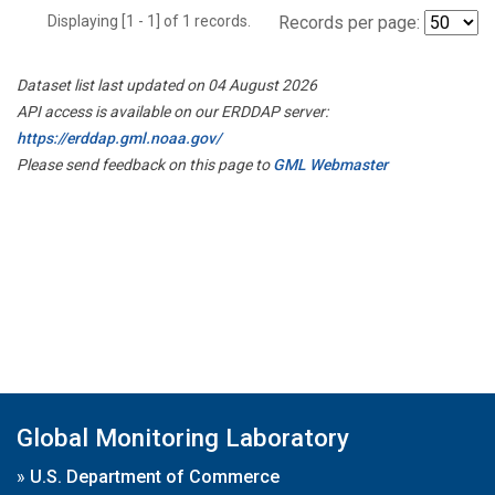
Displaying [1 - 1] of 1 records.
Records per page:
Dataset list last updated on 04 August 2026
API access is available on our ERDDAP server:
https://erddap.gml.noaa.gov/
Please send feedback on this page to
GML Webmaster
Global Monitoring Laboratory
»
U.S. Department of Commerce