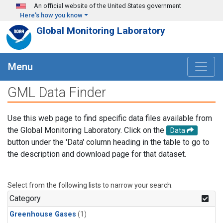
Skip to main content
An official website of the United States government
Here's how you know
Global Monitoring Laboratory
Menu
GML Data Finder
Use this web page to find specific data files available from
the Global Monitoring Laboratory. Click on the
Data
button under the 'Data' column heading in the table to go to
the description and download page for that dataset.
Select from the following lists to narrow your search.
Category
Greenhouse Gases
(1)