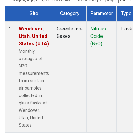
Site
Category
Parameter
Type
Dataset Number
Wendover,
Greenhouse
Nitrous
Flask
1
Utah, United
Gases
Oxide
States (UTA)
(N
O)
2
Monthly
averages of
N2O
measurements
from surface
air samples
collected in
glass flasks at
Wendover,
Utah, United
States.