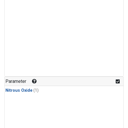
Parameter
Nitrous Oxide
(1)