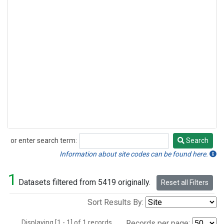
or enter search term:
Search
Search
Information about site codes can be found here.
1
Datasets filtered from 5419 originally.
Reset all Filters
Sort Results By:
Displaying [1 - 1] of 1 records.
Records per page: