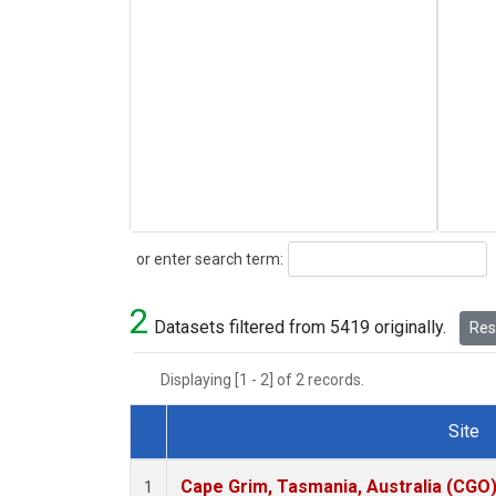
Search
or enter search term:
2
Datasets filtered from 5419 originally.
Rese
Displaying [1 - 2] of 2 records.
Site
Dataset Number
Cape Grim, Tasmania, Australia (CGO
1