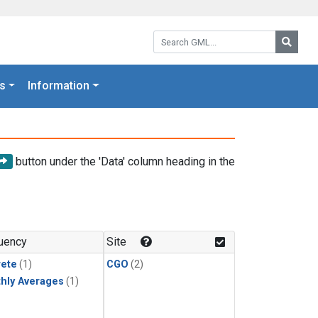
Search GML:
Searc
s
Information
button under the 'Data' column heading in the
uency
Site
rete
(1)
CGO
(2)
hly Averages
(1)