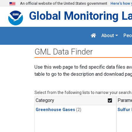
Skip to main content
An official website of the United States government
Here's how 
Global Monitoring L
About
Peo
GML Data Finder
Use this web page to find specific data files av
table to go to the description and download pag
Select from the following lists to narrow your search
Category
Parame
Greenhouse Gases
(2)
Sulfur