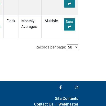
e
Flask
Monthly
Multiple
Data
e
Averages
Records per page:
Site Contents
Contact Us
|
Webmaster