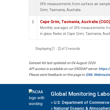
SF6 measurements from surface air samples 
Grim, Tasmania, Australia.
Cape Grim, Tasmania, Australia (CGO
2
Monthly averages of SF6 measurements fro
in glass flasks at Cape Grim, Tasmania, Austr
Displaying [1 - 2] of 2 records.
Dataset list last updated on 04 August 2026
API access is available on our ERDDAP server:
https:
Please send feedback on this page to
GML Webmaste
Global Monitoring Labo
»
U.S. Department of Commerce
»
National Oceanic & Atmospheri