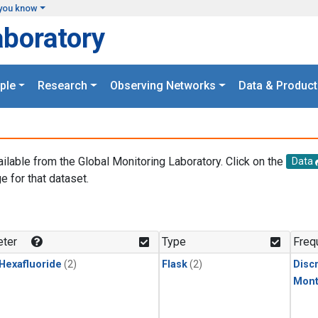
you know
aboratory
ple
Research
Observing Networks
Data & Product
ailable from the Global Monitoring Laboratory. Click on the
Data
e for that dataset.
.
ter
Type
Freq
 Hexafluoride
(2)
Flask
(2)
Disc
Mont