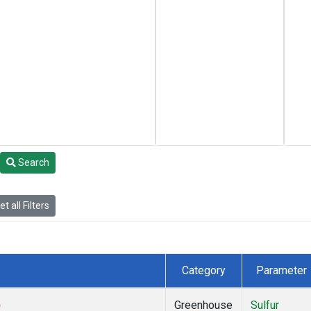
Search
t all Filters
Category
Parameter
)
Greenhouse
Sulfur