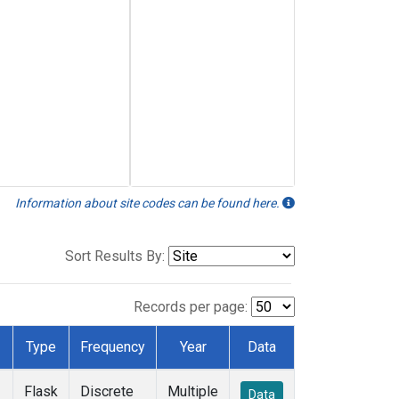
Information about site codes can be found here.
Sort Results By:
Records per page:
Type
Frequency
Year
Data
Flask
Discrete
Multiple
Data