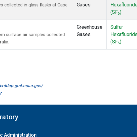
Gases
Hexafluorid
collected in glass flasks at Cape
(SF
)
6
)
Greenhouse
Sulfur
Gases
Hexafluorid
m surface air samples collected
(SF
)
alia.
6
//erddap.gml.noaa.gov/
r
ratory
c Administration