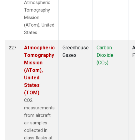
Atmospheric
Tomography
Mission
(ATom), United
States.
Atmospheric
Greenhouse
Carbon
Air
227
Tomography
Gases
Dioxide
PF
Mission
(CO
)
2
(ATom),
United
States
(TOM)
CO2
measurements
from aircraft
air samples
collected in
glass flasks at