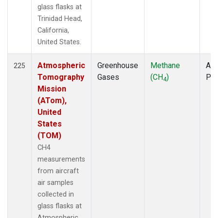
glass flasks at
Trinidad Head,
California,
United States.
Atmospheric
Greenhouse
Methane
Air
225
Tomography
Gases
(CH
)
PF
4
Mission
(ATom),
United
States
(TOM)
CH4
measurements
from aircraft
air samples
collected in
glass flasks at
Atmospheric