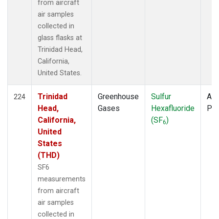
from aircraft
air samples
collected in
glass flasks at
Trinidad Head,
California,
United States.
Trinidad
Greenhouse
Sulfur
Air
224
Head,
Gases
Hexafluoride
PF
California,
(SF
)
6
United
States
(THD)
SF6
measurements
from aircraft
air samples
collected in