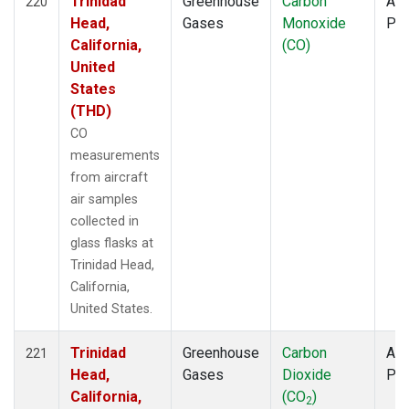
Trinidad
Greenhouse
Carbon
Air
220
Head,
Gases
Monoxide
PF
California,
(CO)
United
States
(THD)
CO
measurements
from aircraft
air samples
collected in
glass flasks at
Trinidad Head,
California,
United States.
Trinidad
Greenhouse
Carbon
Air
221
Head,
Gases
Dioxide
PF
California,
(CO
)
2