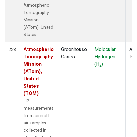
Atmospheric
Tomography
Mission
(ATom), United
States.
Atmospheric
Greenhouse
Molecular
Air
228
Tomography
Gases
Hydrogen
PF
Mission
(H
)
2
(ATom),
United
States
(TOM)
H2
measurements
from aircraft
air samples
collected in