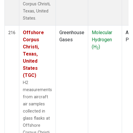
Corpus Christi,
Texas, United
States.
Offshore
Greenhouse
Molecular
Air
216
Corpus
Gases
Hydrogen
PF
Christi,
(H
)
2
Texas,
United
States
(TGC)
H2
measurements
from aircraft
air samples
collected in
glass flasks at
Offshore
Corpus Christi,