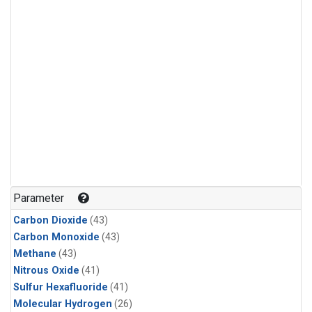
Parameter
Carbon Dioxide
(43)
Carbon Monoxide
(43)
Methane
(43)
Nitrous Oxide
(41)
Sulfur Hexafluoride
(41)
Molecular Hydrogen
(26)