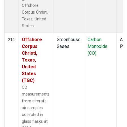
Offshore
Corpus Christi,
Texas, United
States.
Offshore
Greenhouse
Carbon
Air
214
Corpus
Gases
Monoxide
PF
Christi,
(CO)
Texas,
United
States
(TGC)
CO
measurements
from aircraft
air samples
collected in
glass flasks at