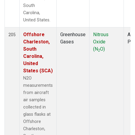
South
Carolina,
United States.
Offshore
Greenhouse
Nitrous
Air
205
Charleston,
Gases
Oxide
PF
South
(N
O)
2
Carolina,
United
States (SCA)
N2O
measurements
from aircraft
air samples
collected in
glass flasks at
Offshore
Charleston,