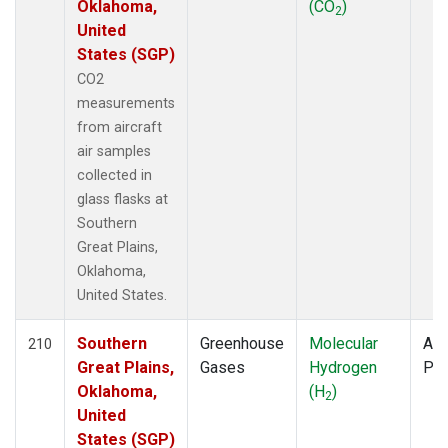
Oklahoma,
(CO
)
2
United
States (SGP)
CO2
measurements
from aircraft
air samples
collected in
glass flasks at
Southern
Great Plains,
Oklahoma,
United States.
Southern
Greenhouse
Molecular
Air
210
Great Plains,
Gases
Hydrogen
PF
Oklahoma,
(H
)
2
United
States (SGP)