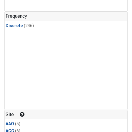
Frequency
Discrete
(246)
Site
AAO
(5)
ACG
(6)