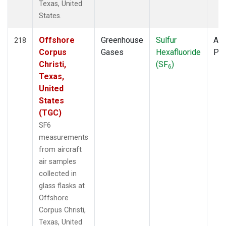
Texas, United
States.
Offshore
Greenhouse
Sulfur
Air
218
Corpus
Gases
Hexafluoride
PF
Christi,
(SF
)
6
Texas,
United
States
(TGC)
SF6
measurements
from aircraft
air samples
collected in
glass flasks at
Offshore
Corpus Christi,
Texas, United