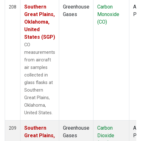
Southern
Greenhouse
Carbon
Air
208
Great Plains,
Gases
Monoxide
PF
Oklahoma,
(CO)
United
States (SGP)
CO
measurements
from aircraft
air samples
collected in
glass flasks at
Southern
Great Plains,
Oklahoma,
United States.
Southern
Greenhouse
Carbon
Air
209
Great Plains,
Gases
Dioxide
PF