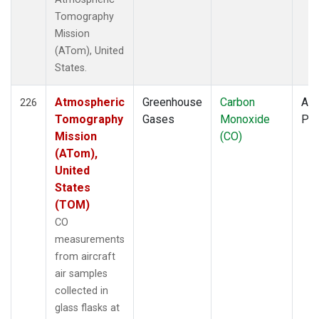
Tomography
Mission
(ATom), United
States.
Atmospheric
Greenhouse
Carbon
Air
226
Tomography
Gases
Monoxide
PF
Mission
(CO)
(ATom),
United
States
(TOM)
CO
measurements
from aircraft
air samples
collected in
glass flasks at