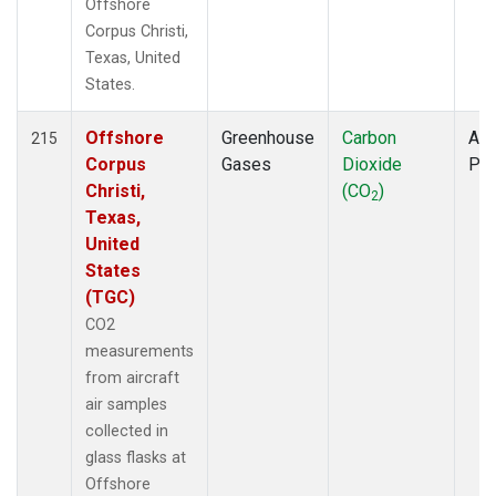
Offshore
Corpus Christi,
Texas, United
States.
Offshore
Greenhouse
Carbon
Air
215
Corpus
Gases
Dioxide
PF
Christi,
(CO
)
2
Texas,
United
States
(TGC)
CO2
measurements
from aircraft
air samples
collected in
glass flasks at
Offshore