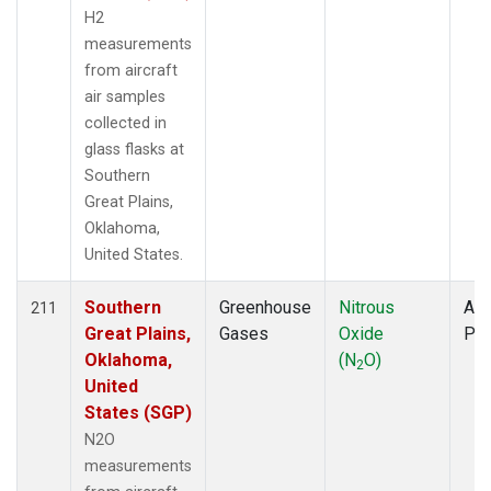
H2
measurements
from aircraft
air samples
collected in
glass flasks at
Southern
Great Plains,
Oklahoma,
United States.
Southern
Greenhouse
Nitrous
Air
211
Great Plains,
Gases
Oxide
PF
Oklahoma,
(N
O)
2
United
States (SGP)
N2O
measurements