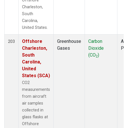
Offshore
Charleston,
South
Carolina,
United States.
Offshore
Greenhouse
Carbon
Air
203
Charleston,
Gases
Dioxide
PF
South
(CO
)
2
Carolina,
United
States (SCA)
CO2
measurements
from aircraft
air samples
collected in
glass flasks at
Offshore