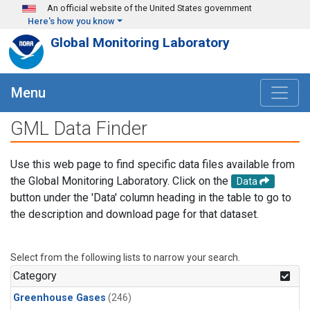
Skip to main content
An official website of the United States government
Here's how you know
Global Monitoring Laboratory
Menu
GML Data Finder
Use this web page to find specific data files available from
the Global Monitoring Laboratory. Click on the
Data
button under the 'Data' column heading in the table to go to
the description and download page for that dataset.
Select from the following lists to narrow your search.
Category
Greenhouse Gases
(246)