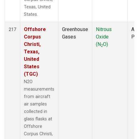
Texas, United
States.
Offshore
Greenhouse
Nitrous
Air
217
Corpus
Gases
Oxide
PF
Christi,
(N
O)
2
Texas,
United
States
(TGC)
N2O
measurements
from aircraft
air samples
collected in
glass flasks at
Offshore
Corpus Christi,