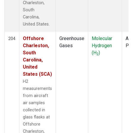
Charleston,
South
Carolina,
United States.
Offshore
Greenhouse
Molecular
Air
204
Charleston,
Gases
Hydrogen
PF
South
(H
)
2
Carolina,
United
States (SCA)
H2
measurements
from aircraft
air samples
collected in
glass flasks at
Offshore
Charleston,