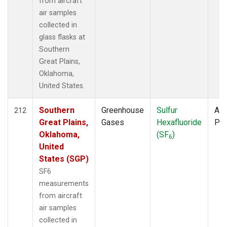
from aircraft
air samples
collected in
glass flasks at
Southern
Great Plains,
Oklahoma,
United States.
Southern
Greenhouse
Sulfur
Air
212
Great Plains,
Gases
Hexafluoride
PF
Oklahoma,
(SF
)
6
United
States (SGP)
SF6
measurements
from aircraft
air samples
collected in