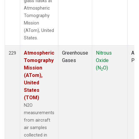
glass flasks at
Atmospheric
Tomography
Mission
(ATom), United
States.
Atmospheric
Greenhouse
Nitrous
Air
229
Tomography
Gases
Oxide
PF
Mission
(N
O)
2
(ATom),
United
States
(TOM)
N2O
measurements
from aircraft
air samples
collected in