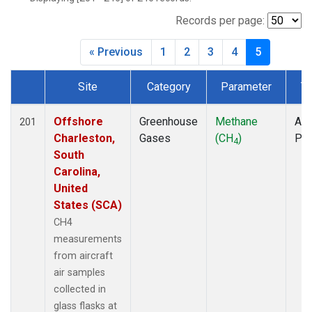
INX
(6)
LEF
(7)
Records per page:
MCI
(5)
« Previous
1
2
3
4
5
MMP
(5)
MOW
(3)
Site
Category
Parameter
T
MRC
(6)
Dataset Number
Multiple
(7)
NHA
(7)
Offshore
Greenhouse
Methane
Air
201
NSA
(6)
Charleston,
Gases
(CH
)
PF
4
NSK
(6)
South
OIL
(5)
Carolina,
PFA
(6)
United
RTA
(6)
States (SCA)
S2K
(5)
CH4
SAN
(5)
measurements
SCA
(6)
from aircraft
SGP
(6)
air samples
TGC
(6)
collected in
THD
(6)
glass flasks at