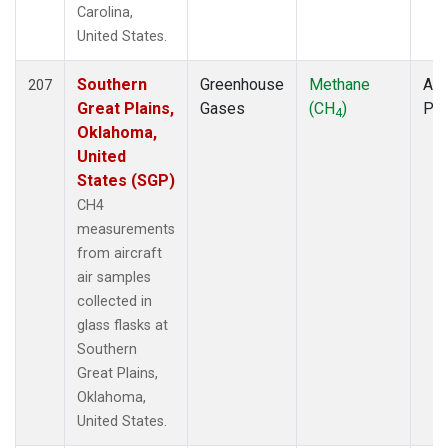
Carolina,
United States.
Southern
Greenhouse
Methane
Air
207
Great Plains,
Gases
(CH
)
PF
4
Oklahoma,
United
States (SGP)
CH4
measurements
from aircraft
air samples
collected in
glass flasks at
Southern
Great Plains,
Oklahoma,
United States.