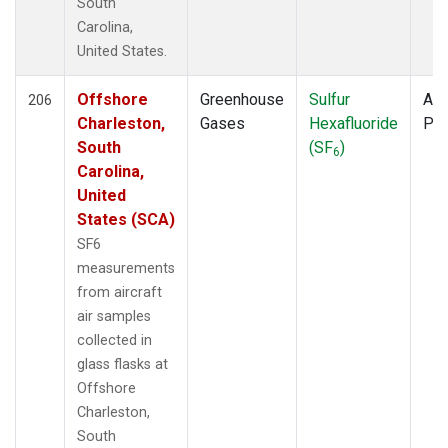
South
Carolina,
United States.
Offshore
Greenhouse
Sulfur
Air
206
Charleston,
Gases
Hexafluoride
PF
South
(SF
)
6
Carolina,
United
States (SCA)
SF6
measurements
from aircraft
air samples
collected in
glass flasks at
Offshore
Charleston,
South