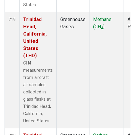
States.
Trinidad
Greenhouse
Methane
Air
219
Head,
Gases
(CH
)
PF
4
California,
United
States
(THD)
CH4
measurements
from aircraft
air samples
collected in
glass flasks at
Trinidad Head,
California,
United States.