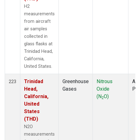
H2
measurements
from aircraft
air samples
collected in
glass flasks at
Trinidad Head,
California,
United States.
Trinidad
Greenhouse
Nitrous
Air
223
Head,
Gases
Oxide
PF
California,
(N
O)
2
United
States
(THD)
N2O
measurements