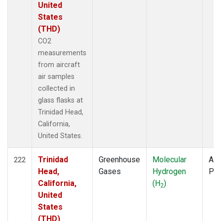
United
States
(THD)
CO2
measurements
from aircraft
air samples
collected in
glass flasks at
Trinidad Head,
California,
United States.
Trinidad
Greenhouse
Molecular
Air
222
Head,
Gases
Hydrogen
PF
California,
(H
)
2
United
States
(THD)