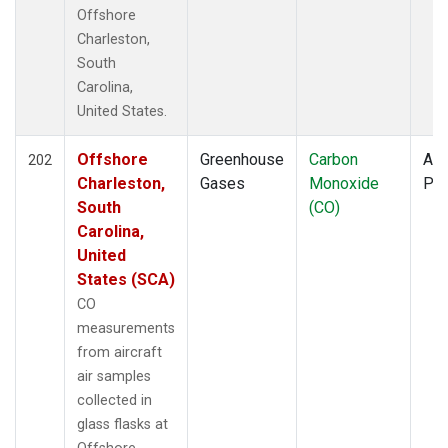
TOM
(6)
Offshore
ULB
(5)
Charleston,
WBI
(6)
South
WGC
(5)
Carolina,
United States.
Offshore
Greenhouse
Carbon
Air
202
Charleston,
Gases
Monoxide
PF
South
(CO)
Carolina,
United
States (SCA)
CO
measurements
from aircraft
air samples
collected in
glass flasks at