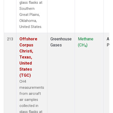
glass flasks at
Southern
Great Plains,
Oklahoma,
United States.
Offshore
Greenhouse
Methane
Air
213
Corpus
Gases
(CH
)
PF
4
Christi,
Texas,
United
States
(TGC)
CH4
measurements
from aircraft
air samples
collected in
glass flasks at