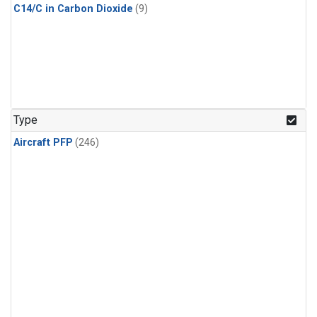
C14/C in Carbon Dioxide
(9)
Type
Aircraft PFP
(246)