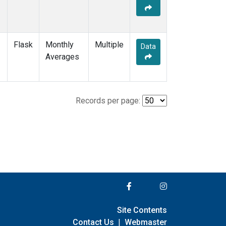
Flask
Monthly
Multiple
Data
Averages
Records per page:
Site Contents
Contact Us
|
Webmaster