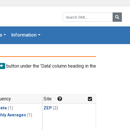
Search GML:
Searc
s
Information
button under the 'Data' column heading in the
uency
Site
rete
(1)
ZEP
(2)
hly Averages
(1)