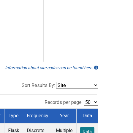
Information about site codes can be found here.
Sort Results By:
Records per page:
r
Type
Frequency
Year
Data
Flask
Discrete
Multiple
Data