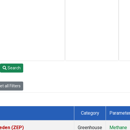
Search
t all Filters
Category
Paramete
weden (ZEP)
Greenhouse
Methane