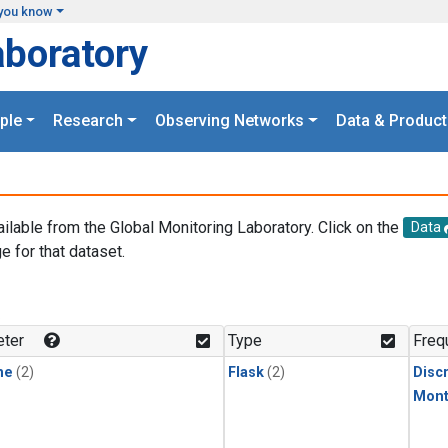
you know
aboratory
ple
Research
Observing Networks
Data & Product
ailable from the Global Monitoring Laboratory. Click on the
Data
e for that dataset.
.
ter
Type
Freq
ne
(2)
Flask
(2)
Disc
Mont