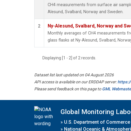
CH4 measurements from surface air samples 
Alesund, Svalbard, Norway and Sweden.
Ny-Alesund, Svalbard, Norway and S
2
Monthly averages of CH4 measurements fro
glass flasks at Ny-Alesund, Svalbard, Norw
Displaying [1 - 2] of 2 records.
Dataset list last updated on 04 August 2026
API access is available on our ERDDAP server:
https:
Please send feedback on this page to
GML Webmaste
Global Monitoring Labo
»
U.S. Department of Commerce
»
National Oceanic & Atmospheri