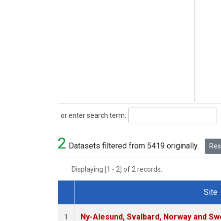
Search
or enter search term:
2
Datasets filtered from 5419 originally.
Rese
Displaying [1 - 2] of 2 records.
Site
Dataset Number
Ny-Alesund, Svalbard, Norway and S
1