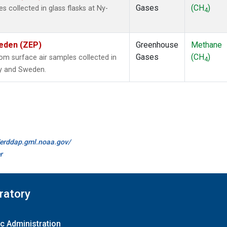
Gases
(CH
)
collected in glass flasks at Ny-
4
weden (ZEP)
Greenhouse
Methane
Gases
(CH
)
m surface air samples collected in
4
ay and Sweden.
//erddap.gml.noaa.gov/
r
ratory
c Administration