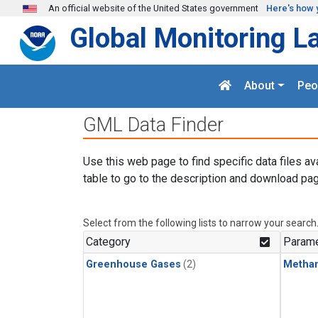
Skip to main content
An official website of the United States government
Here's how 
Global Monitoring L
About
Peo
GML Data Finder
Use this web page to find specific data files av
table to go to the description and download pag
Select from the following lists to narrow your search
Category
Parame
Greenhouse Gases
(2)
Metha